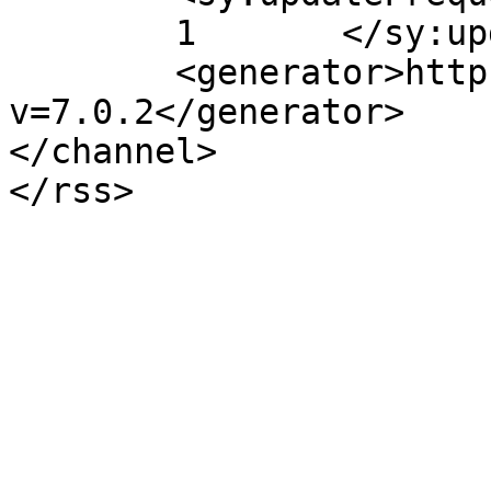
	1	</sy:updateFrequency>

	<generator>https://wordpress.org/?
v=7.0.2</generator>

</channel>
