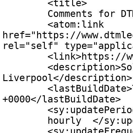
	<title>

	Comments for DTM Legal	</title>

	<atom:link 
href="https://www.dtmle
rel="self" type="applic
	<link>https://www.dtmlegal.com/</link>

	<description>Solicitors in Chester and 
Liverpool</description>

	<lastBuildDate>Thu, 06 Aug 2026 14:04:49 
+0000</lastBuildDate>

	<sy:updatePeriod>

	hourly	</sy:updatePeriod>

	<sy:updateFrequency>
