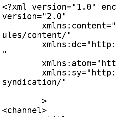
<?xml version="1.0" enc
version="2.0"

	xmlns:content="http://purl.org/rss/1.0/mod
ules/content/"

	xmlns:dc="http://purl.org/dc/elements/1.1/
"

	xmlns:atom="http://www.w3.org/2005/Atom"

	xmlns:sy="http://purl.org/rss/1.0/modules/
syndication/"

	>

<channel>
