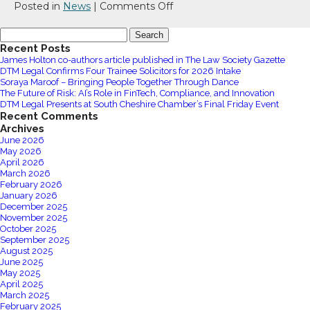
Group
on
Posted in
News
|
Comments Off
Limited
Chester
Search
Zoo
for:
Recent Posts
Hosts
James Holton co-authors article published in The Law Society Gazette
Inspiring
DTM Legal Confirms Four Trainee Solicitors for 2026 Intake
Sustainable
Soraya Maroof – Bringing People Together Through Dance
The Future of Risk: AI’s Role in FinTech, Compliance, and Innovation
Leadership
DTM Legal Presents at South Cheshire Chamber’s Final Friday Event
Event
Recent Comments
Archives
June 2026
May 2026
April 2026
March 2026
February 2026
January 2026
December 2025
November 2025
October 2025
September 2025
August 2025
June 2025
May 2025
April 2025
March 2025
February 2025