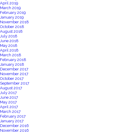
April 2019
March 2019
February 2019
January 2019
November 2018
October 2018
August 2018
July 2018
June 2018
May 2018
April 2018
March 2018
February 2018
January 2018
December 2017
November 2017
October 2017
September 2017
August 2017
July 2017
June 2017
May 2017
April 2017
March 2017
February 2017
January 2017
December 2016
November 2016