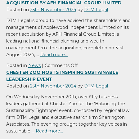
ACQUISITION BY AFH FINANCIAL GROUP LIMITED
Posted on
25th November 2024
by
DTM Legal
DTM Legal is proud to have advised the shareholders and
management of Applewood Independent Limited on its
recent acquisition by AFH Financial Group Limited, a
leading national financial planning and wealth
management firm. The acquisition, completed on 31st
August 2024, …
Read more…
on
Posted in
News
|
Comments Off
DTM
CHESTER ZOO HOSTS INSPIRING SUSTAINABLE
Legal
LEADERSHIP EVENT
Advises
Posted on
25th November 2024
by
DTM Legal
Applewood
On Wednesday November 20th, over fifty business
Independent
leaders gathered at Chester Zoo for the ‘Balancing the
on
Sustainability Tightrope’ event, co-hosted by regional law
Acquisition
firm DTM Legal and executive search firm Sherrington
by
Associates. The evening brought together key voices in
AFH
sustainable …
Read more…
Financial