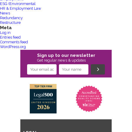
ESG (Environmental
HR & Employment Law
News
Redundancy
Restructure
Meta
Log in
Entries feed
Comments feed
WordPress.org
Sign up to our newsletter
Get regular news & updates