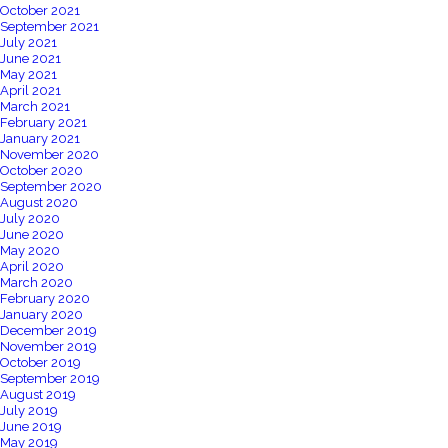
October 2021
September 2021
July 2021
June 2021
May 2021
April 2021
March 2021
February 2021
January 2021
November 2020
October 2020
September 2020
August 2020
July 2020
June 2020
May 2020
April 2020
March 2020
February 2020
January 2020
December 2019
November 2019
October 2019
September 2019
August 2019
July 2019
June 2019
May 2019