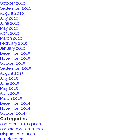
October 2016
September 2016
August 2016
July 2016
June 2016
May 2016
April 2016
March 2016
February 2016
January 2016
December 2015
November 2015
October 2015
September 2015
August 2015
July 2015
June 2015
May 2015
April 2015
March 2015
December 2014
November 2014
October 2014
Categories
Commercial Litigation
Corporate & Commercial
Dispute Resolution
Employment