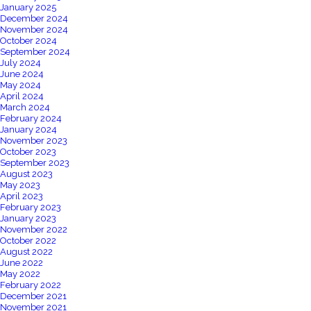
January 2025
December 2024
November 2024
October 2024
September 2024
July 2024
June 2024
May 2024
April 2024
March 2024
February 2024
January 2024
November 2023
October 2023
September 2023
August 2023
May 2023
April 2023
February 2023
January 2023
November 2022
October 2022
August 2022
June 2022
May 2022
February 2022
December 2021
November 2021