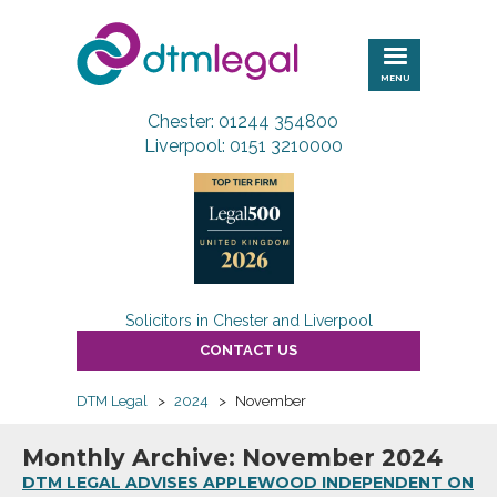
DTM
Legal
MENU
Chester: 01244 354800
Liverpool: 0151 3210000
Solicitors in Chester and Liverpool
CONTACT US
DTM Legal
>
2024
>
November
Monthly Archive: November 2024
DTM LEGAL ADVISES APPLEWOOD INDEPENDENT ON