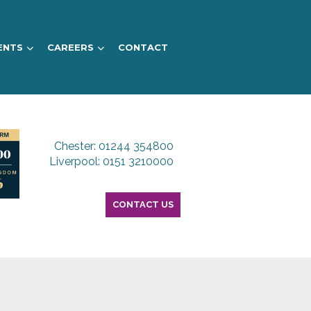
ENTS
CAREERS
CONTACT
Chester: 01244 354800
Liverpool: 0151 3210000
CONTACT US