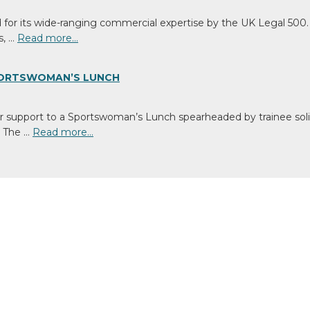
or its wide-ranging commercial expertise by the UK Legal 500. 
s, …
Read more…
SPORTSWOMAN’S LUNCH
support to a Sportswoman’s Lunch spearheaded by trainee solic
y. The …
Read more…