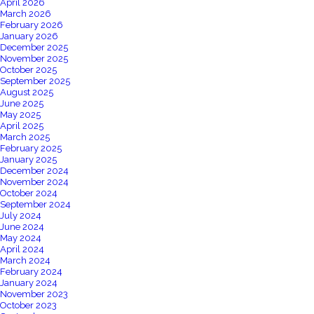
April 2026
March 2026
February 2026
January 2026
December 2025
November 2025
October 2025
September 2025
August 2025
June 2025
May 2025
April 2025
March 2025
February 2025
January 2025
December 2024
November 2024
October 2024
September 2024
July 2024
June 2024
May 2024
April 2024
March 2024
February 2024
January 2024
November 2023
October 2023