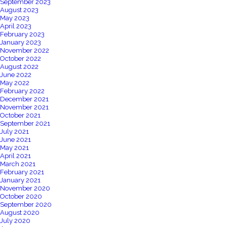
September 2023
August 2023
May 2023
April 2023
February 2023
January 2023
November 2022
October 2022
August 2022
June 2022
May 2022
February 2022
December 2021
November 2021
October 2021
September 2021
July 2021
June 2021
May 2021
April 2021
March 2021
February 2021
January 2021
November 2020
October 2020
September 2020
August 2020
July 2020