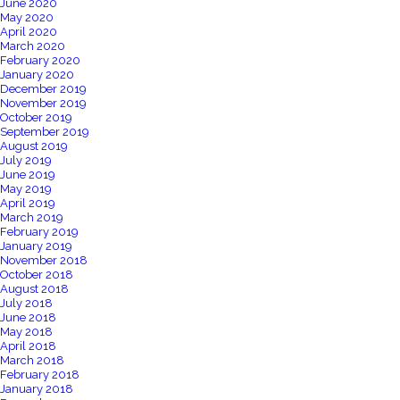
June 2020
May 2020
April 2020
March 2020
February 2020
January 2020
December 2019
November 2019
October 2019
September 2019
August 2019
July 2019
June 2019
May 2019
April 2019
March 2019
February 2019
January 2019
November 2018
October 2018
August 2018
July 2018
June 2018
May 2018
April 2018
March 2018
February 2018
January 2018