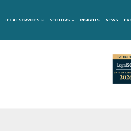
LEGAL SERVICES
SECTORS
INSIGHTS
NEWS
EV