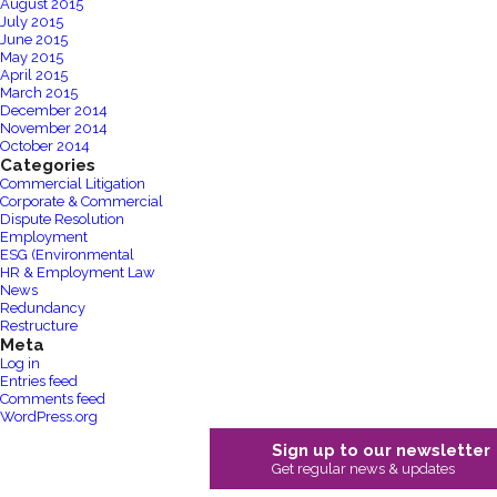
August 2015
July 2015
June 2015
May 2015
April 2015
March 2015
December 2014
November 2014
October 2014
Categories
Commercial Litigation
Corporate & Commercial
Dispute Resolution
Employment
ESG (Environmental
HR & Employment Law
News
Redundancy
Restructure
Meta
Log in
Entries feed
Comments feed
WordPress.org
Sign up to our newsletter
Get regular news & updates