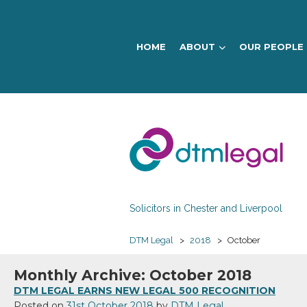
HOME
ABOUT
OUR PEOPLE
DTM
Legal
Solicitors in Chester and Liverpool
DTM Legal
>
2018
>
October
Monthly Archive: October 2018
DTM LEGAL EARNS NEW LEGAL 500 RECOGNITION
Posted on
31st October 2018
by
DTM Legal