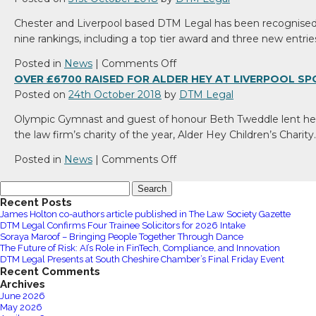
Chester and Liverpool based DTM Legal has been recognised f
nine rankings, including a top tier award and three new entrie
on
Posted in
News
|
Comments Off
DTM
OVER £6700 RAISED FOR ALDER HEY AT LIVERPOOL 
Legal
Posted on
24th October 2018
by
DTM Legal
earns
Olympic Gymnast and guest of honour Beth Tweddle lent her 
new
the law firm’s charity of the year, Alder Hey Children’s Charit
Legal
500
on
Posted in
News
|
Comments Off
recognition
Over
Search
£6700
for:
Recent Posts
raised
James Holton co-authors article published in The Law Society Gazette
for
DTM Legal Confirms Four Trainee Solicitors for 2026 Intake
Alder
Soraya Maroof – Bringing People Together Through Dance
The Future of Risk: AI’s Role in FinTech, Compliance, and Innovation
Hey
DTM Legal Presents at South Cheshire Chamber’s Final Friday Event
at
Recent Comments
Liverpool
Archives
June 2026
Sportswoman’s
May 2026
Lunch