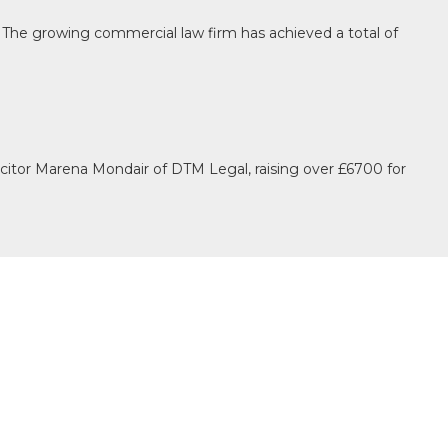
The growing commercial law firm has achieved a total of
itor Marena Mondair of DTM Legal, raising over £6700 for