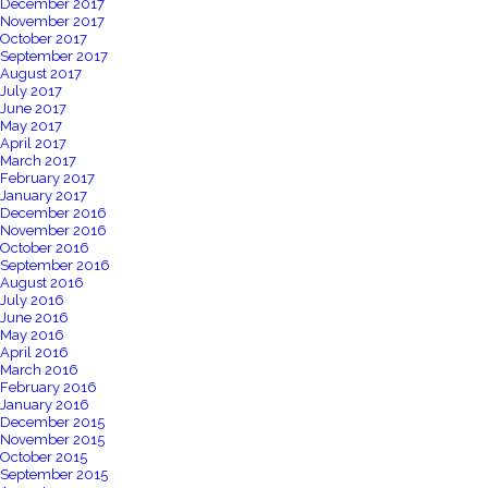
December 2017
November 2017
October 2017
September 2017
August 2017
July 2017
June 2017
May 2017
April 2017
March 2017
February 2017
January 2017
December 2016
November 2016
October 2016
September 2016
August 2016
July 2016
June 2016
May 2016
April 2016
March 2016
February 2016
January 2016
December 2015
November 2015
October 2015
September 2015