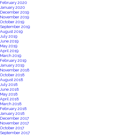
February 2020
January 2020
December 2019
November 2019
October 2019
September 2019
August 2019
July 2019
June 2019
May 2019
April 2019
March 2019
February 2019
January 2019
November 2018
October 2018
August 2018
July 2018
June 2018
May 2018
April 2018
March 2018
February 2018
January 2018
December 2017
November 2017
October 2017
September 2017