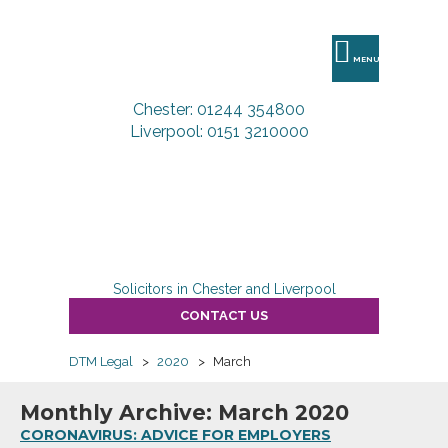
DTM
Legal
MENU
Chester: 01244 354800
Liverpool: 0151 3210000
Solicitors in Chester and Liverpool
CONTACT US
DTM Legal
>
2020
>
March
Monthly Archive: March 2020
CORONAVIRUS: ADVICE FOR EMPLOYERS