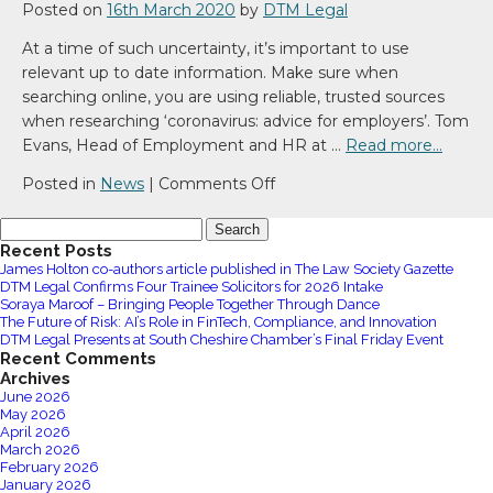
Posted on
16th March 2020
by
DTM Legal
At a time of such uncertainty, it’s important to use
relevant up to date information. Make sure when
searching online, you are using reliable, trusted sources
when researching ‘coronavirus: advice for employers’. Tom
Evans, Head of Employment and HR at …
Read more…
on
Posted in
News
|
Comments Off
Coronavirus:
Search
Advice
for:
Recent Posts
for
James Holton co-authors article published in The Law Society Gazette
employers
DTM Legal Confirms Four Trainee Solicitors for 2026 Intake
Soraya Maroof – Bringing People Together Through Dance
The Future of Risk: AI’s Role in FinTech, Compliance, and Innovation
DTM Legal Presents at South Cheshire Chamber’s Final Friday Event
Recent Comments
Archives
June 2026
May 2026
April 2026
March 2026
February 2026
January 2026