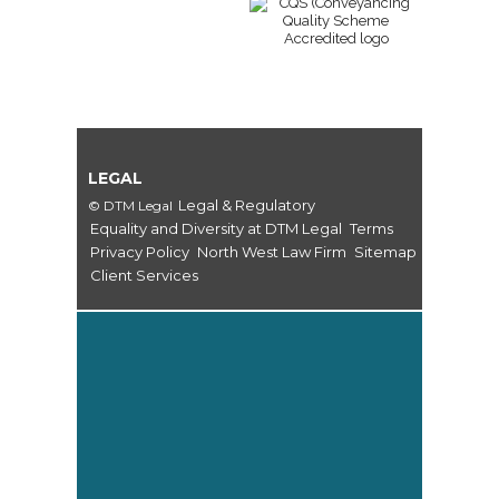
LEGAL
Legal & Regulatory
© DTM Legal
Equality and Diversity at DTM Legal
Terms
Privacy Policy
North West Law Firm
Sitemap
Client Services