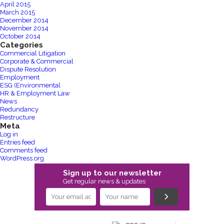
April 2015
March 2015
December 2014
November 2014
October 2014
Categories
Commercial Litigation
Corporate & Commercial
Dispute Resolution
Employment
ESG (Environmental
HR & Employment Law
News
Redundancy
Restructure
Meta
Log in
Entries feed
Comments feed
WordPress.org
Sign up to our newsletter
Get regular news & updates