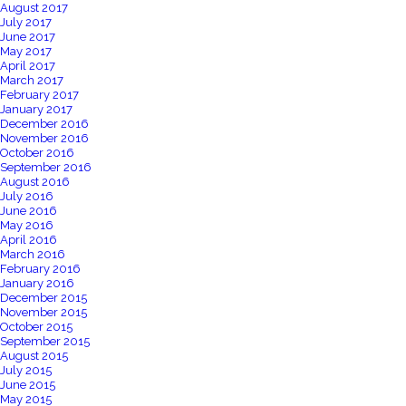
August 2017
July 2017
June 2017
May 2017
April 2017
March 2017
February 2017
January 2017
December 2016
November 2016
October 2016
September 2016
August 2016
July 2016
June 2016
May 2016
April 2016
March 2016
February 2016
January 2016
December 2015
November 2015
October 2015
September 2015
August 2015
July 2015
June 2015
May 2015