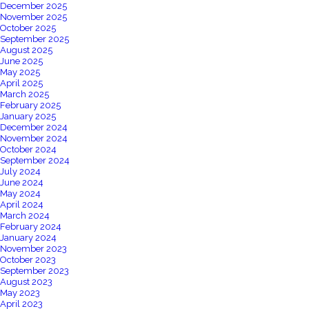
December 2025
November 2025
October 2025
September 2025
August 2025
June 2025
May 2025
April 2025
March 2025
February 2025
January 2025
December 2024
November 2024
October 2024
September 2024
July 2024
June 2024
May 2024
April 2024
March 2024
February 2024
January 2024
November 2023
October 2023
September 2023
August 2023
May 2023
April 2023