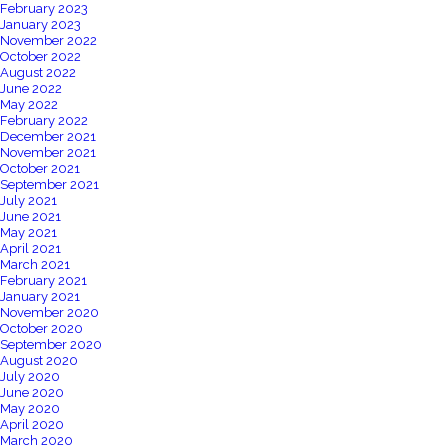
February 2023
January 2023
November 2022
October 2022
August 2022
June 2022
May 2022
February 2022
December 2021
November 2021
October 2021
September 2021
July 2021
June 2021
May 2021
April 2021
March 2021
February 2021
January 2021
November 2020
October 2020
September 2020
August 2020
July 2020
June 2020
May 2020
April 2020
March 2020