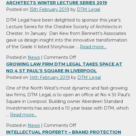
ARCHITECTS WINTER LECTURE SERIES 2019
Posted on
15th February 2019
by
DTM Legal
DTM Legal have been delighted to sponsor this year’s
Lecture Series for the Cheshire Society of Architects in
Chester. In January Dan Kew from Bennett’s Associates
gave us design insight into the innovative transformation
of the Grade II listed Storyhouse …
Read more…
on
Posted in
News
|
Comments Off
DTM
GROWING LAW FIRM DTM LEGAL TAKES SPACE AT
Legal
NO 4 ST PAUL’S SQUARE IN LIVERPOOL
sponsors
Posted on
14th February 2019
by
DTM Legal
Cheshire
One of the North West’s most dynamic and fast-growing
Society
law firms, DTM Legal, is to open an office at No 4 St Paul’s
of
Square in Liverpool. Building owner Aberdeen Standard
Architects
Investments has secured a 10 year lease with DTM, which
Winter
…
Read more…
Lecture
Series
on
Posted in
News
|
Comments Off
2019
Growing
INTELLECTUAL PROPERTY – BRAND PROTECTION