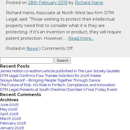
law
Posted on
28th February 2019
by
Richard Harris
firm
Richard Harris, Associate at North West law firm DTM
DTM
Legal, said: “Those wishing to protect their intellectual
Legal
property need first to consider what it is they are
takes
protecting. If it’s an invention or product, they will require
space
patent protection. However, …
Read more…
at
No
on
Posted in
News
|
Comments Off
4
Intellectual
Search
St
Property
for:
Recent Posts
Paul’s
–
James Holton co-authors article published in The Law Society Gazette
Square
Brand
DTM Legal Confirms Four Trainee Solicitors for 2026 Intake
in
Protection
Soraya Maroof – Bringing People Together Through Dance
The Future of Risk: AI’s Role in FinTech, Compliance, and Innovation
Liverpool
DTM Legal Presents at South Cheshire Chamber’s Final Friday Event
Recent Comments
Archives
June 2026
May 2026
April 2026
March 2026
February 2026
January 2026