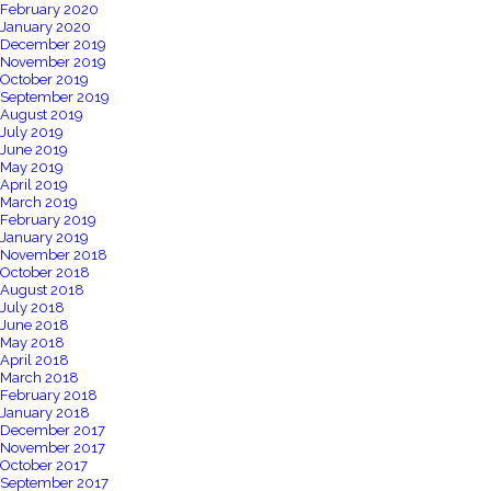
February 2020
January 2020
December 2019
November 2019
October 2019
September 2019
August 2019
July 2019
June 2019
May 2019
April 2019
March 2019
February 2019
January 2019
November 2018
October 2018
August 2018
July 2018
June 2018
May 2018
April 2018
March 2018
February 2018
January 2018
December 2017
November 2017
October 2017
September 2017