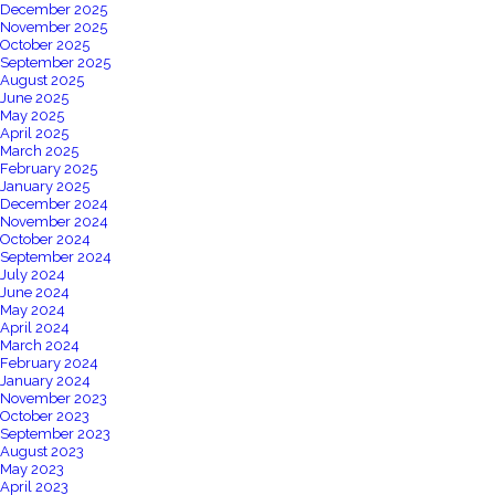
December 2025
November 2025
October 2025
September 2025
August 2025
June 2025
May 2025
April 2025
March 2025
February 2025
January 2025
December 2024
November 2024
October 2024
September 2024
July 2024
June 2024
May 2024
April 2024
March 2024
February 2024
January 2024
November 2023
October 2023
September 2023
August 2023
May 2023
April 2023