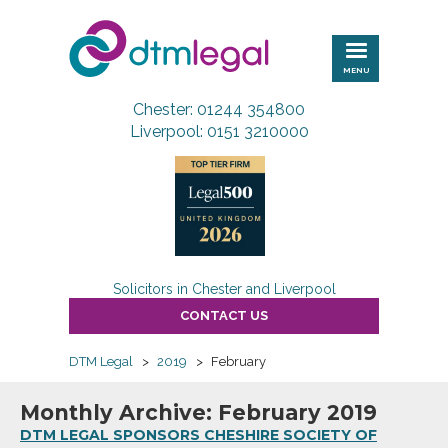
DTM
Legal
MENU
Chester: 01244 354800
Liverpool: 0151 3210000
Solicitors in Chester and Liverpool
CONTACT US
DTM Legal
>
2019
>
February
Monthly Archive: February 2019
DTM LEGAL SPONSORS CHESHIRE SOCIETY OF