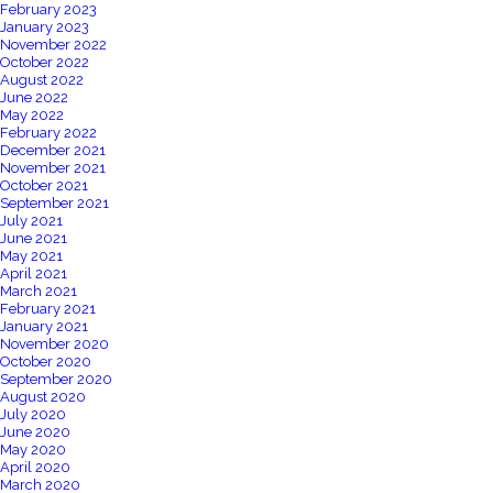
February 2023
January 2023
November 2022
October 2022
August 2022
June 2022
May 2022
February 2022
December 2021
November 2021
October 2021
September 2021
July 2021
June 2021
May 2021
April 2021
March 2021
February 2021
January 2021
November 2020
October 2020
September 2020
August 2020
July 2020
June 2020
May 2020
April 2020
March 2020