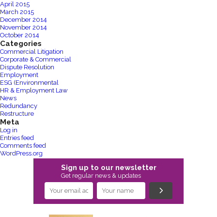
April 2015
March 2015
December 2014
November 2014
October 2014
Categories
Commercial Litigation
Corporate & Commercial
Dispute Resolution
Employment
ESG (Environmental
HR & Employment Law
News
Redundancy
Restructure
Meta
Log in
Entries feed
Comments feed
WordPress.org
Sign up to our newsletter
Get regular news & updates