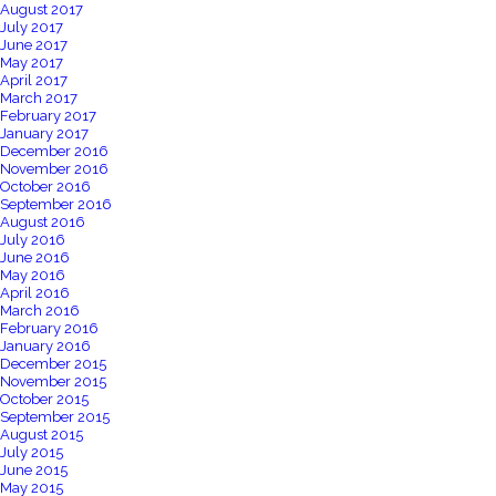
August 2017
July 2017
June 2017
May 2017
April 2017
March 2017
February 2017
January 2017
December 2016
November 2016
October 2016
September 2016
August 2016
July 2016
June 2016
May 2016
April 2016
March 2016
February 2016
January 2016
December 2015
November 2015
October 2015
September 2015
August 2015
July 2015
June 2015
May 2015