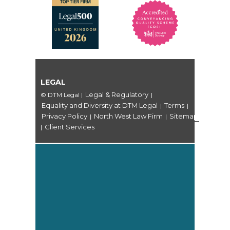
LEGAL
Legal & Regulatory
© DTM Legal
|
|
Equality and Diversity at DTM Legal
Terms
|
|
Privacy Policy
North West Law Firm
Sitemap
|
|
Client Services
|