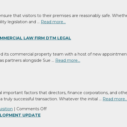
ensure that visitors to their premises are reasonably safe. Whet
lity legislation and …
Read more…
MMERCIAL LAW FIRM DTM LEGAL
d its commercial property team with a host of new appointmen
as partners alongside Sue …
Read more…
l important factors that directors, finance corporations, and ot
a truly successful transaction. Whatever the initial …
Read more
on
isition
|
Comments Off
Are
VELOPMENT UPDATE
you