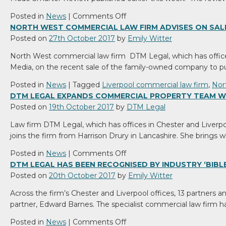
rights
over
on
Posted in
News
|
Comments Off
your
Made
NORTH WEST COMMERCIAL LAW FIRM ADVISES ON SAL
land.
Smarter
Posted on
27th October 2017
by
Emily Witter
Review:
North West commercial law firm DTM Legal, which has office
Fourth
Media, on the recent sale of the family-owned company to
Industrial
Revolution
Posted in
News
|
Tagged
Liverpool commercial law firm
,
Nor
could
DTM LEGAL EXPANDS COMMERCIAL PROPERTY TEAM W
unlock
Posted on
19th October 2017
by
DTM Legal
£445bn
Law firm DTM Legal, which has offices in Chester and Liverp
for
joins the firm from Harrison Drury in Lancashire. She brings w
UK
on
Posted in
News
|
Comments Off
DTM
DTM LEGAL HAS BEEN RECOGNISED BY INDUSTRY ‘BIBLE’
Legal
Posted on
20th October 2017
by
Emily Witter
expands
Across the firm’s Chester and Liverpool offices, 13 partners 
commercial
partner, Edward Barnes. The specialist commercial law firm
property
team
on
Posted in
News
|
Comments Off