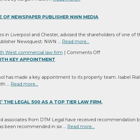
E OF NEWSPAPER PUBLISHER NWN MEDIA
s in Liverpool and Chester, advised the shareholders of one o
 publisher Newsquest. NWN …
Read more…
on
th West commercial law firm
|
Comments Off
North
ITH KEY APPOINTMENT
West
Commercial
ool has made a key appointment to its property team. Isabel Ria
Law
ith …
Read more…
Firm
Advises
on
 THE LEGAL 500 AS A TOP TIER LAW FIRM.
Sale
of
and associates from DTM Legal have received recommendation by th
Newspaper
 has been recommended in six …
Read more…
Publisher
NWN