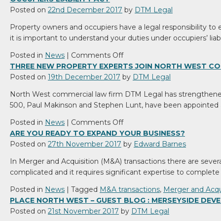
Posted on
22nd December 2017
by
DTM Legal
Property owners and occupiers have a legal responsibility to 
it is important to understand your duties under occupiers’ liabi
on
Posted in
News
|
Comments Off
Occupiers
THREE NEW PROPERTY EXPERTS JOIN NORTH WEST CO
Liability
Posted on
19th December 2017
by
DTM Legal
Act
North West commercial law firm DTM Legal has strengthene
500, Paul Makinson and Stephen Lunt, have been appointed 
on
Posted in
News
|
Comments Off
Three
ARE YOU READY TO EXPAND YOUR BUSINESS?
new
Posted on
27th November 2017
by
Edward Barnes
property
In Merger and Acquisition (M&A) transactions there are severa
experts
complicated and it requires significant expertise to complete 
join
North
Posted in
News
|
Tagged
M&A transactions
,
Merger and Acqu
West
PLACE NORTH WEST – GUEST BLOG : MERSEYSIDE DE
commercial
Posted on
21st November 2017
by
DTM Legal
law