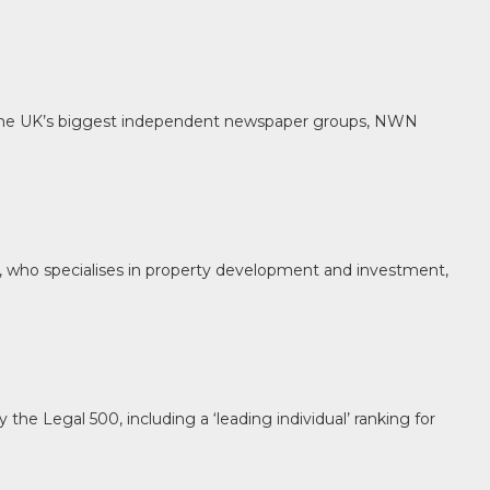
f the UK’s biggest independent newspaper groups, NWN
l, who specialises in property development and investment,
e Legal 500, including a ‘leading individual’ ranking for