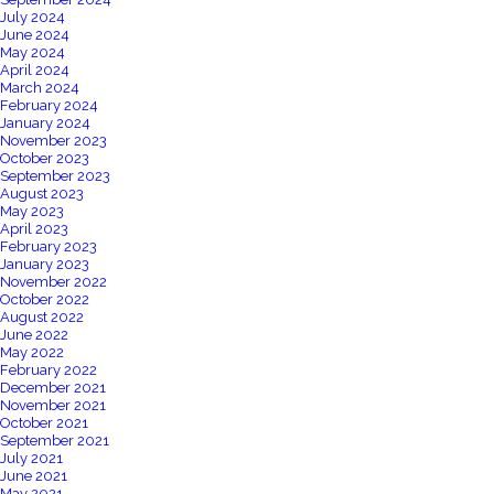
July 2024
June 2024
May 2024
April 2024
March 2024
February 2024
January 2024
November 2023
October 2023
September 2023
August 2023
May 2023
April 2023
February 2023
January 2023
November 2022
October 2022
August 2022
June 2022
May 2022
February 2022
December 2021
November 2021
October 2021
September 2021
July 2021
June 2021
May 2021