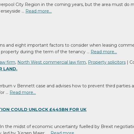
ready
iverpool City Region in the coming years, but the area must do
to
 Merseyside …
Read more…
expand
your
business?
ns and eight important factors to consider when leasing commerc
 a property during the term of the tenancy …
Read more…
law firm
,
North West commercial law firm
,
Property solicitors
|
C
R LAND.
burn v Bennett case and advises how to prevent third parties acq
for …
Read more…
TION COULD UNLOCK £445BN FOR UK
he midst of economic uncertainty fuelled by Brexit negotiations
, led by Jürgen Maier, …
Read more…