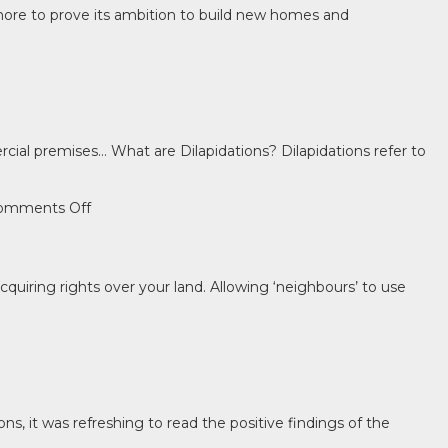
 more to prove its ambition to build new homes and
ial premises… What are Dilapidations? Dilapidations refer to
on
omments Off
Don’t
disregard
dilapidations!
uiring rights over your land. Allowing ‘neighbours’ to use
, it was refreshing to read the positive findings of the