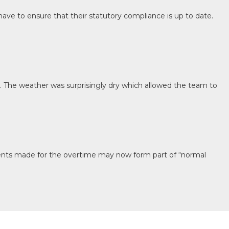
ave to ensure that their statutory compliance is up to date.
y. The weather was surprisingly dry which allowed the team to
ments made for the overtime may now form part of “normal