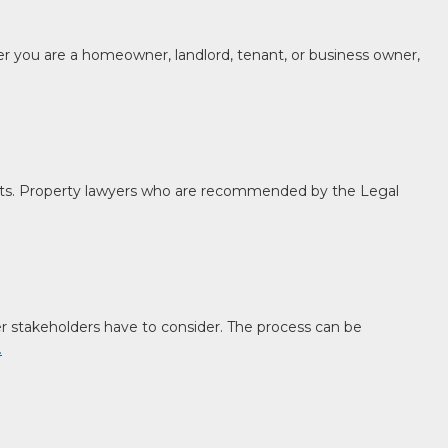
her you are a homeowner, landlord, tenant, or business owner,
ts. Property lawyers who are recommended by the Legal
her stakeholders have to consider. The process can be
…