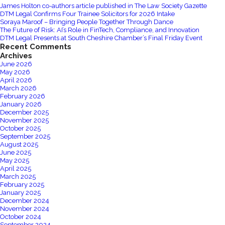
James Holton co-authors article published in The Law Society Gazette
a
DTM Legal Confirms Four Trainee Solicitors for 2026 Intake
voluntary
Soraya Maroof – Bringing People Together Through Dance
The Future of Risk: AI’s Role in FinTech, Compliance, and Innovation
overtime
DTM Legal Presents at South Cheshire Chamber’s Final Friday Event
system?
Recent Comments
Archives
June 2026
May 2026
April 2026
March 2026
February 2026
January 2026
December 2025
November 2025
October 2025
September 2025
August 2025
June 2025
May 2025
April 2025
March 2025
February 2025
January 2025
December 2024
November 2024
October 2024
September 2024