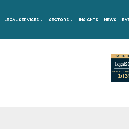
LEGAL SERVICES
SECTORS
INSIGHTS
NEWS
EV