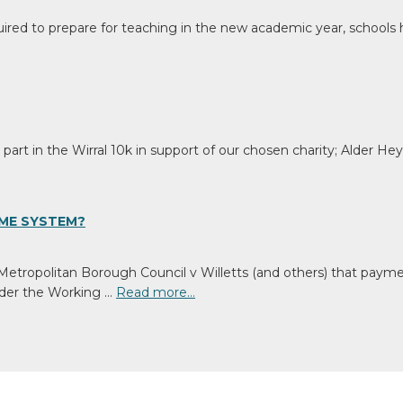
ired to prepare for teaching in the new academic year, schools h
art in the Wirral 10k in support of our chosen charity; Alder He
ME SYSTEM?
 Metropolitan Borough Council v Willetts (and others) that pay
Under the Working …
Read more…