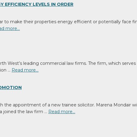
Media
 EFFICIENCY LEVELS IN ORDER
to make their properties energy efficient or potentially face fine
ad more…
rth West’s leading commercial law firms. The firm, which serves 
tion …
Read more…
ROMOTION
h the appointment of a new trainee solicitor. Marena Mondair will
a joined the law firm …
Read more…