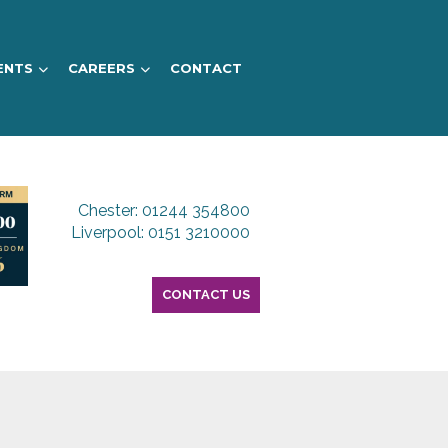
ENTS
CAREERS
CONTACT
Chester: 01244 354800
Liverpool: 0151 3210000
CONTACT US