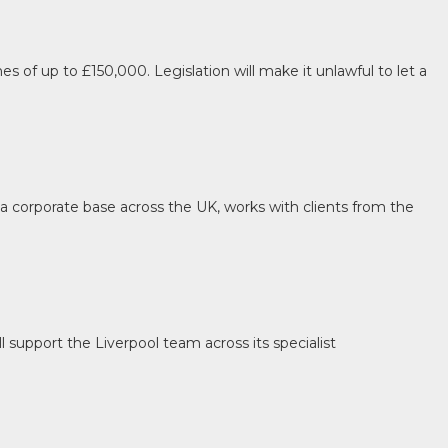
s of up to £150,000. Legislation will make it unlawful to let a
a corporate base across the UK, works with clients from the
 support the Liverpool team across its specialist