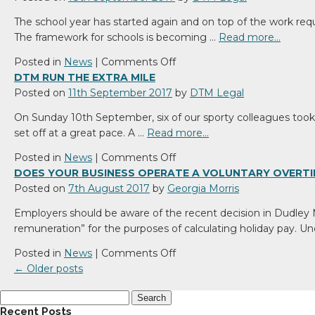
boosts
The school year has started again and on top of the work requ
Liverpool
The framework for schools is becoming …
Read more…
office
with
on
Posted in
News
|
Comments Off
new
Is
DTM RUN THE EXTRA MILE
promotion
your
Posted on
11th September 2017
by
DTM Legal
statutory
On Sunday 10th September, six of our sporty colleagues took p
compliance
set off at a great pace. A …
Read more…
up
to
on
Posted in
News
|
Comments Off
date?
DTM
DOES YOUR BUSINESS OPERATE A VOLUNTARY OVERTI
run
Posted on
7th August 2017
by
Georgia Morris
the
Employers should be aware of the recent decision in Dudley
extra
remuneration” for the purposes of calculating holiday pay. 
mile
on
Posted in
News
|
Comments Off
Does
←
Older posts
your
Search
business
for:
Recent Posts
operate