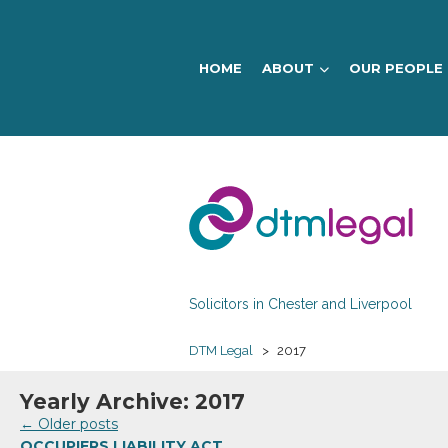
HOME
ABOUT
OUR PEOPLE
DTM
Legal
Solicitors in Chester and Liverpool
DTM Legal
>
2017
Yearly Archive: 2017
←
Older posts
OCCUPIERS LIABILITY ACT