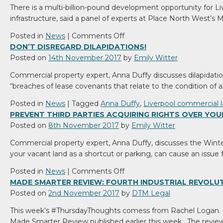
There is a multi-billion-pound development opportunity for L
firm
infrastructure, said a panel of experts at Place North West’s
DTM
Legal
on
Posted in
News
|
Comments Off
Place
DON’T DISREGARD DILAPIDATIONS!
North
Posted on
14th November 2017
by
Emily Witter
West
Commercial property expert, Anna Duffy discusses dilapidatio
–
“breaches of lease covenants that relate to the condition of
Guest
Blog
Posted in
News
|
Tagged
Anna Duffy
,
Liverpool commercial 
:
PREVENT THIRD PARTIES ACQUIRING RIGHTS OVER YOU
Merseyside
Posted on
8th November 2017
by
Emily Witter
Development
Commercial property expert, Anna Duffy, discusses the Winter
Update
your vacant land as a shortcut or parking, can cause an issue 
on
Posted in
News
|
Comments Off
Prevent
MADE SMARTER REVIEW: FOURTH INDUSTRIAL REVOLU
third
Posted on
2nd November 2017
by
DTM Legal
parties
This week’s #ThursdayThoughts comess from Rachel Logan. In t
acquiring
Made Smarter Review published earlier this week. The review