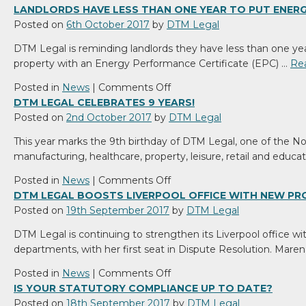
with
DTM
LANDLORDS HAVE LESS THAN ONE YEAR TO PUT ENERGY
key
Legal
Posted on
6th October 2017
by
DTM Legal
appointment
has
DTM Legal is reminding landlords they have less than one year 
been
property with an Energy Performance Certificate (EPC) …
Re
recognised
by
on
Posted in
News
|
Comments Off
industry
Landlords
DTM LEGAL CELEBRATES 9 YEARS!
‘bible’
Have
Posted on
2nd October 2017
by
DTM Legal
The
Less
This year marks the 9th birthday of DTM Legal, one of the No
Legal
Than
manufacturing, healthcare, property, leisure, retail and educa
500
One
as
Year
on
Posted in
News
|
Comments Off
a
To
DTM
DTM LEGAL BOOSTS LIVERPOOL OFFICE WITH NEW P
Top
Put
Legal
Posted on
19th September 2017
by
DTM Legal
Tier
Energy
celebrates
DTM Legal is continuing to strengthen its Liverpool office wit
law
Efficiency
9
departments, with her first seat in Dispute Resolution. Maren
firm.
Levels
years!
In
on
Posted in
News
|
Comments Off
Order
DTM
IS YOUR STATUTORY COMPLIANCE UP TO DATE?
Legal
Posted on
18th September 2017
by
DTM Legal