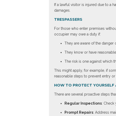
If a lawful visitor is injured due to
damages.
TRESPASSERS
For those who enter premises without
occupier may owe a duty if:
They are aware of the danger o
They know or have reasonable 
The risk is one against which 
This might apply, for example, if so
reasonable steps to prevent entry or m
HOW TO PROTECT YOURSELF 
There are several proactive steps that
Regular Inspections
: Check y
Prompt Repairs
: Address mai