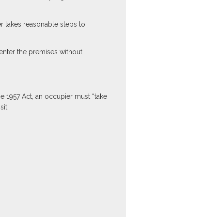
er takes reasonable steps to
enter the premises without
he 1957 Act, an occupier must “take
it.