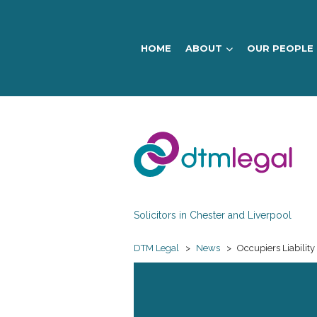
HOME
ABOUT
OUR PEOPLE
DTM
Legal
Solicitors in Chester and Liverpool
DTM Legal
>
News
>
Occupiers Liability