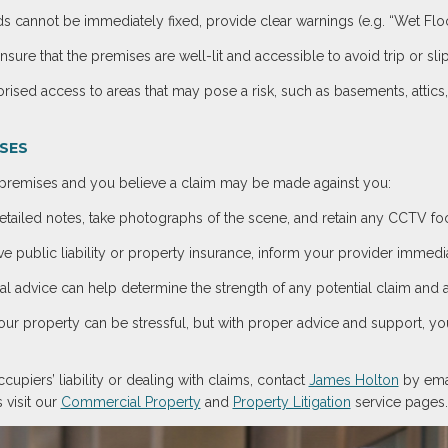
s cannot be immediately fixed, provide clear warnings (e.g. “Wet Floo
Ensure that the premises are well-lit and accessible to avoid trip or sli
orised access to areas that may pose a risk, such as basements, attic
ISES
r premises and you believe a claim may be made against you:
etailed notes, take photographs of the scene, and retain any CCTV foot
ave public liability or property insurance, inform your provider immedia
gal advice can help determine the strength of any potential claim and 
our property can be stressful, but with proper advice and support, yo
upiers’ liability or dealing with claims, contact
James Holton
by ema
 visit our
Commercial Property
and
Property Litigation
service pages.