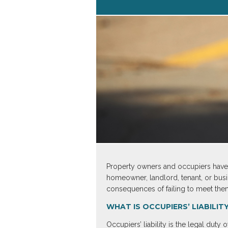
Property owners and occupiers have a 
homeowner, landlord, tenant, or busin
consequences of failing to meet the
WHAT IS OCCUPIERS’ LIABILIT
Occupiers’ liability is the legal dut