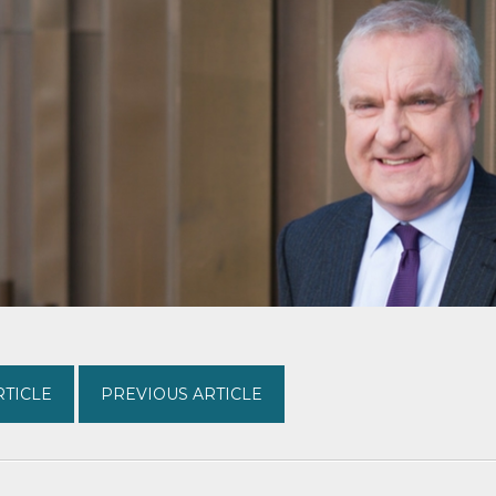
RTICLE
PREVIOUS ARTICLE