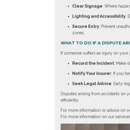
Clear Signage
: Where hazard
Lighting and Accessibility
: 
Secure Entry
: Prevent unauth
zones.
WHAT TO DO IF A DISPUTE AR
If someone suffers an injury on you
Record the Incident
: Make d
Notify Your Insurer
: If you h
Seek Legal Advice
: Early le
Disputes arising from accidents on y
efficiently.
For more information or advice on occ
For more information on our services