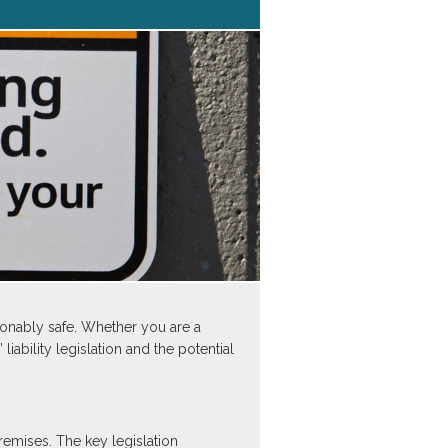
asonably safe. Whether you are a
iability legislation and the potential
remises. The key legislation