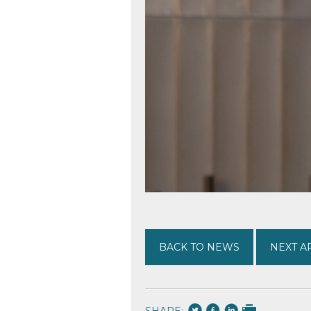
BACK TO NEWS
NEXT A