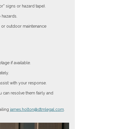
r” signs or hazard tape).
p hazards.
s, or outdoor maintenance
age if available.
tely.
assist with your response.
u can resolve them fairly and
iling
james.holton@dtmlegal.com
.