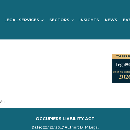
LEGAL SERVICES
SECTORS
INSIGHTS
NEWS
EV
 Act
OCCUPIERS LIABILITY ACT
Date:
22/12/2017
Author:
DTM Legal