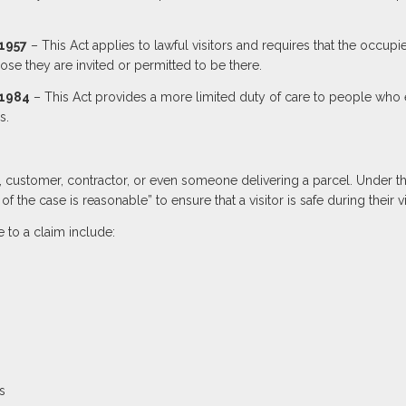
 1957
– This Act applies to lawful visitors and requires that the occupi
pose they are invited or permitted to be there.
 1984
– This Act provides a more limited duty of care to people who 
s.
t, customer, contractor, or even someone delivering a parcel. Under t
f the case is reasonable” to ensure that a visitor is safe during their vis
 to a claim include:
s