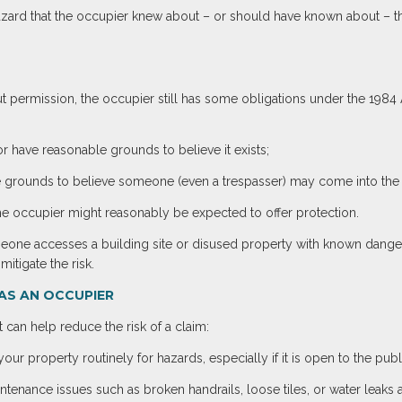
 a hazard that the occupier knew about – or should have known about – 
 permission, the occupier still has some obligations under the 1984 Ac
r have reasonable grounds to believe it exists;
grounds to believe someone (even a trespasser) may come into the vi
the occupier might reasonably be expected to offer protection.
meone accesses a building site or disused property with known dange
itigate the risk.
AS AN OCCUPIER
 can help reduce the risk of a claim:
our property routinely for hazards, especially if it is open to the publi
ntenance issues such as broken handrails, loose tiles, or water leaks a