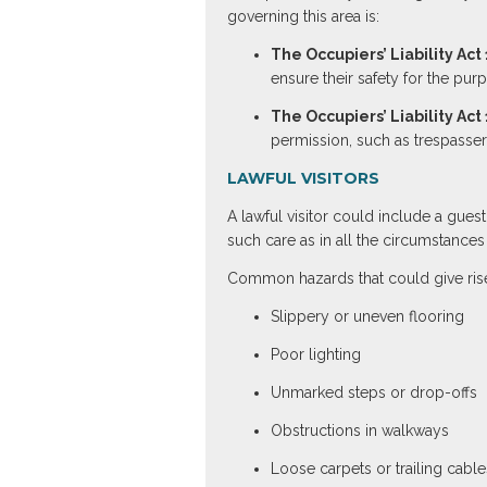
governing this area is:
The Occupiers’ Liability Act
ensure their safety for the pur
The Occupiers’ Liability Act
permission, such as trespasser
LAWFUL VISITORS
A lawful visitor could include a gues
such care as in all the circumstances o
Common hazards that could give rise
Slippery or uneven flooring
Poor lighting
Unmarked steps or drop-offs
Obstructions in walkways
Loose carpets or trailing cable