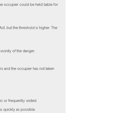
the occupier could be held liable for
t, but the threshold is higher. The
cinity of the danger;
rs and the occupier has not taken
c or frequently visited.
s quickly as possible.