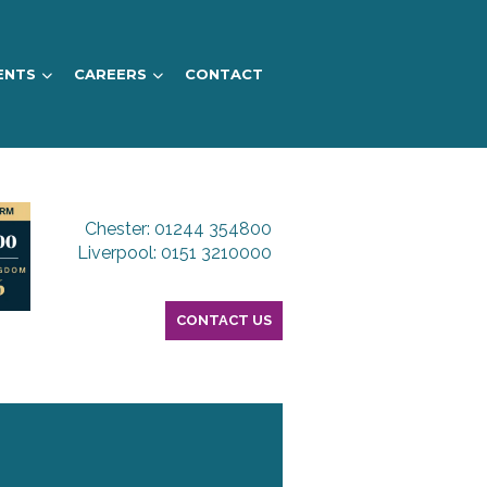
ENTS
CAREERS
CONTACT
Chester: 01244 354800
Liverpool: 0151 3210000
CONTACT US