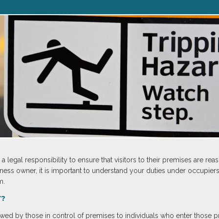
legal responsibility to ensure that visitors to their premises are re
ess owner, it is important to understand your duties under occupiers’ l
m.
Y?
y owed by those in control of premises to individuals who enter those p