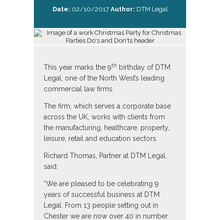
Date:
02/10/2017
Author:
DTM Legal
th
This year marks the 9
birthday of DTM
Legal, one of the North West’s leading
commercial law firms.
The firm, which serves a corporate base
across the UK, works with clients from
the manufacturing, healthcare, property,
leisure, retail and education sectors.
Richard Thomas, Partner at DTM Legal,
said:
“We are pleased to be celebrating 9
years of successful business at DTM
Legal. From 13 people setting out in
Chester we are now over 40 in number