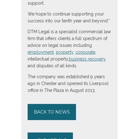
support.
We hope to continue supporting your
success into our tenth year and beyond.”
DTM Legal is a specialist commercial law
firm that offers clients a full spectrum of
advice on legal issues including
employment
,
property
,
corporate
,
intellectual property,
business recovery
and disputes of all kinds.
The company was established 9 years
ago in Chester and opened its Liverpool
office in The Plaza in August 2013.
BACK TO NEWS