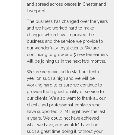
and spread across offices in Chester and
Liverpool.
The business has changed over the years
and we have worked hard to make
changes which have improved the
business and the service we provide to
our wonderfully loyal clients. We are
continuing to grow and 5 new fee earners
will be joining us in the next two months.
We are very excited to start our tenth
year on such a high and we will be
working hard to ensure we continue to
provide the highest quality of service to
our clients. We also want to thank all our
clients and professional contacts who
have supported DTM Legal over the last
9 years. We could not have achieved
what we have, and wouldn’t have had
such a great time doing it, without your