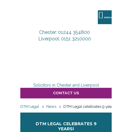
DTM
Legal
MENU
Chester: 01244 354800
Liverpool: 0151 3210000
Solicitors in Chester and Liverpool
CONTACT US
DTM Legal
>
News
>
DTM Legal celebrates 9 years!
DTM LEGAL CELEBRATES 9
YEARS!