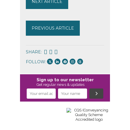
NEXT ARTICLE
PREVIOUS ARTICLE
SHARE:
FOLLOW:
Sign up to our newsletter
Get regular news & updates