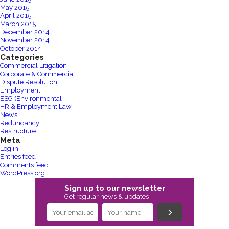
May 2015
April 2015
March 2015
December 2014
November 2014
October 2014
Categories
Commercial Litigation
Corporate & Commercial
Dispute Resolution
Employment
ESG (Environmental
HR & Employment Law
News
Redundancy
Restructure
Meta
Log in
Entries feed
Comments feed
WordPress.org
Sign up to our newsletter
Get regular news & updates