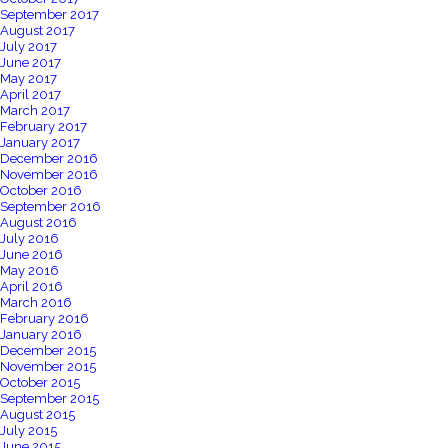
September 2017
August 2017
July 2017
June 2017
May 2017
April 2017
March 2017
February 2017
January 2017
December 2016
November 2016
October 2016
September 2016
August 2016
July 2016
June 2016
May 2016
April 2016
March 2016
February 2016
January 2016
December 2015
November 2015
October 2015
September 2015
August 2015
July 2015
June 2015