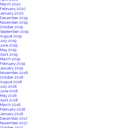
March 2020
February 2020
January 2020
December 2019
November 2019
October 2019
September 2019
August 2019
July 2019
June 2019
May 2019
April 2019
March 2019
February 2019
January 2019
November 2018
October 2018
August 2018
July 2018
June 2018
May 2018
April 2018
March 2018
February 2018
January 2018
December 2017
November 2017
October 2017