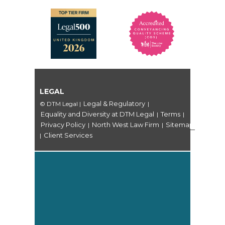
LEGAL
Legal & Regulatory
© DTM Legal
|
|
Equality and Diversity at DTM Legal
Terms
|
|
Privacy Policy
North West Law Firm
Sitemap
|
|
Client Services
|