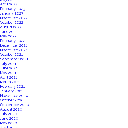
April 2023
February 2023
January 2023
November 2022
October 2022
August 2022
June 2022
May 2022
February 2022
December 2021
November 2021
October 2021
September 2021
July 2021
June 2021
May 2021
April 2021
March 2021
February 2021
January 2021
November 2020
October 2020
September 2020
August 2020
July 2020
June 2020
May 2020
April 2020