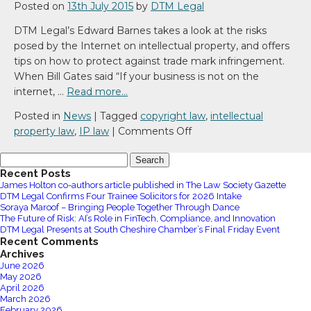
Posted on
13th July 2015
by
DTM Legal
DTM Legal’s Edward Barnes takes a look at the risks
posed by the Internet on intellectual property, and offers
tips on how to protect against trade mark infringement.
When Bill Gates said “If your business is not on the
internet, …
Read more…
Posted in
News
|
Tagged
copyright law
,
intellectual
on
property law
,
IP law
|
Comments Off
Protecting
Search
Your
for:
Recent Posts
Online
James Holton co-authors article published in The Law Society Gazette
Identity
DTM Legal Confirms Four Trainee Solicitors for 2026 Intake
Soraya Maroof – Bringing People Together Through Dance
The Future of Risk: AI’s Role in FinTech, Compliance, and Innovation
DTM Legal Presents at South Cheshire Chamber’s Final Friday Event
Recent Comments
Archives
June 2026
May 2026
April 2026
March 2026
February 2026