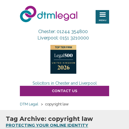
DTM
Legal
MENU
Chester: 01244 354800
Liverpool: 0151 3210000
Solicitors in Chester and Liverpool
CONTACT US
DTM Legal
>
copyright law
Tag Archive: copyright law
PROTECTING YOUR ONLINE IDENTITY