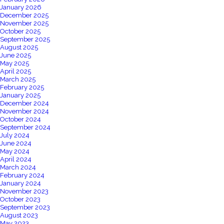
January 2026
December 2025
November 2025
October 2025
September 2025
August 2025
June 2025
May 2025
April 2025
March 2025
February 2025
January 2025
December 2024
November 2024
October 2024
September 2024
July 2024
June 2024
May 2024
April 2024
March 2024
February 2024
January 2024
November 2023
October 2023
September 2023
August 2023
May 2023