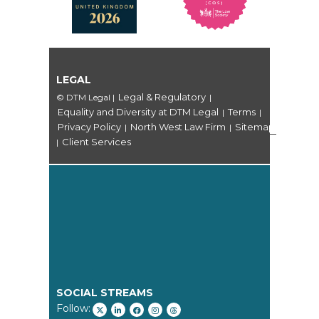
LEGAL
Legal & Regulatory
© DTM Legal
|
|
Equality and Diversity at DTM Legal
Terms
|
|
Privacy Policy
North West Law Firm
Sitemap
|
|
Client Services
|
SOCIAL STREAMS
Follow: