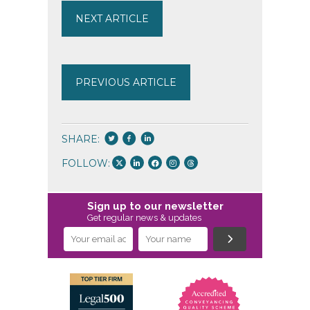
NEXT ARTICLE
PREVIOUS ARTICLE
SHARE:
FOLLOW:
Sign up to our newsletter
Get regular news & updates