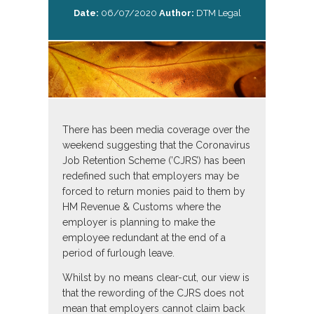
Date:
06/07/2020
Author:
DTM Legal
There has been media coverage over the
weekend suggesting that the Coronavirus
Job Retention Scheme (’CJRS’) has been
redefined such that employers may be
forced to return monies paid to them by
HM Revenue & Customs where the
employer is planning to make the
employee redundant at the end of a
period of furlough leave.
Whilst by no means clear-cut, our view is
that the rewording of the CJRS does not
mean that employers cannot claim back