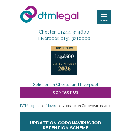
DTM
Legal
MENU
Chester: 01244 354800
Liverpool: 0151 3210000
Solicitors in Chester and Liverpool
CONTACT US
DTM Legal
>
News
>
Update on Coronavirus Job Retention
UPDATE ON CORONAVIRUS JOB
RETENTION SCHEME