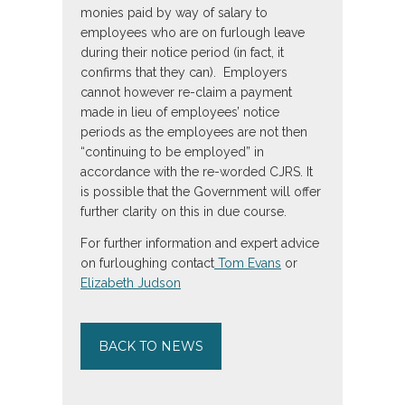
monies paid by way of salary to
employees who are on furlough leave
during their notice period (in fact, it
confirms that they can). Employers
cannot however re-claim a payment
made in lieu of employees’ notice
periods as the employees are not then
“continuing to be employed” in
accordance with the re-worded CJRS. It
is possible that the Government will offer
further clarity on this in due course.
For further information and expert advice
on furloughing contact
Tom Evans
or
Elizabeth Judson
BACK TO NEWS