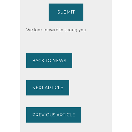
SUBMIT
We look forward to seeing you.
BACK TO NEWS
NEXT ARTICLE
PREVIOUS ARTICLE