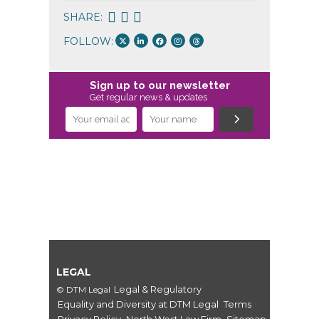
SHARE:
FOLLOW:
Sign up to our newsletter
Get regular news & updates
LEGAL
Legal & Regulatory
© DTM Legal
Equality and Diversity at DTM Legal
Terms