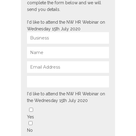
complete the form below and we will
send you details.
I'd like to attend the NW HR Webinar on
Wednesday 15th July 2020
I'd like to attend the NW HR Webinar on
the Wednesday 15th July 2020
Yes
No