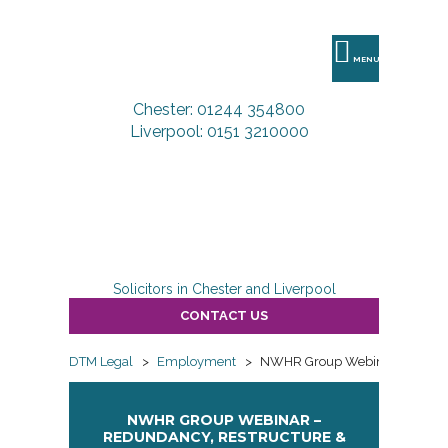
DTM
Legal
MENU
Chester: 01244 354800
Liverpool: 0151 3210000
Solicitors in Chester and Liverpool
CONTACT US
DTM Legal
>
Employment
>
NWHR Group Webinar – Redund
NWHR GROUP WEBINAR –
REDUNDANCY, RESTRUCTURE &