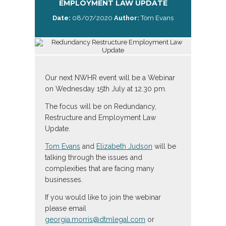
EMPLOYMENT LAW UPDATE
Date:
08/07/2020
Author:
Tom Evans
Our next NWHR event will be a Webinar
on Wednesday 15th July at 12.30 pm.
The focus will be on Redundancy,
Restructure and Employment Law
Update.
Tom Evans
and
Elizabeth Judson
will be
talking through the issues and
complexities that are facing many
businesses.
If you would like to join the webinar
please email
georgia.morris@dtmlegal.com
or