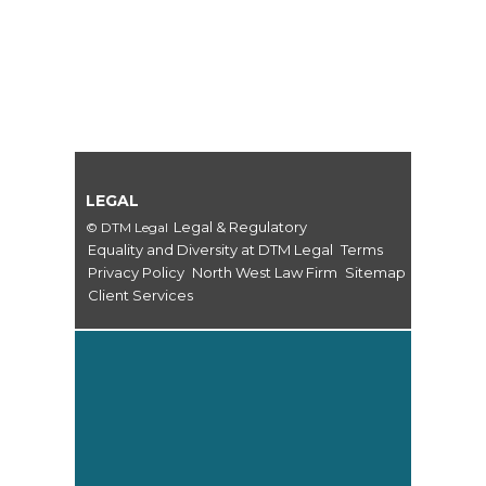
LEGAL
Legal & Regulatory
© DTM Legal
Equality and Diversity at DTM Legal
Terms
Privacy Policy
North West Law Firm
Sitemap
Client Services