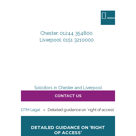
DTM
Legal
MENU
Chester: 01244 354800
Liverpool: 0151 3210000
Solicitors in Chester and Liverpool
CONTACT US
DTM Legal
>
Detailed guidance on ‘right of access’
DETAILED GUIDANCE ON ‘RIGHT
OF ACCESS’