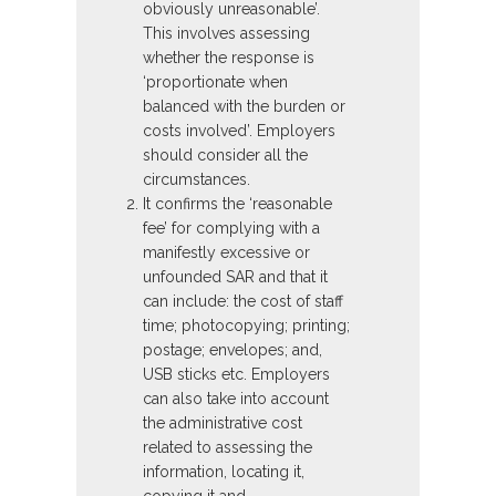
obviously unreasonable’.
This involves assessing
whether the response is
‘proportionate when
balanced with the burden or
costs involved’. Employers
should consider all the
circumstances.
It confirms the ‘reasonable
fee’ for complying with a
manifestly excessive or
unfounded SAR and that it
can include: the cost of staff
time; photocopying; printing;
postage; envelopes; and,
USB sticks etc. Employers
can also take into account
the administrative cost
related to assessing the
information, locating it,
copying it and