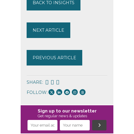
BACK TO INSIGHTS
NEXT ARTICLE
PREVIOUS ARTICLE
SHARE:
FOLLOW:
Sign up to our newsletter
Get regular news & updates