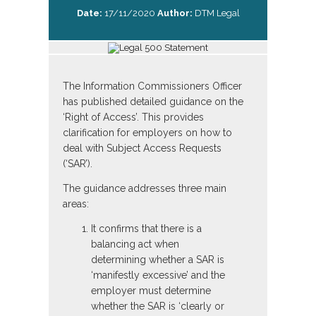
Date:
17/11/2020
Author:
DTM Legal
The Information Commissioners Officer
has published detailed guidance on the
‘Right of Access’. This provides
clarification for employers on how to
deal with Subject Access Requests
(‘SAR’).
The guidance addresses three main
areas:
It confirms that there is a
balancing act when
determining whether a SAR is
‘manifestly excessive’ and the
employer must determine
whether the SAR is ‘clearly or