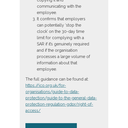
communicating with the
employee.
It confirms that employers
can potentially ‘stop the
clock’ on the 30-day time
limit for complying with a
SAR if it’s genuinely required
and if the organisation
processes a large volume of
information about that
employee.
The full guidance can be found at:
https://ico.org.uk/for-
organisations/guide-to-data-
protection/guide-to-the-general-data-
protection-regulation-gdpr/right-of-
access/