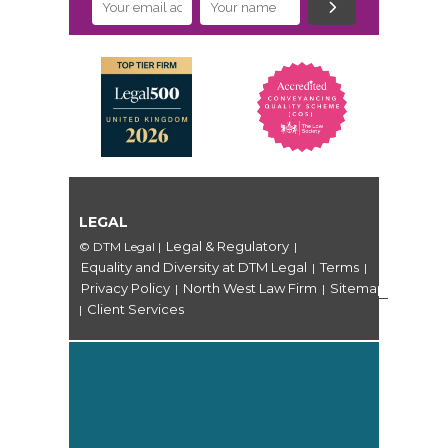
LEGAL
Legal & Regulatory
© DTM Legal
|
|
Equality and Diversity at DTM Legal
Terms
|
|
Privacy Policy
North West Law Firm
Sitemap
|
|
Client Services
|