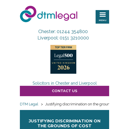
DTM
Legal
MENU
Chester: 01244 354800
Liverpool: 0151 3210000
Solicitors in Chester and Liverpool
CONTACT US
DTM Legal
>
Justifying discrimination on the grounds of cost
JUSTIFYING DISCRIMINATION ON
THE GROUNDS OF COST