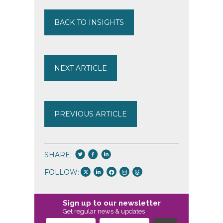
BACK TO INSIGHTS
NEXT ARTICLE
PREVIOUS ARTICLE
SHARE:
FOLLOW:
Sign up to our newsletter
Get regular news & updates