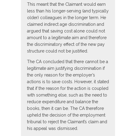
This meant that the Claimant would earn
less than his longer-serving (and typically
older) colleagues in the longer term. He
claimed indirect age discrimination and
argued that saving cost alone could not
amount to a legitimate aim and therefore
the discriminatory effect of the new pay
structure could not be justified.
The CA concluded that there cannot be a
legitimate aim justifying discrimination if
the only reason for the employer’s
actions is to save costs. However, it stated
that if the reason for the action is coupled
with something else, such as the need to
reduce expenditure and balance the
books, then it can be. The CA therefore
upheld the decision of the employment
tribunal to reject the Claimant’s claim and
his appeal was dismissed.