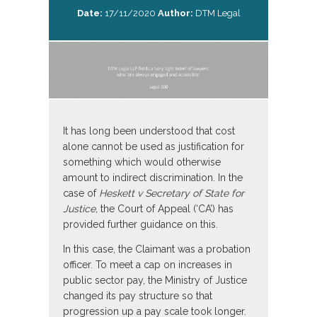
Date:
17/11/2020
Author:
DTM Legal
It has long been understood that cost
alone cannot be used as justification for
something which would otherwise
amount to indirect discrimination. In the
case of
Heskett v Secretary of State for
Justice,
the Court of Appeal (‘CA’) has
provided further guidance on this.
In this case, the Claimant was a probation
officer. To meet a cap on increases in
public sector pay, the Ministry of Justice
changed its pay structure so that
progression up a pay scale took longer.