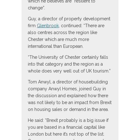
which he believes are “resilient to
change”.
Guy, a director of property development
firm
Glenbrook
, continued: “There are
also centres across the region like
Chester which are much more
international than European.
“The University of Chester certainly falls
into that category and the region as a
whole does very well out of UK tourism.”
Tom Anwyl, a director of housebuilding
company Anwyl Homes, joined Guy in
the discussion and explained how there
was not likely to be an impact from Brexit
on housing sales or demand in the area.
He said: “Brexit probably is a big issue if
you are based in a financial capital like
London but here it’s not top of the list.