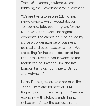
Track 360 campaign where we are
lobbying the Government for investment.
“We are trying to secure £1bn of rail
improvements which would deliver
70,000 new jobs over 20 years for the
North Wales and Cheshire regional
economy. The campaign is being led by
a cross-border alliance of business,
political and public sector leaders. We
are calling for the electrification of the
line from Crewe to North Wales so the
region can be linked to HS2 and fast
London trains can continue to Bangor
and Holyhead.”
Henry Brooks, executive director of the
Tatton Estate and founder of TEM
Property said: “The strength of Cheshire’s
economy with global brands, highly
skilled workforce, the busiest airport