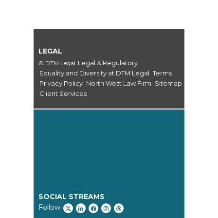
LEGAL
Legal & Regulatory
© DTM Legal
Equality and Diversity at DTM Legal
Terms
Privacy Policy
North West Law Firm
Sitemap
Client Services
SOCIAL STREAMS
Follow: