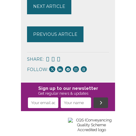
NEXT ARTICLE
PREVIOUS ARTICLE
SHARE:
FOLLOW:
Sign up to our newsletter
Get regular news & updates