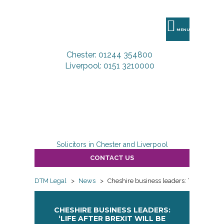
DTM
Legal
MENU
Chester: 01244 354800
Liverpool: 0151 3210000
Solicitors in Chester and Liverpool
CONTACT US
DTM Legal
>
News
>
Cheshire business leaders: ‘Life after Bre
CHESHIRE BUSINESS LEADERS:
‘LIFE AFTER BREXIT WILL BE