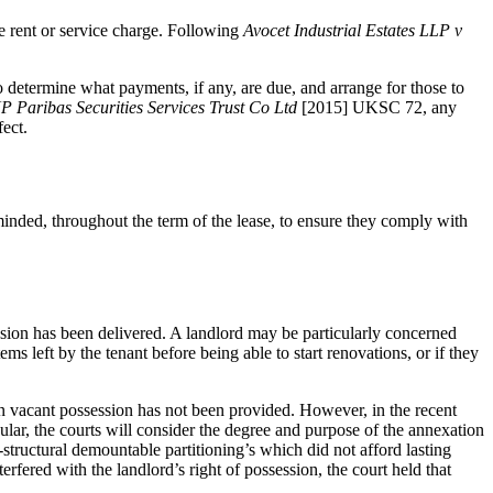
ce rent or service charge. Following
Avocet Industrial Estates LLP v
o determine what payments, if any, are due, and arrange for those to
 Paribas Securities Services Trust Co Ltd
[2015] UKSC 72, any
fect.
minded, throughout the term of the lease, to ensure they comply with
session has been delivered. A landlord may be particularly concerned
ms left by the tenant before being able to start renovations, or if they
hen vacant possession has not been provided. However, in the recent
lar, the courts will consider the degree and purpose of the annexation
structural demountable partitioning’s which did not afford lasting
erfered with the landlord’s right of possession, the court held that