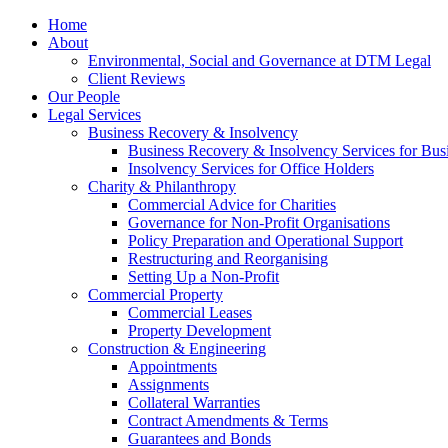
Home
About
Environmental, Social and Governance at DTM Legal
Client Reviews
Our People
Legal Services
Business Recovery & Insolvency
Business Recovery & Insolvency Services for Bu
Insolvency Services for Office Holders
Charity & Philanthropy
Commercial Advice for Charities
Governance for Non-Profit Organisations
Policy Preparation and Operational Support
Restructuring and Reorganising
Setting Up a Non-Profit
Commercial Property
Commercial Leases
Property Development
Construction & Engineering
Appointments
Assignments
Collateral Warranties
Contract Amendments & Terms
Guarantees and Bonds