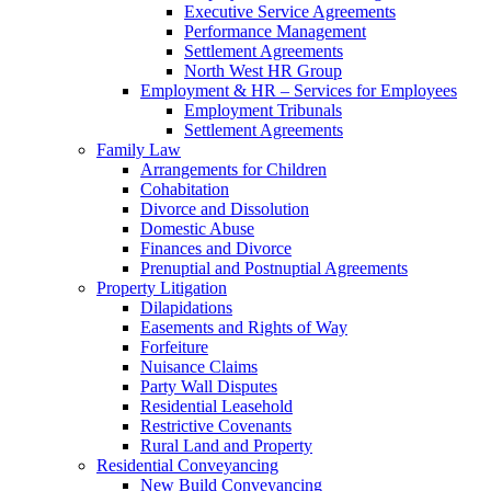
Executive Service Agreements
Performance Management
Settlement Agreements
North West HR Group
Employment & HR – Services for Employees
Employment Tribunals
Settlement Agreements
Family Law
Arrangements for Children
Cohabitation
Divorce and Dissolution
Domestic Abuse
Finances and Divorce
Prenuptial and Postnuptial Agreements
Property Litigation
Dilapidations
Easements and Rights of Way
Forfeiture
Nuisance Claims
Party Wall Disputes
Residential Leasehold
Restrictive Covenants
Rural Land and Property
Residential Conveyancing
New Build Conveyancing