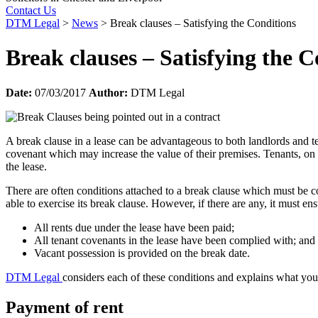
Contact Us
DTM Legal
>
News
>
Break clauses – Satisfying the Conditions
Break clauses – Satisfying the C
Date:
07/03/2017
Author:
DTM Legal
A break clause in a lease can be advantageous to both landlords and t
covenant which may increase the value of their premises. Tenants, on t
the lease.
There are often conditions attached to a break clause which must be co
able to exercise its break clause. However, if there are any, it must e
All rents due under the lease have been paid;
All tenant covenants in the lease have been complied with; and
Vacant possession is provided on the break date.
DTM Legal
considers each of these conditions and explains what you
Payment of rent