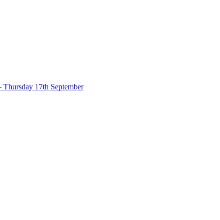
– Thursday 17th September