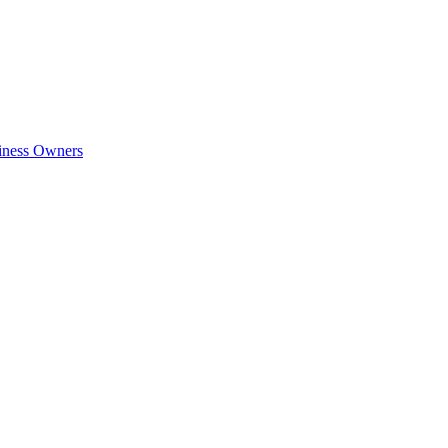
siness Owners