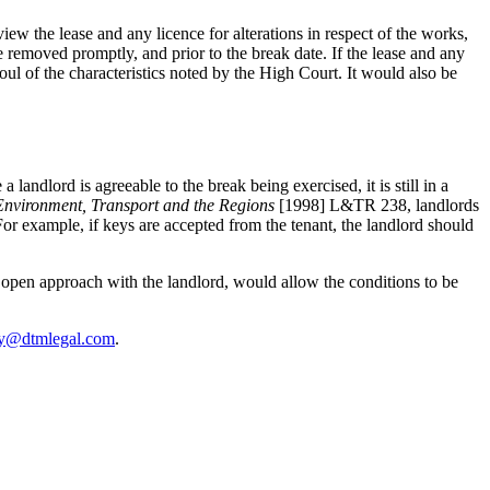
iew the lease and any licence for alterations in respect of the works,
be removed promptly, and prior to the break date. If the lease and any
ul of the characteristics noted by the High Court. It would also be
andlord is agreeable to the break being exercised, it is still in a
 Environment, Transport and the Regions
[1998] L&TR 238, landlords
For example, if keys are accepted from the tenant, the landlord should
an open approach with the landlord, would allow the conditions to be
fy@dtmlegal.com
.