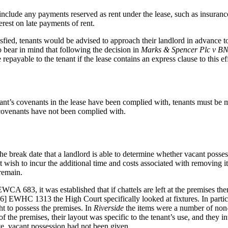
 include any payments reserved as rent under the lease, such as insuran
est on late payments of rent.
tisfied, tenants would be advised to approach their landlord in advance t
o bear in mind that following the decision in
Marks & Spencer Plc v BNP
epayable to the tenant if the lease contains an express clause to this ef
ant’s covenants in the lease have been complied with, tenants must be 
f covenants have not been complied with.
er the break date that a landlord is able to determine whether vacant pos
 wish to incur the additional time and costs associated with removing ite
 remain.
WCA 683, it was established that if chattels are left at the premises t
] EWHC 1313 the High Court specifically looked at fixtures. In particu
ght to possess the premises. In
Riverside
the items were a number of non-
 the premises, their layout was specific to the tenant’s use, and they int
te, vacant possession had not been given.