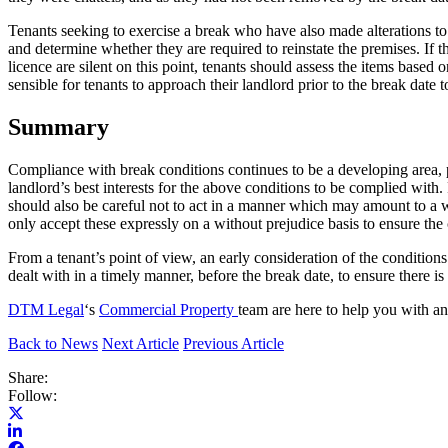
Tenants seeking to exercise a break who have also made alterations to t
and determine whether they are required to reinstate the premises. If th
licence are silent on this point, tenants should assess the items based 
sensible for tenants to approach their landlord prior to the break date
Summary
Compliance with break conditions continues to be a developing area, par
landlord’s best interests for the above conditions to be complied with
should also be careful not to act in a manner which may amount to a wa
only accept these expressly on a without prejudice basis to ensure the 
From a tenant’s point of view, an early consideration of the condition
dealt with in a timely manner, before the break date, to ensure there is a
DTM Legal
‘s
Commercial Property
team are here to help you with 
Back to News
Next Article
Previous Article
Share:
Follow: