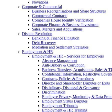
Novations
Corporate & Commercial
Business Reorganisations and Share Structures
Commercial Contracts
Companies House Identity Verification
Corporate Finance & Business Investment
Sales, Mergers and Acquisitions
Dispute Resolution
Banking & Finance Litigation
Debt Recovery
Mediation and Settlement Strategies
Employment & HR
Employment & HR – Services for Employers
Absence Management
Anti-Bribery & Corruption
Business Transfers, Acquisitions, Sales & 
Confidential Information, Restrictive Coven
Contracts, Policies & Procedures
Director and Shareholder Disputes or Exits
Disciplinary, Dismissal & Grievance
Discrimination
Employee Privacy, Monitoring & Data Prote
Employment Status Disputes
Employment Tribunals
Employment & HR Training