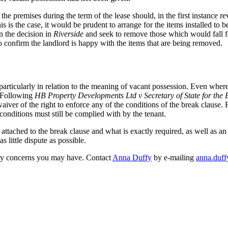
he premises during the term of the lease should, in the first instance rev
is is the case, it would be prudent to arrange for the items installed to 
on the decision in
Riverside
and seek to remove those which would fall fo
 to confirm the landlord is happy with the items that are being removed.
ticularly in relation to the meaning of vacant possession. Even where a l
. Following
HB Property Developments Ltd v Secretary of State for the
iver of the right to enforce any of the conditions of the break clause. 
conditions must still be complied with by the tenant.
s attached to the break clause and what is exactly required, as well as 
s little dispute as possible.
any concerns you may have. Contact
Anna Duffy
by e-mailing
anna.duf