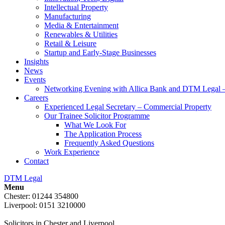
Intellectual Property
Manufacturing
Media & Entertainment
Renewables & Utilities
Retail & Leisure
Startup and Early-Stage Businesses
Insights
News
Events
Networking Evening with Allica Bank and DTM Legal 
Careers
Experienced Legal Secretary – Commercial Property
Our Trainee Solicitor Programme
What We Look For
The Application Process
Frequently Asked Questions
Work Experience
Contact
DTM Legal
Menu
Chester: 01244 354800
Liverpool: 0151 3210000
Solicitors in Chester and Liverpool