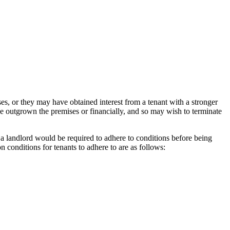
es, or they may have obtained interest from a tenant with a stronger
ve outgrown the premises or financially, and so may wish to terminate
t a landlord would be required to adhere to conditions before being
n conditions for tenants to adhere to are as follows: