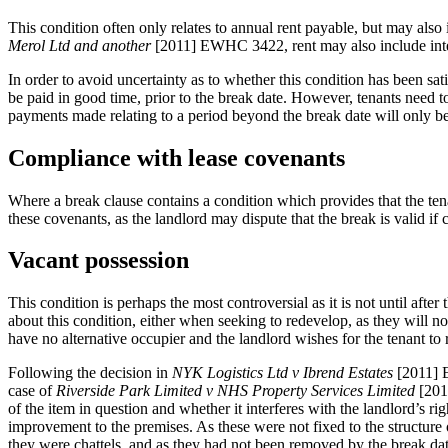
This condition often only relates to annual rent payable, but may also
Merol Ltd
and another
[2011] EWHC 3422, rent may also include inter
In order to avoid uncertainty as to whether this condition has been sa
be paid in good time, prior to the break date. However, tenants need t
payments made relating to a period beyond the break date will only be r
Compliance with lease covenants
Where a break clause contains a condition which provides that the ten
these covenants, as the landlord may dispute that the break is valid i
Vacant possession
This condition is perhaps the most controversial as it is not until aft
about this condition, either when seeking to redevelop, as they will not
have no alternative occupier and the landlord wishes for the tenant to
Following the decision in
NYK Logistics Ltd v Ibrend Estates
[2011] E
case of
Riverside Park Limited v NHS Property Services Limited
[2016
of the item in question and whether it interferes with the landlord’s ri
improvement to the premises. As these were not fixed to the structure of
they were chattels, and as they had not been removed by the break da