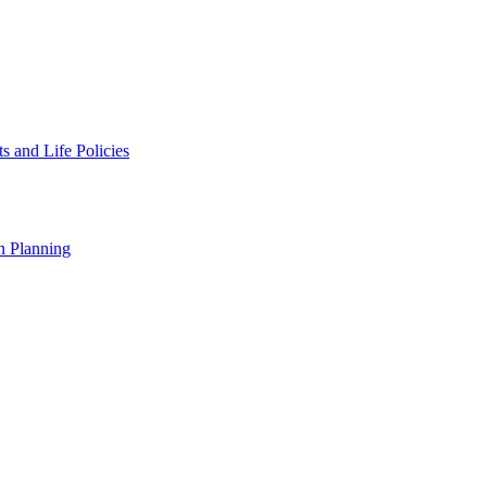
 and Life Policies
n Planning