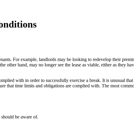
onditions
enants. For example, landlords may be looking to redevelop their premis
he other hand, may no longer see the lease as viable, either as they ha
mplied with in order to successfully exercise a break. It is unusual tha
nsure that time limits and obligations are complied with. The most commo
 should be aware of.