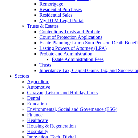
Remortgage
Residential Purchases
Residential Sales
My DTM Legal Portal
Trusts & Estates
Contentious Trusts and Probate
Court of Protection Applications
Estate Planning: Lump Sum Pension Death Benefits
Lasting Powers of Attorney (LPA)
Probate and Administration
Estate Administration Fees
Trusts
Inheritance Tax, Capital Gains Tax, and Successio
Sectors
Agriculture
Automotive
Caravan, Leisure and Holiday Parks
Dental
Education
Environmental, Social and Governance (ESG)
Finance
Healthcare
Housing & Regeneration
Hospitality
Innovation, Tech, Digital