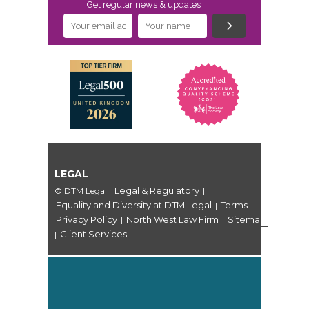
Get regular news & updates
LEGAL
Legal & Regulatory
© DTM Legal
|
|
Equality and Diversity at DTM Legal
Terms
|
|
Privacy Policy
North West Law Firm
Sitemap
|
|
Client Services
|