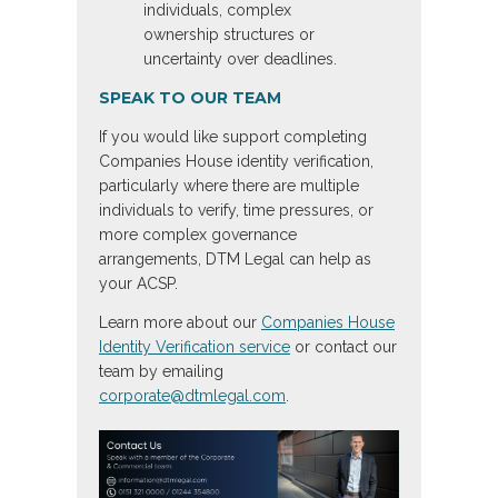
individuals, complex
ownership structures or
uncertainty over deadlines.
SPEAK TO OUR TEAM
If you would like support completing
Companies House identity verification,
particularly where there are multiple
individuals to verify, time pressures, or
more complex governance
arrangements, DTM Legal can help as
your ACSP.
Learn more about our
Companies House
Identity Verification service
or contact our
team by emailing
corporate@dtmlegal.com
.