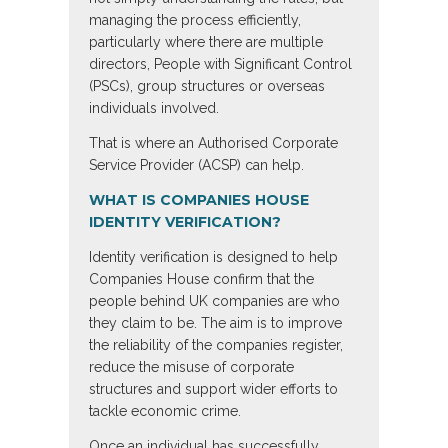
managing the process efficiently,
particularly where there are multiple
directors, People with Significant Control
(PSCs), group structures or overseas
individuals involved.
That is where an Authorised Corporate
Service Provider (ACSP) can help.
WHAT IS COMPANIES HOUSE
IDENTITY VERIFICATION?
Identity verification is designed to help
Companies House confirm that the
people behind UK companies are who
they claim to be. The aim is to improve
the reliability of the companies register,
reduce the misuse of corporate
structures and support wider efforts to
tackle economic crime.
Once an individual has successfully