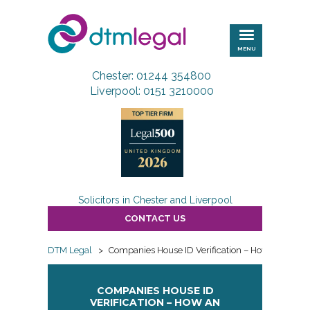
DTM
Legal
MENU
Chester: 01244 354800
Liverpool: 0151 3210000
Solicitors in Chester and Liverpool
CONTACT US
DTM Legal
>
Companies House ID Verification – How an Author
COMPANIES HOUSE ID
VERIFICATION – HOW AN