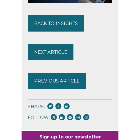
BACK TO INSIGHTS
NEXT ARTICLE
PREVIOUS ARTICLE
SHARE:
FOLLOW:
Sign up to our newsletter