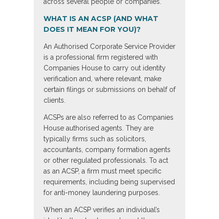
across several people or companies.
WHAT IS AN ACSP (AND WHAT
DOES IT MEAN FOR YOU)?
An Authorised Corporate Service Provider
is a professional firm registered with
Companies House to carry out identity
verification and, where relevant, make
certain filings or submissions on behalf of
clients.
ACSPs are also referred to as Companies
House authorised agents. They are
typically firms such as solicitors,
accountants, company formation agents
or other regulated professionals. To act
as an ACSP, a firm must meet specific
requirements, including being supervised
for anti-money laundering purposes.
When an ACSP verifies an individual’s