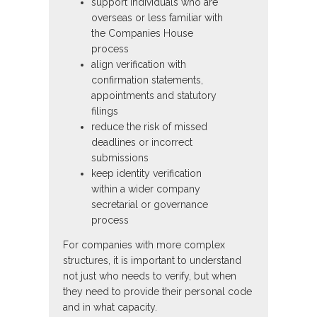
support individuals who are
overseas or less familiar with
the Companies House
process
align verification with
confirmation statements,
appointments and statutory
filings
reduce the risk of missed
deadlines or incorrect
submissions
keep identity verification
within a wider company
secretarial or governance
process
For companies with more complex
structures, it is important to understand
not just who needs to verify, but when
they need to provide their personal code
and in what capacity.