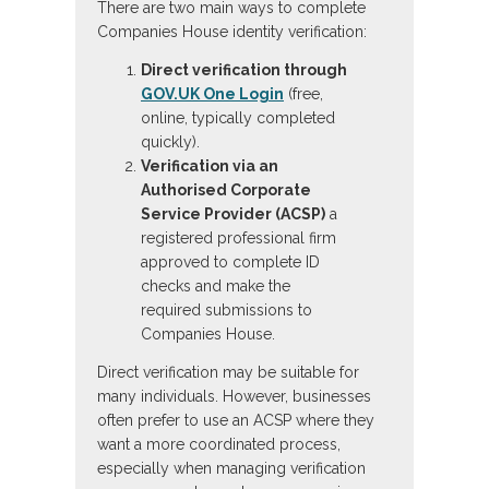
There are two main ways to complete
Companies House identity verification:
Direct verification through
GOV.UK One Login
(free,
online, typically completed
quickly).
Verification via an
Authorised Corporate
Service Provider (ACSP)
a
registered professional firm
approved to complete ID
checks and make the
required submissions to
Companies House.
Direct verification may be suitable for
many individuals. However, businesses
often prefer to use an ACSP where they
want a more coordinated process,
especially when managing verification