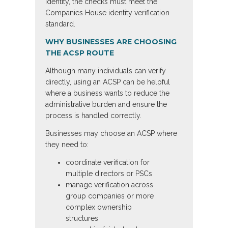
identity, the checks must meet the
Companies House identity verification
standard.
WHY BUSINESSES ARE CHOOSING
THE ACSP ROUTE
Although many individuals can verify
directly, using an ACSP can be helpful
where a business wants to reduce the
administrative burden and ensure the
process is handled correctly.
Businesses may choose an ACSP where
they need to:
coordinate verification for
multiple directors or PSCs
manage verification across
group companies or more
complex ownership
structures