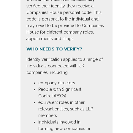
verified their identity, they receive a
Companies House personal code. This
code is personal to the individual and
may need to be provided to Companies
House for different company roles,
appointments and filings.
WHO NEEDS TO VERIFY?
Identity verification applies to a range of
individuals connected with UK
companies, including:
company directors
People with Significant
Control (PSCs)
equivalent roles in other
relevant entities, such as LLP
members
individuals involved in
forming new companies or