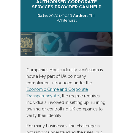
AUTHORISED CORPORATE
SERVICES PROVIDER CAN HELP
Date:
26/01/2026
Author:
Phil
Whitehurst
Companies House identity verification is
now a key part of UK company
compliance. Introduced under the
Economic Crime and Corporate
Transparency Act,
the regime requires
individuals involved in setting up, running,
owning or controlling UK companies to
verify their identity.
For many businesses, the challenge is
not simply understanding the rules, but