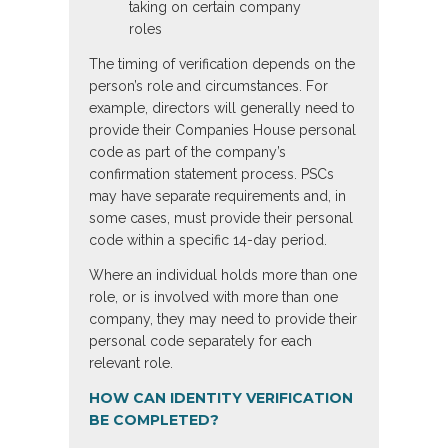
taking on certain company
roles
The timing of verification depends on the
person’s role and circumstances. For
example, directors will generally need to
provide their Companies House personal
code as part of the company’s
confirmation statement process. PSCs
may have separate requirements and, in
some cases, must provide their personal
code within a specific 14-day period.
Where an individual holds more than one
role, or is involved with more than one
company, they may need to provide their
personal code separately for each
relevant role.
HOW CAN IDENTITY VERIFICATION
BE COMPLETED?