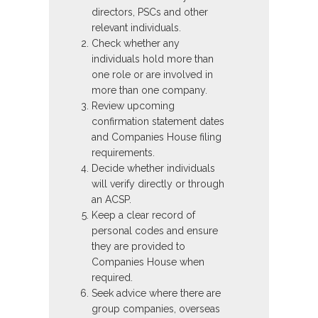
directors, PSCs and other
relevant individuals.
Check whether any
individuals hold more than
one role or are involved in
more than one company.
Review upcoming
confirmation statement dates
and Companies House filing
requirements.
Decide whether individuals
will verify directly or through
an ACSP.
Keep a clear record of
personal codes and ensure
they are provided to
Companies House when
required.
Seek advice where there are
group companies, overseas