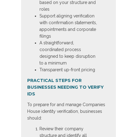
based on your structure and
roles
Support aligning verification
with confirmation statements,
appointments and corporate
filings
A straightforward,
coordinated process
designed to keep disruption
to a minimum
Transparent up-front pricing
PRACTICAL STEPS FOR
BUSINESSES NEEDING TO VERIFY
IDS
To prepare for and manage Companies
House identity verification, businesses
should:
Review their company
structure and identify all