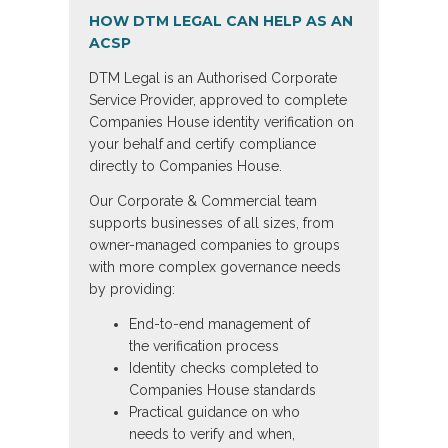
HOW DTM LEGAL CAN HELP AS AN
ACSP
DTM Legal is an Authorised Corporate
Service Provider, approved to complete
Companies House identity verification on
your behalf and certify compliance
directly to Companies House.
Our Corporate & Commercial team
supports businesses of all sizes, from
owner-managed companies to groups
with more complex governance needs
by providing:
End-to-end management of
the verification process
Identity checks completed to
Companies House standards
Practical guidance on who
needs to verify and when,