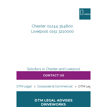
DTM
Legal
MENU
Chester: 01244 354800
Liverpool: 0151 3210000
Solicitors in Chester and Liverpool
CONTACT US
DTM Legal
>
Corporate & Commercial
>
DTM Legal advises 
DTM LEGAL ADVISES
DRIVEWORKS