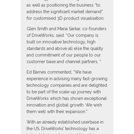
as well as positioning the business “to
address the significant market demand”
for customised 3D product visualisation.
Glen Smith and Maria Sarkar, co-founders
of DriveWorks, said: “Our company is
built on innovative technology, high
standards and above all else the quality
and commitment of our people to our
customer base and channel partners. ”
Ed Barnes commented, “We have
experience in advising many fast-growing
technology companies and are delighted
to be part of the scale-up journey with
DriveWorks which has shown exceptional
innovation and global growth. We wish
them well with their expansion.”
With an already established userbase in
the US, DriveWorks’ technology has a