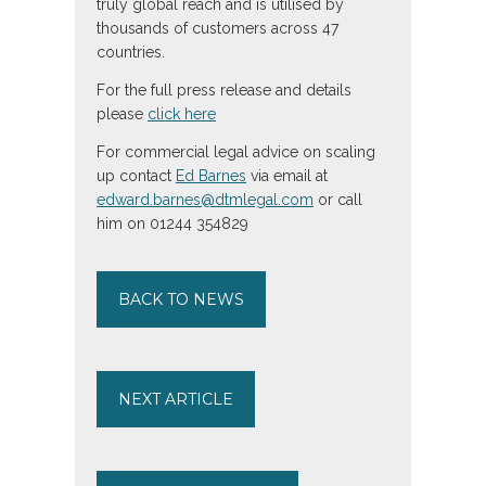
truly global reach and is utilised by
thousands of customers across 47
countries.
For the full press release and details
please
click here
For commercial legal advice on scaling
up contact
Ed Barnes
via email at
edward.barnes@dtmlegal.com
or call
him on 01244 354829
BACK TO NEWS
NEXT ARTICLE