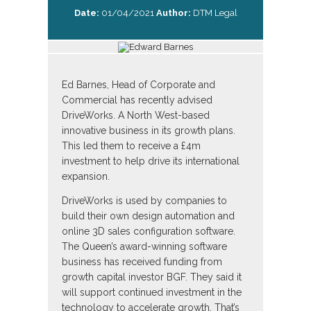
Date:
01/04/2021
Author:
DTM Legal
Ed Barnes, Head of Corporate and
Commercial has recently advised
DriveWorks. A North West-based
innovative business in its growth plans.
This led them to receive a £4m
investment to help drive its international
expansion.
DriveWorks is used by companies to
build their own design automation and
online 3D sales configuration software.
The Queen’s award-winning software
business has received funding from
growth capital investor BGF. They said it
will support continued investment in the
technology to accelerate growth. That’s