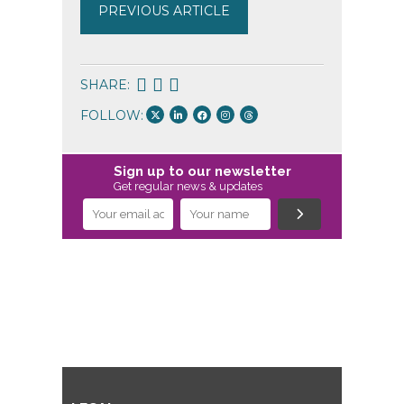
PREVIOUS ARTICLE
SHARE:
FOLLOW:
Sign up to our newsletter
Get regular news & updates