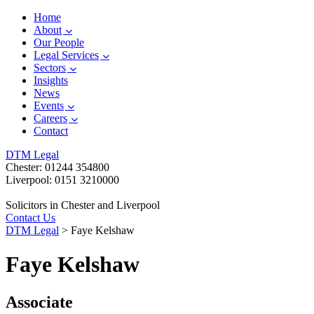
Home
About
Our People
Legal Services
Sectors
Insights
News
Events
Careers
Contact
DTM Legal
Chester: 01244 354800
Liverpool: 0151 3210000
Solicitors in Chester and Liverpool
Contact Us
DTM Legal
>
Faye Kelshaw
Faye Kelshaw
Associate