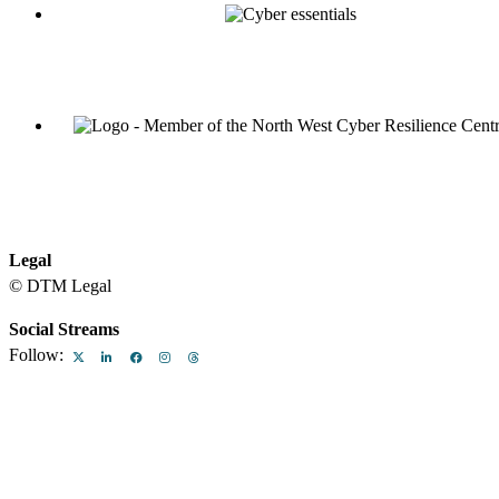
Legal
© DTM Legal
Legal & Regulatory
Equality and Diversity at DTM Legal
Term
Social Streams
Follow: