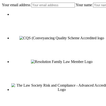
Your email address
Your name