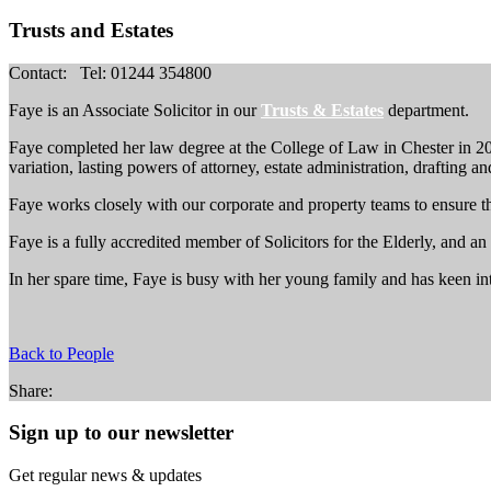
Trusts and Estates
Contact:
Tel: 01244 354800
Faye is an Associate Solicitor in our
Trusts & Estates
department.
Faye completed her law degree at the College of Law in Chester in 2010
variation, lasting powers of attorney, estate administration, drafting a
Faye works closely with our corporate and property teams to ensure the 
Faye is a fully accredited member of Solicitors for the Elderly, and a
In her spare time, Faye is busy with her young family and has keen int
Back to People
Share:
Sign up to our newsletter
Get regular news & updates