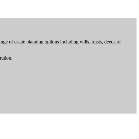
ge of estate planning options including wills, trusts, deeds of
ration.