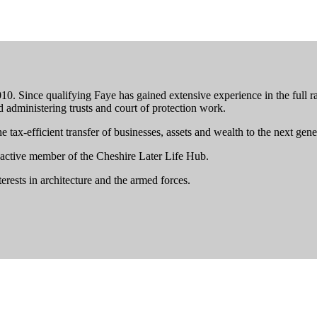
. Since qualifying Faye has gained extensive experience in the full ran
nd administering trusts and court of protection work.
tax-efficient transfer of businesses, assets and wealth to the next gene
n active member of the Cheshire Later Life Hub.
erests in architecture and the armed forces.