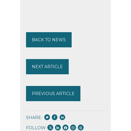
BACK TO NEWS
NEXT ARTICLE
PREVIOUS ARTICLE
SHARE:
FOLLOW: