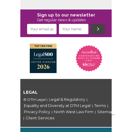
Sign up to our newsletter
Get regular news & updates
LEGAL
Legal & Regulatory
© DTM Legal
|
|
Equality and Diversity at DTM Legal
Terms
|
|
Privacy Policy
North West Law Firm
Sitemap
|
|
Client Services
|