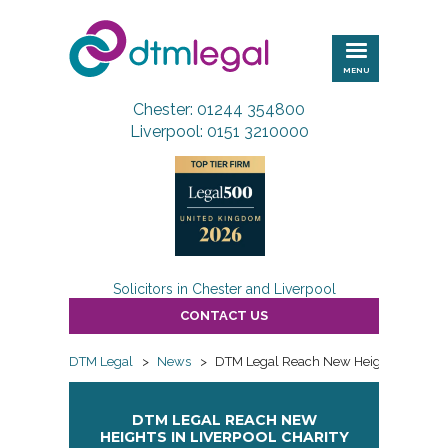
DTM
Legal
MENU
Chester: 01244 354800
Liverpool: 0151 3210000
Solicitors in Chester and Liverpool
CONTACT US
DTM Legal
>
News
>
DTM Legal Reach New Heights in Liverp
DTM LEGAL REACH NEW
HEIGHTS IN LIVERPOOL CHARITY