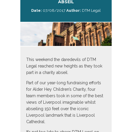
ABSEIL
Date:
07/08/2017
Author:
DTM Legal
This weekend the daredevils of DTM
Legal reached new heights as they took
part in a charity abseil.
Part of our year-long fundraising efforts
for Alder Hey Children’s Charity, four
team members took in some of the best
views of Liverpool imaginable whilst
abseiling 150 feet over the iconic
Liverpool landmark that is Liverpool
Cathedral.