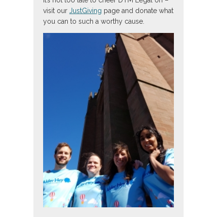
It’s not too late to cheer DTM Legal on –
visit our
JustGiving
page and donate what
you can to such a worthy cause.