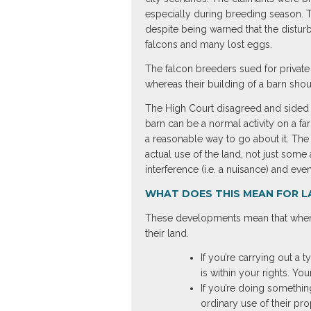
especially during breeding season. T
despite being warned that the distur
falcons and many lost eggs.
The falcon breeders sued for private
whereas their building of a barn shou
The High Court disagreed and sided 
barn can be a normal activity on a fa
a reasonable way to go about it. The
actual use of the land, not just some a
interference (i.e. a nuisance) and ev
WHAT DOES THIS MEAN FOR 
These developments mean that when nei
their land.
If you’re carrying out a 
is within your rights. Yo
If you’re doing somethin
ordinary use of their pro