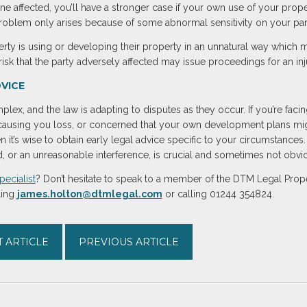
one affected, you’ll have a stronger case if your own use of your prope
problem only arises because of some abnormal sensitivity on your par
erty is using or developing their property in an unnatural way which
a risk that the party adversely affected may issue proceedings for an i
VICE
lex, and the law is adapting to disputes as they occur. If you’re facin
using you loss, or concerned that your own development plans might
n it’s wise to obtain early legal advice specific to your circumstances
 or an unreasonable interference, is crucial and sometimes not obvi
pecialist
? Don’t hesitate to speak to a member of the DTM Legal Prope
ling
james.holton@dtmlegal.com
or calling 01244 354824.
 ARTICLE
PREVIOUS ARTICLE