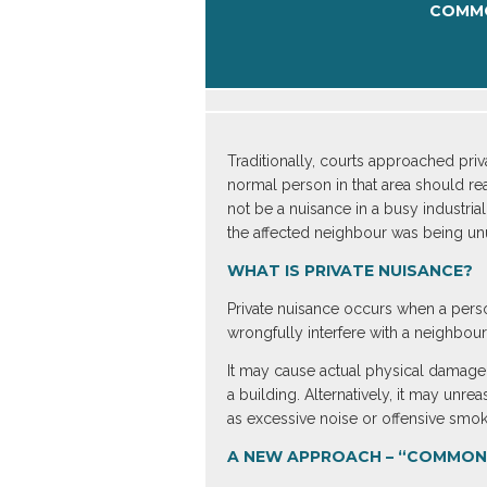
COMMO
Traditionally, courts approached pri
normal person in that area should rea
not be a nuisance in a busy industrial
the affected neighbour was being unu
WHAT IS PRIVATE NUISANCE?
Private nuisance occurs when a pers
wrongfully interfere with a neighbour
It may cause actual physical damage 
a building. Alternatively, it may unr
as excessive noise or offensive smo
A NEW APPROACH – “COMMON