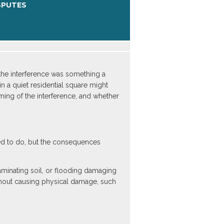
SPUTES
 the interference was something a
n a quiet residential square might
iming of the interference, and whether
led to do, but the consequences
aminating soil, or flooding damaging
without causing physical damage, such