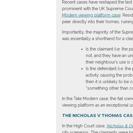
Recent cases have reshaped the test 
prominent with the UK Supreme Court
Modern viewing platform case
. Resi
peer directly into their homes, ruini
Importantly, the majority of the Sup
was essentially a shorthand for a cle
Is the claimant (i.e. the 
not, and they have an unu
their neighbour’s use is 
Is the defendant (i.e. th
activity causing the prob
then it is unlikely to be
“something other than co
In the Tate Modern case, the flat owner
viewing platform as an exceptional use
THE NICHOLAS V THOMAS CASE
In the High Court case,
Nicholas & O
city scenarios. The claimants were br