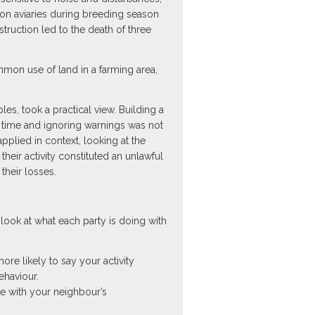
con aviaries during breeding season
ruction led to the death of three
mmon use of land in a farming area,
les, took a practical view. Building a
le time and ignoring warnings was not
plied in context, looking at the
their activity constituted an unlawful
their losses.
look at what each party is doing with
ore likely to say your activity
ehaviour.
ce with your neighbour’s