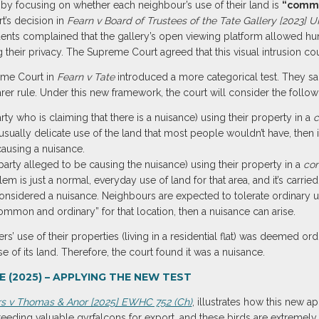
by focusing on whether each neighbour’s use of their land is
“commo
’s decision in
Fearn v Board of Trustees of the Tate Gallery [2023] 
dents complained that the gallery’s open viewing platform allowed hun
ng their privacy. The Supreme Court agreed that this visual intrusion c
reme Court in
Fearn v Tate
introduced a more categorical test. They sa
arer rule. Under this new framework, the court will consider the follow
party who is claiming that there is a nuisance) using their property in a
c
sually delicate use of the land that most people wouldn’t have, then it
causing a nuisance.
e party alleged to be causing the nuisance) using their property in a
co
lem is just a normal, everyday use of land for that area, and it’s carri
 considered a nuisance. Neighbours are expected to tolerate ordinary use
mmon and ordinary” for that location, then a nuisance can arise.
s’ use of their properties (living in a residential flat) was deemed ord
 of its land. Therefore, the court found it was a nuisance.
 (2025) – APPLYING THE NEW TEST
rs v Thomas & Anor [2025] EWHC 752 (Ch)
, illustrates how this new a
eeding valuable gyrfalcons for export, and these birds are extremely 