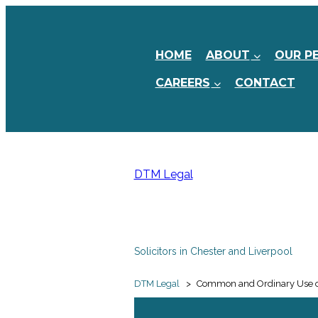
HOME
ABOUT
OUR P
CAREERS
CONTACT
DTM Legal
Solicitors in Chester and Liverpool
DTM Legal
>
Common and Ordinary Use of