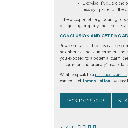
Likewise, if you are the 
less sympathetic if the 
If the occupier of neighbouring prop
of adjoining property, then there is 
CONCLUSION AND GETTING AD
Private nuisance disputes can be comp
neighbour’s land is uncommon and ca
you exposed to a potential claim, the
a “common and ordinary” use of land,
Want to speak to a
nuisance claims s
can contact
James Holton
, by emai
BACK TO INSIGHTS
NEXT
SHARE: