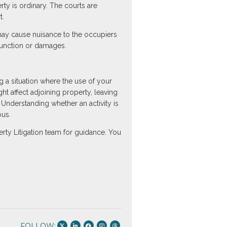
rty is ordinary. The courts are
t.
 may cause nuisance to the occupiers
njunction or damages.
g a situation where the use of your
 affect adjoining property, leaving
. Understanding whether an activity is
ous.
rty Litigation team for guidance. You
FOLLOW: