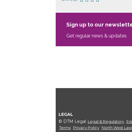
Sign up to our newslett
Get regular news & updates
LEGAL
© DTM Legal
Legal & Regulatory
Equ
Terms
Privacy Policy
North West Law