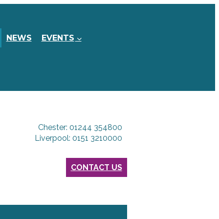
NEWS
EVENTS
Chester: 01244 354800
Liverpool: 0151 3210000
CONTACT US