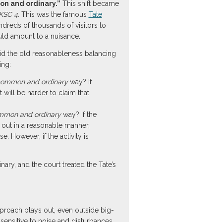
n and ordinary.”
This shift became
UKSC 4
. This was the famous
Tate
dreds of thousands of visitors to
ould amount to a nuisance.
id the old reasonableness balancing
ing:
ommon and ordinary
way? If
 will be harder to claim that
mmon and ordinary
way? If the
ed out in a reasonable manner,
. However, if the activity is
inary, and the court treated the Tate’s
pproach plays out, even outside big-
sensitive to noise and disturbances,