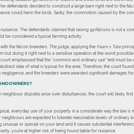
he defendants decided to construct a large barn right next to the fal
bance could harm the birds. Sadly, the commotion caused by the const
 nuisance. The defendants claimed that raising gyrfalcons is not a co
ld be considered a typical farming activity.
with the falcon breeders. The judge, applying the
Fearn v Tate
princip
rm but doing it right next to a sensitive operation at the worst possib
 court emphasised that the “common and ordinary use” test must be ap
bstract idea of what is typical for the area. Therefore, the court found 
en negligence, and the breeders were awarded significant damages for 
LANDOWNERS?
ghbour disputes arise over disturbances, the court will likely first 
typical, everyday use of your property in a considerate way the law is m
ur neighbours are expected to tolerate reasonable levels of ordinary b
g unusual or special on your land and it causes substantial interferen
perty, you’re at higher risk of being found liable for nuisance.