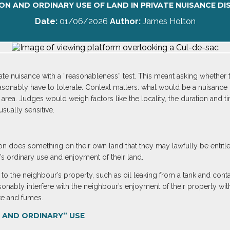
N AND ORDINARY USE OF LAND IN PRIVATE NUISANCE DI
Date:
01/06/2026
Author:
James Holton
vate nuisance with a “reasonableness” test. This meant asking whether
sonably have to tolerate. Context matters: what would be a nuisance i
 area. Judges would weigh factors like the locality, the duration and t
sually sensitive.
on does something on their own land that they may lawfully be entit
’s ordinary use and enjoyment of their land.
to the neighbour’s property, such as oil leaking from a tank and cont
easonably interfere with the neighbour’s enjoyment of their property 
ke and fumes.
 AND ORDINARY” USE