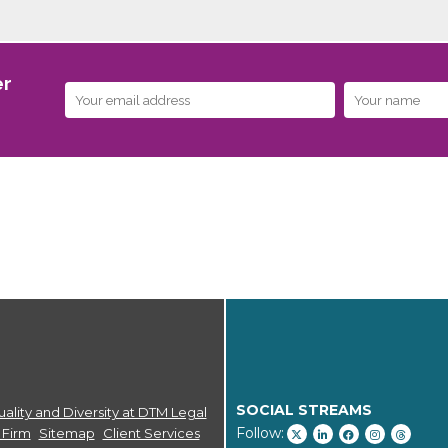
er
SOCIAL STREAMS
ality and Diversity at DTM Legal
Follow:
 Firm
Sitemap
Client Services