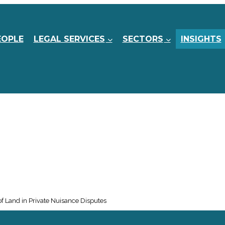
EOPLE
LEGAL SERVICES
SECTORS
INSIGHTS
 Land in Private Nuisance Disputes