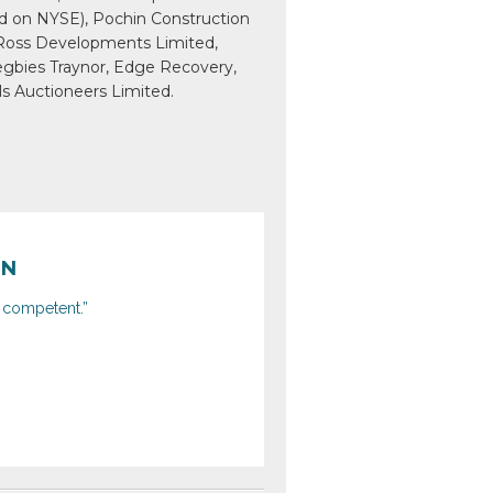
ted on NYSE), Pochin Construction
 Ross Developments Limited,
egbies Traynor, Edge Recovery,
ls Auctioneers Limited.
ON
y competent.”