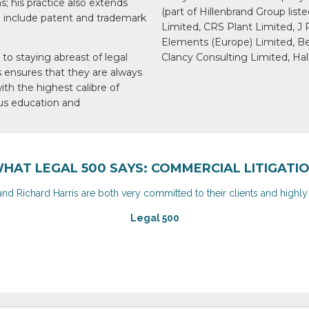
; his practice also extends
(part of Hillenbrand Group lis
 include patent and trademark
Limited, CRS Plant Limited, J
Elements (Europe) Limited, B
to staying abreast of
legal
Clancy Consulting Limited, Hal
s ensures
that they are always
ith the highest calibre
of
s education and
HAT LEGAL 500 SAYS: COMMERCIAL LITIGATI
and Richard Harris are both very committed to their clients and highl
Legal 500