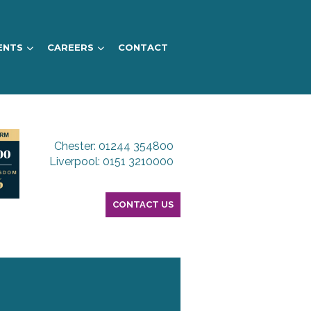
ENTS
CAREERS
CONTACT
Chester: 01244 354800
Liverpool: 0151 3210000
CONTACT US