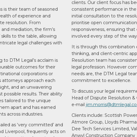
clients. Our client focus has b
s is their team of seasoned
consistent performance in the
wealth of experience and
initial consultation to the resol
ute resolution. From
prioritise open communication
n and mediation, the firm’s
responsiveness, ensuring that 
skills to the table, allowing
involved every step of the way
tricate legal challenges with
It is through this combination o
thinking, and client-centric a
g to DTM Legal’s acclaim is
Resolution team has consistent
vourable outcomes for their
legal profession. However comp
inational corporations or
needs are, the DTM Legal team
’s attorneys approach each
commitment to excellence.
esight, and an unwavering
To discuss your legal requirem
ossible results. Their ability
Head of Dispute Resolution & 
es tailored to the unique
e-mail
jim.morris@dtmlegal.c
them apart and has earned
ts across industries.
Clients include: Scottish Powe
Atmore Group, Lloyds Pharmac
hailed as ‘very committed’ and
Dee Tech Services Limited, Va
d Liverpool, frequently acts on
Anwyl Construction Company L