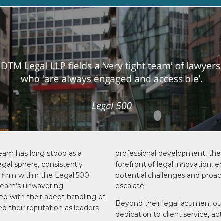
eam has long stood as a
professional development, the 
egal sphere, consistently
forefront of legal innovation, 
r firm within the Legal 500
potential challenges and proa
 team’s unwavering
escalate.
d with their adept handling of
Beyond their legal acumen, o
ed their reputation as leaders
dedication to client service, ac