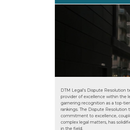
DTM Legal’s Dispute Resolution t
provider of excellence within the l
garnering recognition as a top-tie
rankings. The Dispute Resolution
commitment to excellence, couple
complex legal matters, has solidifi
in the field.