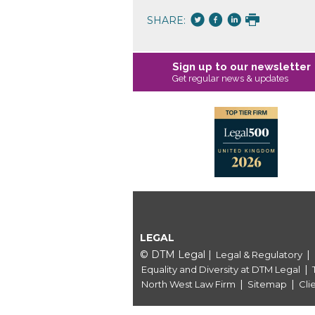
SHARE:
Sign up to our newsletter
Get regular news & updates
LEGAL
© DTM Legal
|
|
Legal & Regulatory
|
Equality and Diversity at DTM Legal
|
|
North West Law Firm
Sitemap
Cli