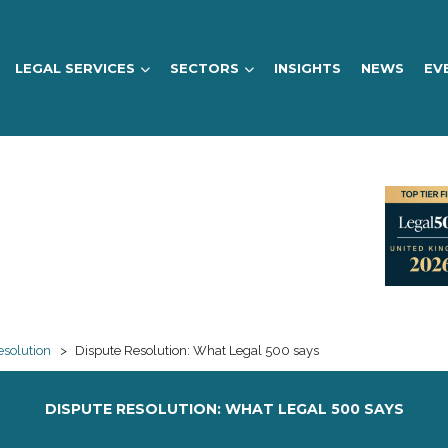
LEGAL SERVICES
SECTORS
INSIGHTS
NEWS
EV
esolution
>
Dispute Resolution: What Legal 500 says
DISPUTE RESOLUTION: WHAT LEGAL 500 SAYS