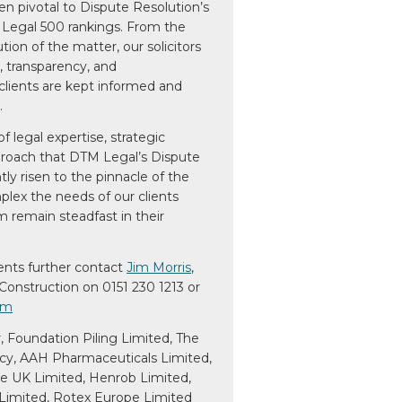
een pivotal to Dispute Resolution’s
 Legal 500 rankings. From the
ution of the matter, our solicitors
, transparency, and
clients are kept informed and
.
f legal expertise, strategic
pproach that DTM Legal’s Dispute
ly risen to the pinnacle of the
lex the needs of our clients
 remain steadfast in their
ents further contact
Jim Morris
,
Construction on 0151 230 1213 or
om
r, Foundation Piling Limited, The
y, AAH Pharmaceuticals Limited,
le UK Limited, Henrob Limited,
imited, Rotex Europe Limited