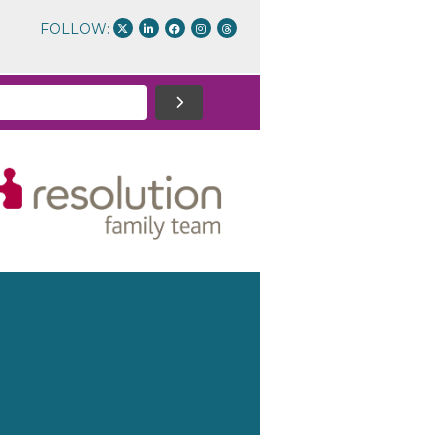
FOLLOW: