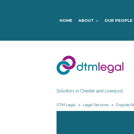
HOME
ABOUT
OUR PEOPLE
DTM
Legal
Solicitors in Chester and Liverpool
DTM Legal
>
Legal Services
>
Dispute R