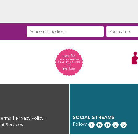
SOCIAL STREAMS
|
|
Terms
Privacy Policy
Follow:
ent Services