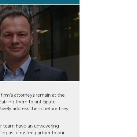
firm’s attorneys remain at the
enabling them to anticipate
ctively address them before they
ur team have an unwavering
ting as a trusted partner to our