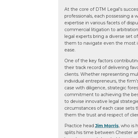
At the core of DTM Legal’s succes
professionals, each possessing a 
expertise in various facets of disp
commercial litigation to arbitratio
legal experts bring a diverse set of 
them to navigate even the most in
ease.
One of the key factors contributin
their track record of delivering fa
clients. Whether representing mult
individual entrepreneurs, the firm
case with diligence, strategic for
commitment to achieving the best p
to devise innovative legal strategi
circumstances of each case sets 
them the trust and respect of clien
Practice head
Jim Morris
, who is 
splits his time between Chester an