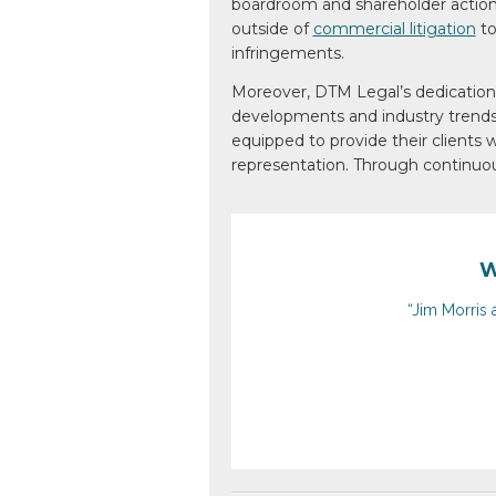
boardroom and shareholder actions
outside of
commercial litigation
to
infringements.
Moreover, DTM Legal’s dedication
developments and
industry trend
equipped
to provide their clients
w
representation. Through
continuou
W
“Jim Morris 