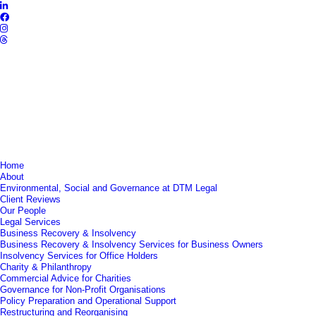
Home
About
Environmental, Social and Governance at DTM Legal
Client Reviews
Our People
Legal Services
Business Recovery & Insolvency
Business Recovery & Insolvency Services for Business Owners
Insolvency Services for Office Holders
Charity & Philanthropy
Commercial Advice for Charities
Governance for Non-Profit Organisations
Policy Preparation and Operational Support
Restructuring and Reorganising