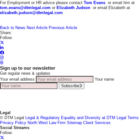
For Employment or HR advice please contact
Tom Evans
or email him at
tom.evans@dtmlegal.com
or
Elizabeth Judson
or email Elizabeth at
elizabeth.judson@dtmlegal.com
Back to News
Next Article
Previous Article
Share:
Follow:
Sign up to our newsletter
Get regular news & updates
Your email address
Your name
Subscribe
Legal
© DTM Legal
Legal & Regulatory
Equality and Diversity at DTM Legal
Terms
Privacy Policy
North West Law Firm
Sitemap
Client Services
Social Streams
Follow: