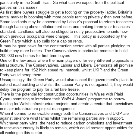
particularly in the South East. So what can we expect from the political
parties on this issue?
As first time buyers struggle to get a footing on the property ladder, Britain’s
rental market is booming with more people renting privately than ever before.
Some landlords may be concerned by Labour’s proposal to reform tenancies
through banning above inflation rent rises and making three year tenancies
standard. Landlords will also be obliged to notify prospective tenants how
much previous occupants were charged. This policy is supported by the
Green Party which also calls for a cap on rents.
It may be good news for the construction sector with all parties pledging to
build many more homes. The Conservatives in particular promise to build
200,000 new homes for first time buyers.
One of the few areas where the main players offer very different proposals is
infrastructure. The Conservatives, Labour and Liberal Democrats all promise
to keep plans for HS2 high speed rail network, whilst UKIP and the Green
Party would scrap them.
Unsurprisingly, the Green Party would also cancel the government’s plans to
extend road building and whilst the Labour Party is not against it, they would
delay the program to pay for a rail fare freeze.
There is the potential for construction opportunities in Wales with Plaid
Cymru promising to introduce their ‘
Build 4 Wales
’ programme to borrow
funding for Welsh infrastructure projects and create a centre that specialises
in major infrastructure project management.
When it comes to renewable energy both the Conservatives and UKIP are
against on-shore wind farms whilst the remaining parties are in support.
Whichever party wins, the need to reduce carbon omissions and investment
in renewable energy is likely to remain, which could present opportunities for
all working in this sector.