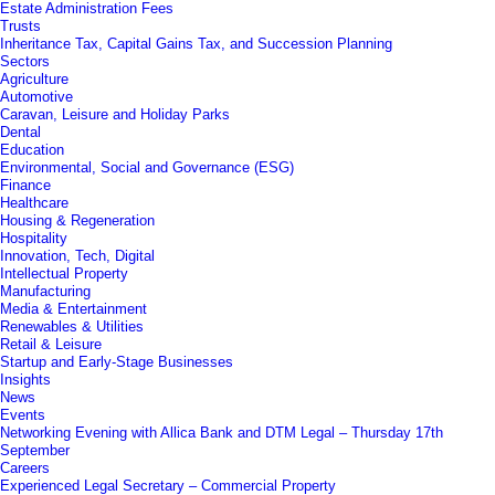
Estate Administration Fees
Trusts
Inheritance Tax, Capital Gains Tax, and Succession Planning
Sectors
Agriculture
Automotive
Caravan, Leisure and Holiday Parks
Dental
Education
Environmental, Social and Governance (ESG)
Finance
Healthcare
Housing & Regeneration
Hospitality
Innovation, Tech, Digital
Intellectual Property
Manufacturing
Media & Entertainment
Renewables & Utilities
Retail & Leisure
Startup and Early-Stage Businesses
Insights
News
Events
Networking Evening with Allica Bank and DTM Legal – Thursday 17th
September
Careers
Experienced Legal Secretary – Commercial Property