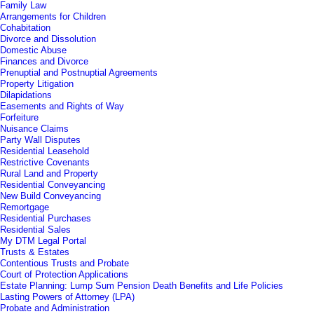
Family Law
Arrangements for Children
Cohabitation
Divorce and Dissolution
Domestic Abuse
Finances and Divorce
Prenuptial and Postnuptial Agreements
Property Litigation
Dilapidations
Easements and Rights of Way
Forfeiture
Nuisance Claims
Party Wall Disputes
Residential Leasehold
Restrictive Covenants
Rural Land and Property
Residential Conveyancing
New Build Conveyancing
Remortgage
Residential Purchases
Residential Sales
My DTM Legal Portal
Trusts & Estates
Contentious Trusts and Probate
Court of Protection Applications
Estate Planning: Lump Sum Pension Death Benefits and Life Policies
Lasting Powers of Attorney (LPA)
Probate and Administration