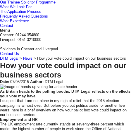
Our Trainee Solicitor Programme
What We Look For
The Application Process
Frequently Asked Questions
Work Experience
Contact
DTM
Menu
Legal
Chester: 01244 354800
Liverpool: 0151 3210000
Solicitors in Chester and Liverpool
Contact Us
DTM Legal
>
News
>
How your vote could impact on our business sectors
How your vote could impact on our
business sectors
Date:
07/05/2015
Author:
DTM Legal
As Britain heads to the polling booths, DTM Legal reflects on the effects
your vote may have.
I suspect that I am not alone in my sigh of relief that the 2015 election
campaign is almost over. But before you put politics aside for another five
years, here is a brief overview on how your ballot box vote could impact on
our business sectors.
Employment and HR
The UK employment rate currently stands at seventy-three percent which
marks the highest number of people in work since the Office of National