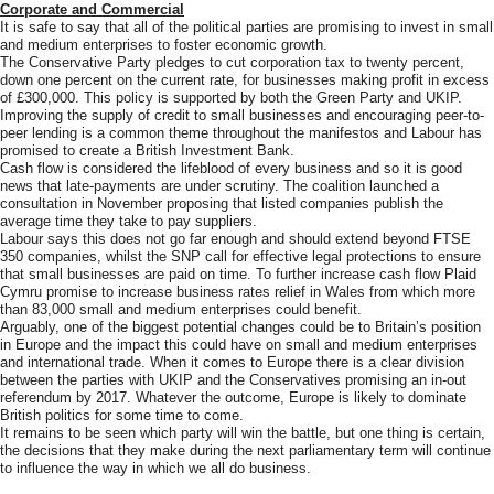
Corporate and Commercial
It is safe to say that all of the political parties are promising to invest in small
and medium enterprises to foster economic growth.
The Conservative Party pledges to cut corporation tax to twenty percent,
down one percent on the current rate, for businesses making profit in excess
of £300,000. This policy is supported by both the Green Party and UKIP.
Improving the supply of credit to small businesses and encouraging peer-to-
peer lending is a common theme throughout the manifestos and Labour has
promised to create a British Investment Bank.
Cash flow is considered the lifeblood of every business and so it is good
news that late-payments are under scrutiny. The coalition launched a
consultation in November proposing that listed companies publish the
average time they take to pay suppliers.
Labour says this does not go far enough and should extend beyond FTSE
350 companies, whilst the SNP call for effective legal protections to ensure
that small businesses are paid on time. To further increase cash flow Plaid
Cymru promise to increase business rates relief in Wales from which more
than 83,000 small and medium enterprises could benefit.
Arguably, one of the biggest potential changes could be to Britain’s position
in Europe and the impact this could have on small and medium enterprises
and international trade. When it comes to Europe there is a clear division
between the parties with UKIP and the Conservatives promising an in-out
referendum by 2017. Whatever the outcome, Europe is likely to dominate
British politics for some time to come.
It remains to be seen which party will win the battle, but one thing is certain,
the decisions that they make during the next parliamentary term will continue
to influence the way in which we all do business.