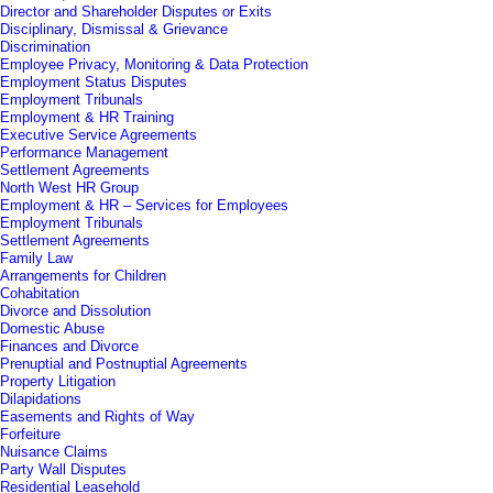
Director and Shareholder Disputes or Exits
Disciplinary, Dismissal & Grievance
Discrimination
Employee Privacy, Monitoring & Data Protection
Employment Status Disputes
Employment Tribunals
Employment & HR Training
Executive Service Agreements
Performance Management
Settlement Agreements
North West HR Group
Employment & HR – Services for Employees
Employment Tribunals
Settlement Agreements
Family Law
Arrangements for Children
Cohabitation
Divorce and Dissolution
Domestic Abuse
Finances and Divorce
Prenuptial and Postnuptial Agreements
Property Litigation
Dilapidations
Easements and Rights of Way
Forfeiture
Nuisance Claims
Party Wall Disputes
Residential Leasehold