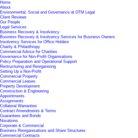
Home
About
Environmental, Social and Governance at DTM Legal
Client Reviews
Our People
Legal Services
Business Recovery & Insolvency
Business Recovery & Insolvency Services for Business Owners
Insolvency Services for Office Holders
Charity & Philanthropy
Commercial Advice for Charities
Governance for Non-Profit Organisations
Policy Preparation and Operational Support
Restructuring and Reorganising
Setting Up a Non-Profit
Commercial Property
Commercial Leases
Property Development
Construction & Engineering
Appointments
Assignments
Collateral Warranties
Contract Amendments & Terms
Guarantees and Bonds
Novations
Corporate & Commercial
Business Reorganisations and Share Structures
Commercial Contracts