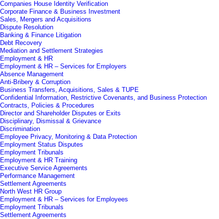
Companies House Identity Verification
Corporate Finance & Business Investment
Sales, Mergers and Acquisitions
Dispute Resolution
Banking & Finance Litigation
Debt Recovery
Mediation and Settlement Strategies
Employment & HR
Employment & HR – Services for Employers
Absence Management
Anti-Bribery & Corruption
Business Transfers, Acquisitions, Sales & TUPE
Confidential Information, Restrictive Covenants, and Business Protection
Contracts, Policies & Procedures
Director and Shareholder Disputes or Exits
Disciplinary, Dismissal & Grievance
Discrimination
Employee Privacy, Monitoring & Data Protection
Employment Status Disputes
Employment Tribunals
Employment & HR Training
Executive Service Agreements
Performance Management
Settlement Agreements
North West HR Group
Employment & HR – Services for Employees
Employment Tribunals
Settlement Agreements