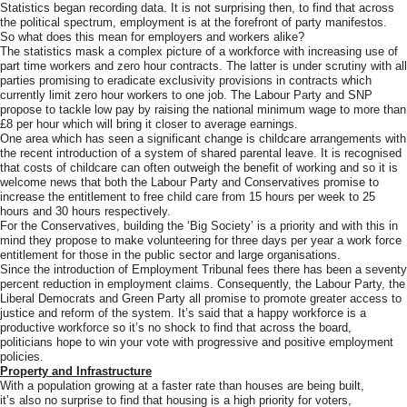
Statistics began recording data. It is not surprising then, to find that across
the political spectrum, employment is at the forefront of party manifestos.
So what does this mean for employers and workers alike?
The statistics mask a complex picture of a workforce with increasing use of
part time workers and zero hour contracts. The latter is under scrutiny with all
parties promising to eradicate exclusivity provisions in contracts which
currently limit zero hour workers to one job. The Labour Party and SNP
propose to tackle low pay by raising the national minimum wage to more than
£8 per hour which will bring it closer to average earnings.
One area which has seen a significant change is childcare arrangements with
the recent introduction of a system of shared parental leave. It is recognised
that costs of childcare can often outweigh the benefit of working and so it is
welcome news that both the Labour Party and Conservatives promise to
increase the entitlement to free child care from 15 hours per week to 25
hours and 30 hours respectively.
For the Conservatives, building the ‘Big Society’ is a priority and with this in
mind they propose to make volunteering for three days per year a work force
entitlement for those in the public sector and large organisations.
Since the introduction of Employment Tribunal fees there has been a seventy
percent reduction in employment claims. Consequently, the Labour Party, the
Liberal Democrats and Green Party all promise to promote greater access to
justice and reform of the system. It’s said that a happy workforce is a
productive workforce so it’s no shock to find that across the board,
politicians hope to win your vote with progressive and positive employment
policies.
Property and Infrastructure
With a population growing at a faster rate than houses are being built,
it’s also no surprise to find that housing is a high priority for voters,