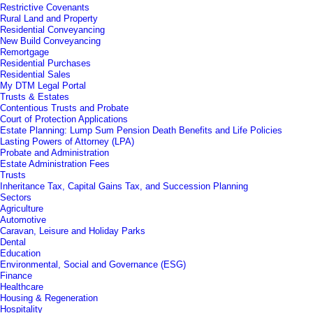
Restrictive Covenants
Rural Land and Property
Residential Conveyancing
New Build Conveyancing
Remortgage
Residential Purchases
Residential Sales
My DTM Legal Portal
Trusts & Estates
Contentious Trusts and Probate
Court of Protection Applications
Estate Planning: Lump Sum Pension Death Benefits and Life Policies
Lasting Powers of Attorney (LPA)
Probate and Administration
Estate Administration Fees
Trusts
Inheritance Tax, Capital Gains Tax, and Succession Planning
Sectors
Agriculture
Automotive
Caravan, Leisure and Holiday Parks
Dental
Education
Environmental, Social and Governance (ESG)
Finance
Healthcare
Housing & Regeneration
Hospitality