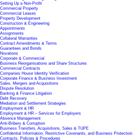
Setting Up a Non-Profit
Commercial Property
Commercial Leases
Property Development
Construction & Engineering
Appointments
Assignments
Collateral Warranties
Contract Amendments & Terms
Guarantees and Bonds
Novations
Corporate & Commercial
Business Reorganisations and Share Structures
Commercial Contracts
Companies House Identity Verification
Corporate Finance & Business Investment
Sales, Mergers and Acquisitions
Dispute Resolution
Banking & Finance Litigation
Debt Recovery
Mediation and Settlement Strategies
Employment & HR
Employment & HR – Services for Employers
Absence Management
Anti-Bribery & Corruption
Business Transfers, Acquisitions, Sales & TUPE
Confidential Information, Restrictive Covenants, and Business Protection
Contracts, Policies & Procedures