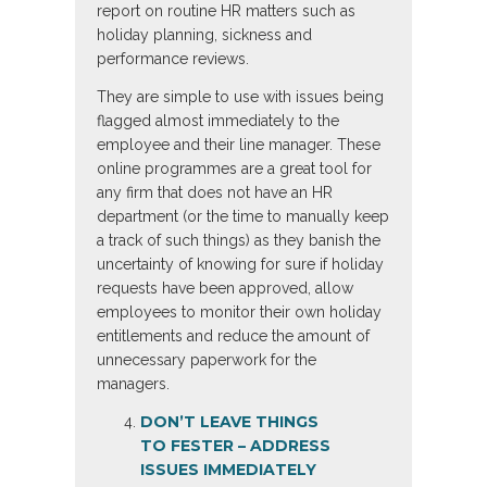
report on routine HR matters such as
holiday planning, sickness and
performance reviews.
They are simple to use with issues being
flagged almost immediately to the
employee and their line manager. These
online programmes are a great tool for
any firm that does not have an HR
department (or the time to manually keep
a track of such things) as they banish the
uncertainty of knowing for sure if holiday
requests have been approved, allow
employees to monitor their own holiday
entitlements and reduce the amount of
unnecessary paperwork for the
managers.
DON’T LEAVE THINGS
TO FESTER
– ADDRESS
ISSUES IMMEDIATELY