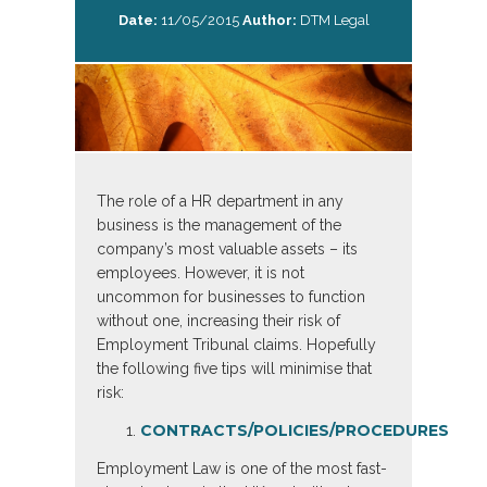
Date:
11/05/2015
Author:
DTM Legal
The role of a HR department in any
business is the management of the
company’s most valuable assets – its
employees. However, it is not
uncommon for businesses to function
without one, increasing their risk of
Employment Tribunal claims. Hopefully
the following five tips will minimise that
risk:
CONTRACTS/POLICIES/PROCEDURES
Employment Law is one of the most fast-