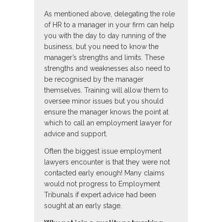
As mentioned above, delegating the role
of HR to a manager in your firm can help
you with the day to day running of the
business, but you need to know the
manager’s strengths and limits. These
strengths and weaknesses also need to
be recognised by the manager
themselves. Training will allow them to
oversee minor issues but you should
ensure the manager knows the point at
which to call an employment lawyer for
advice and support.
Often the biggest issue employment
lawyers encounter is that they were not
contacted early enough! Many claims
would not progress to Employment
Tribunals if expert advice had been
sought at an early stage.