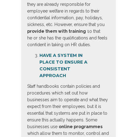
they are already responsible for
employee welfare in regards to their
confidential information, pay, holidays,
sickness, etc. However, ensure that you
provide them with training
so that
he or she has the qualifications and feels
confident in taking on HR duties.
HAVE A SYSTEM IN
PLACE TO ENSURE A
CONSISTENT
APPROACH
Staff handbooks contain policies and
procedures which set out how
businesses aim to operate and what they
expect from their employees, but it is
essential that systems are put in place to
ensure this actually happens. Some
businesses use
online programmes
which allow them to monitor, control and