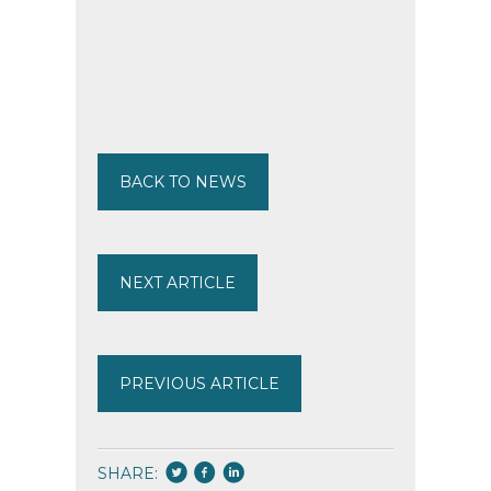
BACK TO NEWS
NEXT ARTICLE
PREVIOUS ARTICLE
SHARE: