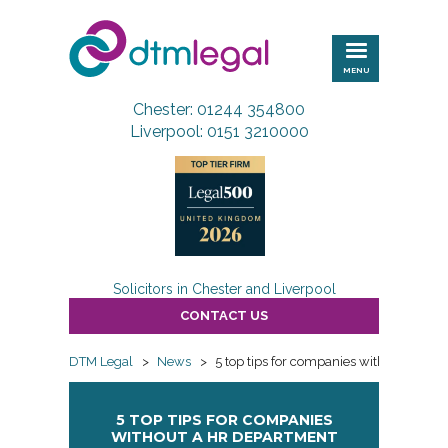
DTM
Legal
MENU
Chester: 01244 354800
Liverpool: 0151 3210000
Solicitors in Chester and Liverpool
CONTACT US
DTM Legal
>
News
>
5 top tips for companies without a HR 
5 TOP TIPS FOR COMPANIES
WITHOUT A HR DEPARTMENT