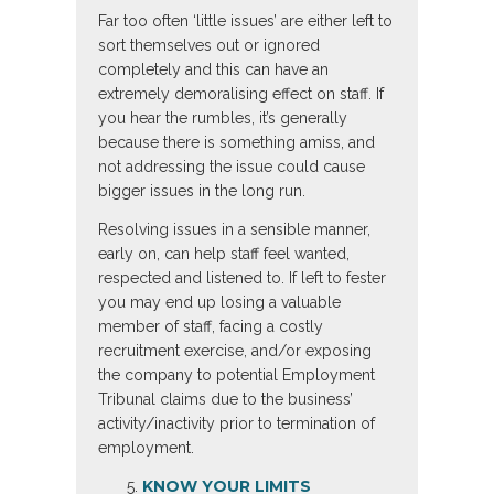
Far too often ‘little issues’ are either left to
sort themselves out or ignored
completely and this can have an
extremely demoralising effect on staff. If
you hear the rumbles, it’s generally
because there is something amiss, and
not addressing the issue could cause
bigger issues in the long run.
Resolving issues in a sensible manner,
early on, can help staff feel wanted,
respected and listened to. If left to fester
you may end up losing a valuable
member of staff, facing a costly
recruitment exercise, and/or exposing
the company to potential Employment
Tribunal claims due to the business’
activity/inactivity prior to termination of
employment.
KNOW YOUR LIMITS