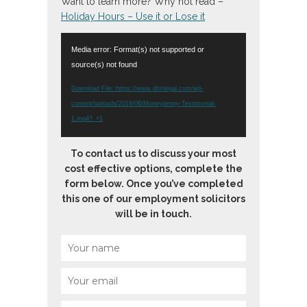
Want to learn more? Why not read –
Holiday Hours – Use it or Lose it
Video
Media error: Format(s) not supported or
Player
source(s) not found
Download File: https://www.dtmlegal.com/wp-
content/uploads/2019/06/Moneypenny-Testimonial-
1.mp4?_=1
To contact us to discuss your most
cost effective options, complete the
form below. Once you’ve completed
this one of our employment solicitors
will be in touch.