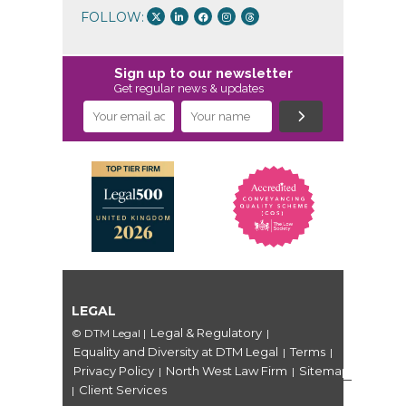
FOLLOW:
Sign up to our newsletter
Get regular news & updates
LEGAL
Legal & Regulatory
© DTM Legal
|
|
Equality and Diversity at DTM Legal
Terms
|
|
Privacy Policy
North West Law Firm
Sitemap
|
|
Client Services
|