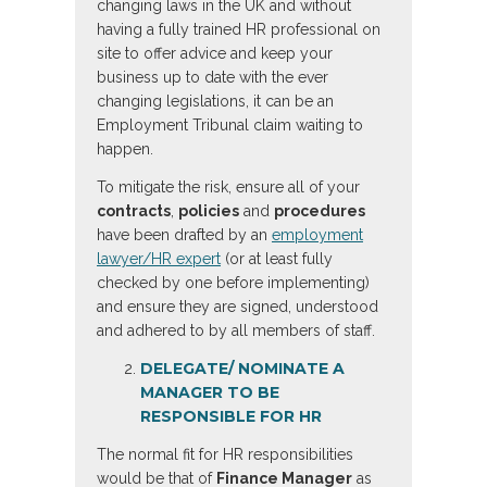
changing laws in the UK and without
having a fully trained HR professional on
site to offer advice and keep your
business up to date with the ever
changing legislations, it can be an
Employment Tribunal claim waiting to
happen.
To mitigate the risk, ensure all of your
contracts
,
policies
and
procedures
have been drafted by an
employment
lawyer/HR expert
(or at least fully
checked by one before implementing)
and ensure they are signed, understood
and adhered to by all members of staff.
DELEGATE/ NOMINATE A
MANAGER TO BE
RESPONSIBLE FOR HR
The normal fit for HR responsibilities
would be that of
Finance Manager
as