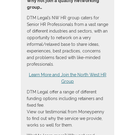
Why not join a quality networking
group…
DTM Legal’s NW HR group caters for
Senior HR Professionals from a vast range
of different industries and sectors, with an
opportunity to network on a very
informal/relaxed base to share ideas,
experiences, best practices, concerns
and problems faced with like-minded
professionals.
Learn More and Join the North West HR
Group
DTM Legal offer a range of different
funding options including retainers and
fixed fee.
View our testimonial from Moneypenny
to find out why the service we provide,
works so well for them.