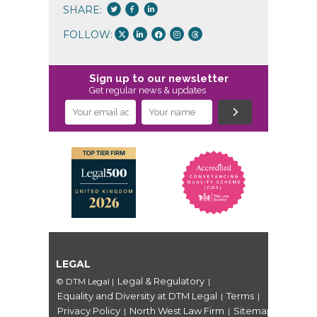
SHARE:
FOLLOW:
Sign up to our newsletter
Get regular news & updates
LEGAL
Legal & Regulatory
© DTM Legal
|
|
Equality and Diversity at DTM Legal
Terms
|
|
Privacy Policy
North West Law Firm
Sitemap
|
|