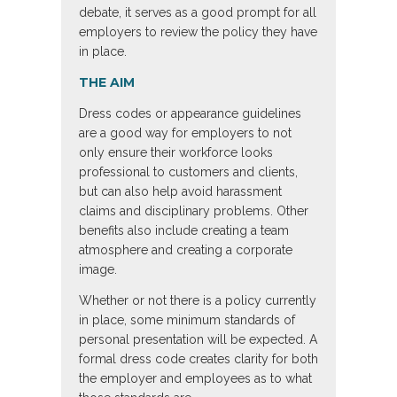
debate, it serves as a good prompt for all
employers to review the policy they have
in place.
THE AIM
Dress codes or appearance guidelines
are a good way for employers to not
only ensure their workforce looks
professional to customers and clients,
but can also help avoid harassment
claims and disciplinary problems. Other
benefits also include creating a team
atmosphere and creating a corporate
image.
Whether or not there is a policy currently
in place, some minimum standards of
personal presentation will be expected. A
formal dress code creates clarity for both
the employer and employees as to what