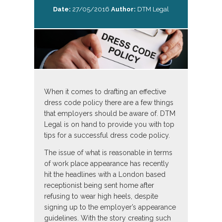
Date:
27/05/2016
Author:
DTM Legal
When it comes to drafting an effective
dress code policy there are a few things
that employers should be aware of. DTM
Legal is on hand to provide you with top
tips for a successful dress code policy.
The issue of what is reasonable in terms
of work place appearance has recently
hit the headlines with a London based
receptionist being sent home after
refusing to wear high heels, despite
signing up to the employer’s appearance
guidelines. With the story creating such