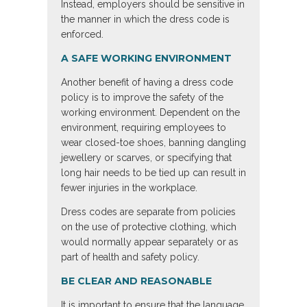
Instead, employers should be sensitive in
the manner in which the dress code is
enforced.
A SAFE WORKING ENVIRONMENT
Another benefit of having a dress code
policy is to improve the safety of the
working environment. Dependent on the
environment, requiring employees to
wear closed-toe shoes, banning dangling
jewellery or scarves, or specifying that
long hair needs to be tied up can result in
fewer injuries in the workplace.
Dress codes are separate from policies
on the use of protective clothing, which
would normally appear separately or as
part of health and safety policy.
BE CLEAR AND REASONABLE
It is important to ensure that the language