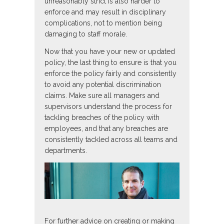
unreasonably strict is also harder to
enforce and may result in disciplinary
complications, not to mention being
damaging to staff morale.
Now that you have your new or updated
policy, the last thing to ensure is that you
enforce the policy fairly and consistently
to avoid any potential discrimination
claims. Make sure all managers and
supervisors understand the process for
tackling breaches of the policy with
employees, and that any breaches are
consistently tackled across all teams and
departments.
For further advice on creating or making