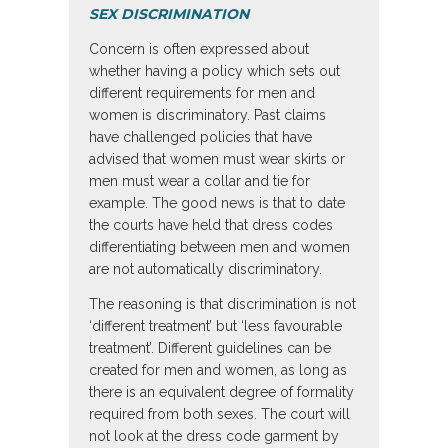
SEX DISCRIMINATION
Concern is often expressed about
whether having a policy which sets out
different requirements for men and
women is discriminatory. Past claims
have challenged policies that have
advised that women must wear skirts or
men must wear a collar and tie for
example. The good news is that to date
the courts have held that dress codes
differentiating between men and women
are not automatically discriminatory.
The reasoning is that discrimination is not
‘different treatment’ but ‘less favourable
treatment’. Different guidelines can be
created for men and women, as long as
there is an equivalent degree of formality
required from both sexes. The court will
not look at the dress code garment by