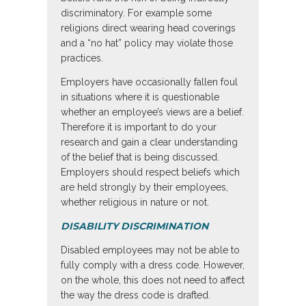
discriminatory. For example some
religions direct wearing head coverings
and a “no hat” policy may violate those
practices.
Employers have occasionally fallen foul
in situations where it is questionable
whether an employee’s views are a belief.
Therefore it is important to do your
research and gain a clear understanding
of the belief that is being discussed.
Employers should respect beliefs which
are held strongly by their employees,
whether religious in nature or not.
DISABILITY DISCRIMINATION
Disabled employees may not be able to
fully comply with a dress code. However,
on the whole, this does not need to affect
the way the dress code is drafted.