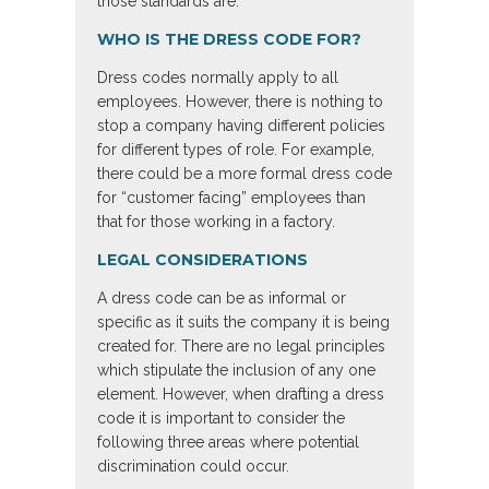
those standards are.
WHO IS THE DRESS CODE FOR?
Dress codes normally apply to all
employees. However, there is nothing to
stop a company having different policies
for different types of role. For example,
there could be a more formal dress code
for “customer facing” employees than
that for those working in a factory.
LEGAL CONSIDERATIONS
A dress code can be as informal or
specific as it suits the company it is being
created for. There are no legal principles
which stipulate the inclusion of any one
element. However, when drafting a dress
code it is important to consider the
following three areas where potential
discrimination could occur.