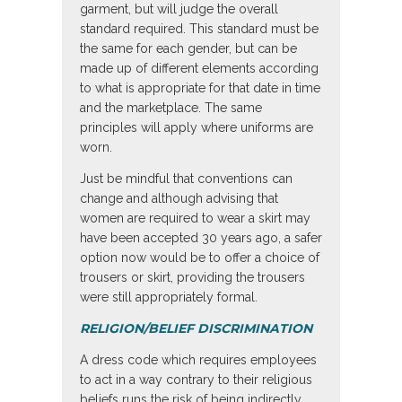
garment, but will judge the overall
standard required. This standard must be
the same for each gender, but can be
made up of different elements according
to what is appropriate for that date in time
and the marketplace. The same
principles will apply where uniforms are
worn.
Just be mindful that conventions can
change and although advising that
women are required to wear a skirt may
have been accepted 30 years ago, a safer
option now would be to offer a choice of
trousers or skirt, providing the trousers
were still appropriately formal.
RELIGION/BELIEF DISCRIMINATION
A dress code which requires employees
to act in a way contrary to their religious
beliefs runs the risk of being indirectly