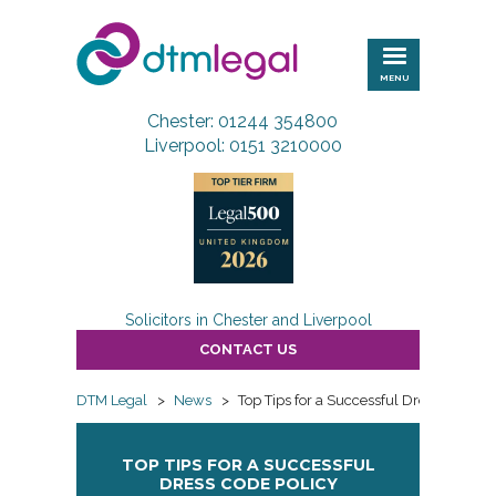
DTM
Legal
MENU
Chester: 01244 354800
Liverpool: 0151 3210000
Solicitors in Chester and Liverpool
CONTACT US
DTM Legal
>
News
>
Top Tips for a Successful Dress Code Po
TOP TIPS FOR A SUCCESSFUL
DRESS CODE POLICY