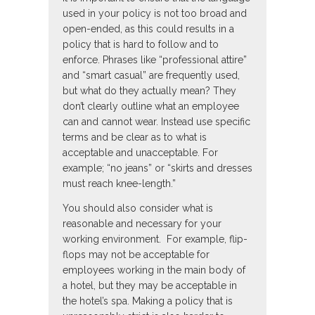
used in your policy is not too broad and
open-ended, as this could results in a
policy that is hard to follow and to
enforce. Phrases like “professional attire”
and “smart casual” are frequently used,
but what do they actually mean? They
don’t clearly outline what an employee
can and cannot wear. Instead use specific
terms and be clear as to what is
acceptable and unacceptable. For
example; “no jeans” or “skirts and dresses
must reach knee-length.”
You should also consider what is
reasonable and necessary for your
working environment. For example, flip-
flops may not be acceptable for
employees working in the main body of
a hotel, but they may be acceptable in
the hotel’s spa. Making a policy that is