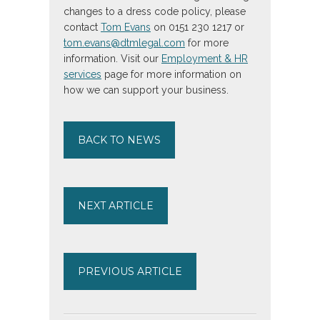
changes to a dress code policy, please
contact
Tom Evans
on 0151 230 1217 or
tom.evans@dtmlegal.com
for more
information. Visit our
Employment & HR
services
page for more information on
how we can support your business.
BACK TO NEWS
NEXT ARTICLE
PREVIOUS ARTICLE