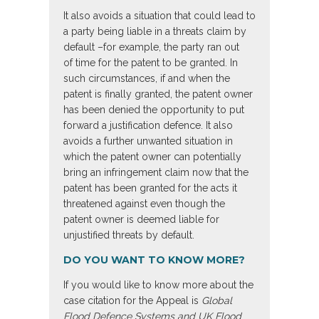
It also avoids a situation that could lead to
a party being liable in a threats claim by
default –for example, the party ran out
of time for the patent to be granted. In
such circumstances, if and when the
patent is finally granted, the patent owner
has been denied the opportunity to put
forward a justification defence. It also
avoids a further unwanted situation in
which the patent owner can potentially
bring an infringement claim now that the
patent has been granted for the acts it
threatened against even though the
patent owner is deemed liable for
unjustified threats by default.
DO YOU WANT TO KNOW MORE?
If you would like to know more about the
case citation for the Appeal is
Global
Flood Defence Systems and UK Flood