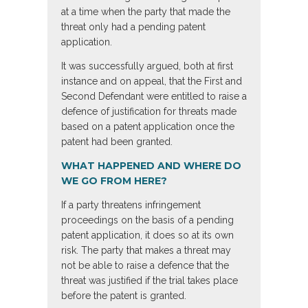
at a time when the party that made the
threat only had a pending patent
application.
It was successfully argued, both at first
instance and on appeal, that the First and
Second Defendant were entitled to raise a
defence of justification for threats made
based on a patent application once the
patent had been granted.
WHAT HAPPENED AND WHERE DO
WE GO FROM HERE?
If a party threatens infringement
proceedings on the basis of a pending
patent application, it does so at its own
risk. The party that makes a threat may
not be able to raise a defence that the
threat was justified if the trial takes place
before the patent is granted.