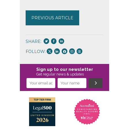
PREVIOUS ARTICLE
SHARE:
FOLLOW:
Sign up to our newsletter
Get regular news & updates