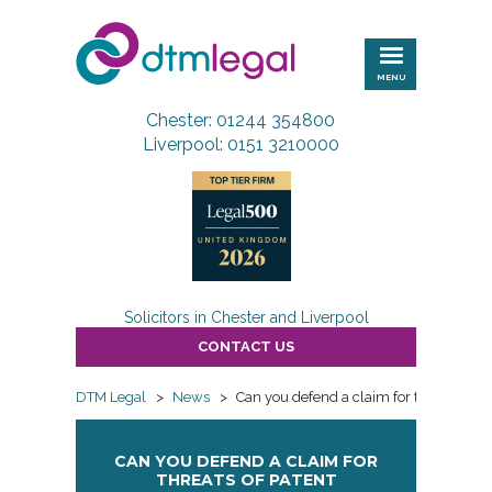
DTM
Legal
MENU
Chester: 01244 354800
Liverpool: 0151 3210000
Solicitors in Chester and Liverpool
CONTACT US
DTM Legal
>
News
>
Can you defend a claim for threats of p
CAN YOU DEFEND A CLAIM FOR
THREATS OF PATENT