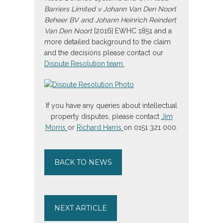
Barriers Limited v Johann Van Den Noort
Beheer BV and Johann Heinrich Reindert
Van Den Noort
[2016] EWHC 1851 and a
more detailed background to the claim
and the decisions please contact our
Dispute Resolution team.
If you have any queries about intellectual
property disputes, please contact
Jim
Morris
or
Richard Harris
on 0151 321 000.
BACK TO NEWS
NEXT ARTICLE