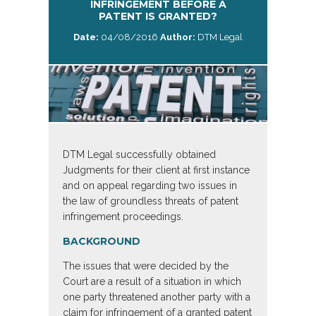
INFRINGEMENT BEFORE A
PATENT IS GRANTED?
Date:
04/08/2016
Author:
DTM Legal
DTM Legal successfully obtained
Judgments for their client at first instance
and on appeal regarding two issues in
the law of groundless threats of patent
infringement proceedings.
BACKGROUND
The issues that were decided by the
Court are a result of a situation in which
one party threatened another party with a
claim for infringement of a granted patent