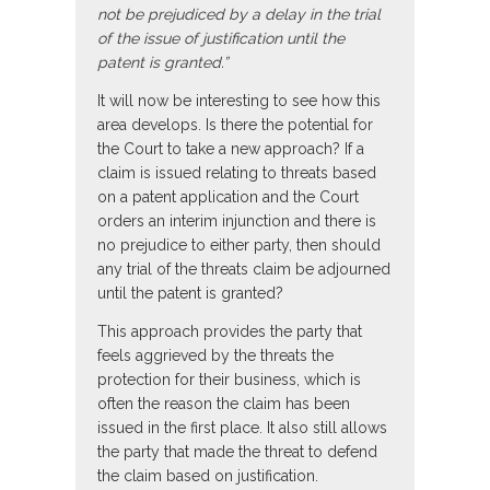
not be prejudiced by a delay in the trial
of the issue of justification until the
patent is granted.”
It will now be interesting to see how this
area develops. Is there the potential for
the Court to take a new approach? If a
claim is issued relating to threats based
on a patent application and the Court
orders an interim injunction and there is
no prejudice to either party, then should
any trial of the threats claim be adjourned
until the patent is granted?
This approach provides the party that
feels aggrieved by the threats the
protection for their business, which is
often the reason the claim has been
issued in the first place. It also still allows
the party that made the threat to defend
the claim based on justification.