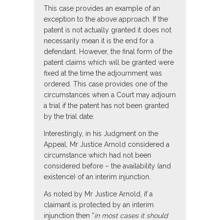
This case provides an example of an
exception to the above approach. If the
patent is not actually granted it does not
necessarily mean it is the end for a
defendant. However, the final form of the
patent claims which will be granted were
fixed at the time the adjournment was
ordered. This case provides one of the
circumstances when a Court may adjourn
a trial if the patent has not been granted
by the trial date.
Interestingly, in his Judgment on the
Appeal, Mr Justice Arnold considered a
circumstance which had not been
considered before – the availability (and
existence) of an interim injunction.
As noted by Mr Justice Arnold, if a
claimant is protected by an interim
injunction then “
in most cases it should