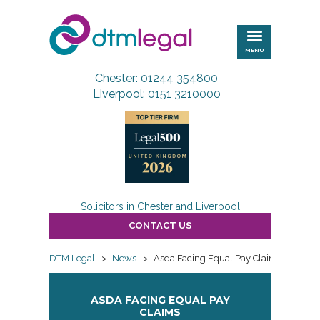
DTM
Legal
MENU
Chester: 01244 354800
Liverpool: 0151 3210000
Solicitors in Chester and Liverpool
CONTACT US
DTM Legal
>
News
>
Asda Facing Equal Pay Claims
ASDA FACING EQUAL PAY
CLAIMS