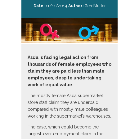
Date:
11/11/2014
Author:
GerdMuller
Asda is facing legal action from
thousands of female employees who
claim they are paid less than male
employees, despite undertaking
work of equal value.
The mostly female Asda supermarket
store staff claim they are underpaid
compared with mostly male colleagues
working in the supermarket’s warehouses.
The case, which could become the
largest-ever employment claim in the