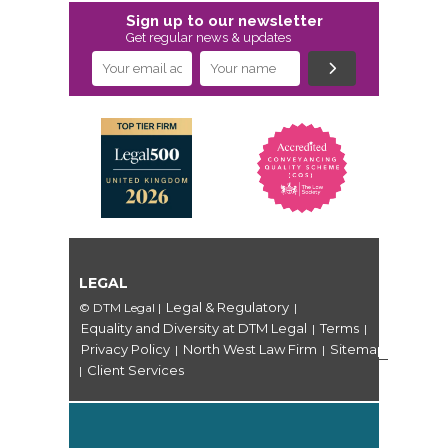
Sign up to our newsletter
Get regular news & updates
LEGAL
Legal & Regulatory
© DTM Legal
|
|
Equality and Diversity at DTM Legal
Terms
|
|
Privacy Policy
North West Law Firm
Sitemap
|
|
Client Services
|