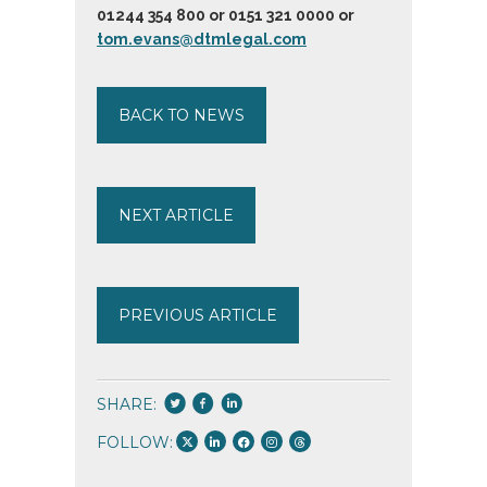
01244 354 800 or 0151 321 0000 or
tom.evans@dtmlegal.com
BACK TO NEWS
NEXT ARTICLE
PREVIOUS ARTICLE
SHARE:
FOLLOW: