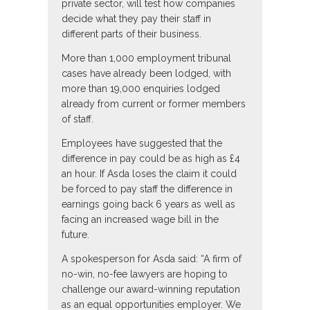
private sector, will test how companies
decide what they pay their staff in
different parts of their business.
More than 1,000 employment tribunal
cases have already been lodged, with
more than 19,000 enquiries lodged
already from current or former members
of staff.
Employees have suggested that the
difference in pay could be as high as £4
an hour. If Asda loses the claim it could
be forced to pay staff the difference in
earnings going back 6 years as well as
facing an increased wage bill in the
future.
A spokesperson for Asda said: “A firm of
no-win, no-fee lawyers are hoping to
challenge our award-winning reputation
as an equal opportunities employer. We