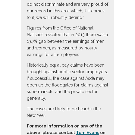
do not discriminate and are very proud of
our record in this area which, if it comes
to it, we will robustly defend.”
Figures from the Office of National
Statistics revealed that in 2013 there was a
19.7% gap between the earnings of men
and women, as measured by hourly
earnings for all employees.
Historically equal pay claims have been
brought against public sector employers.
If successful, the case against Asda may
open up the floodgates for claims against
supermarkets, and the private sector
generally.
The cases are likely to be heard in the
New Year.
For more information on any of the
above, please contact
Tom Evans
on