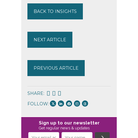
BACK TO INSIGHTS
NEXT ARTICLE
PREVIOUS ARTICLE
SHARE:
FOLLOW:
Sign up to our newsletter
Get regular news & updates