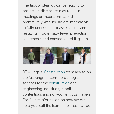
The lack of clear guidance relating to
pre-action disclosure may result in
meetings or mediations called
prematurely with insufficient information
to fully understand or assess the claim,
resulting in potentially fewer pre-action
settlements and consequential litigation.
DTM Legal’s
Construction
team advise on
the full range of commercial legal
services for the
construction
and
engineering industries, in both
contentious and non-contentious matters.
For further information on how we can
help you, call the team on 01244 354000.