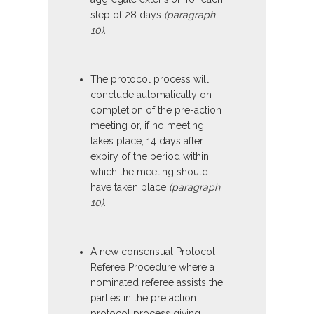
step of 28 days
(paragraph
10).
The protocol process will
conclude automatically on
completion of the pre-action
meeting or, if no meeting
takes place, 14 days after
expiry of the period within
which the meeting should
have taken place
(paragraph
10).
A new consensual Protocol
Referee Procedure where a
nominated referee assists the
parties in the pre action
protocol process giving