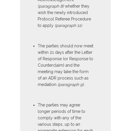
(paragraph 8)
whether they
wish the newly introduced
Protocol Referee Procedure
to apply
(paragraph 11).
The parties should now meet
within 21 days after the Letter
of Response (or Response to
Counterclaim) and the
meeting may take the form
of an ADR process such as
mediation
(paragraph 9).
The parties may agree
longer periods of time to
comply with any of the
various steps, up to an
aggregate extension for each