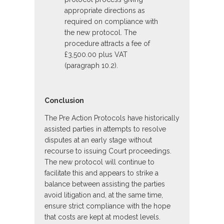
appropriate directions as
required on compliance with
the new protocol. The
procedure attracts a fee of
£3,500.00 plus VAT
(paragraph 10.2).
Conclusion
The Pre Action Protocols have historically
assisted parties in attempts to resolve
disputes at an early stage without
recourse to issuing Court proceedings.
The new protocol will continue to
facilitate this and appears to strike a
balance between assisting the parties
avoid litigation and, at the same time,
ensure strict compliance with the hope
that costs are kept at modest levels.