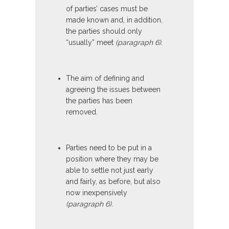
of parties’ cases must be
made known and, in addition,
the parties should only
“usually” meet
(paragraph 6).
The aim of defining and
agreeing the issues between
the parties has been
removed.
Parties need to be put in a
position where they may be
able to settle not just early
and fairly, as before, but also
now inexpensively
(paragraph 6).