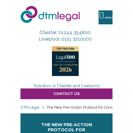
DTM
Legal
MENU
Chester: 01244 354800
Liverpool: 0151 3210000
Solicitors in Chester and Liverpool
CONTACT US
DTM Legal
>
The New Pre-Action Protocol for Construction an
THE NEW PRE-ACTION
PROTOCOL FOR