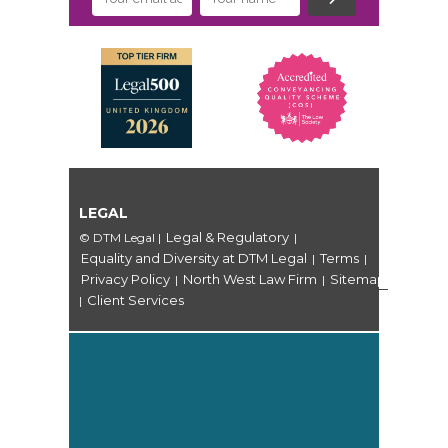
LEGAL
Legal & Regulatory
© DTM Legal
|
|
Equality and Diversity at DTM Legal
Terms
|
|
Privacy Policy
North West Law Firm
Sitemap
|
|
Client Services
|