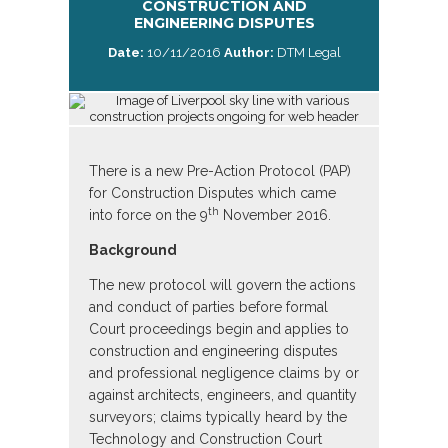
CONSTRUCTION AND
ENGINEERING DISPUTES
Date:
10/11/2016
Author:
DTM Legal
There is a new Pre-Action Protocol (PAP)
for Construction Disputes which came
th
into force on the 9
November 2016.
Background
The new protocol will govern the actions
and conduct of parties before formal
Court proceedings begin and applies to
construction and engineering disputes
and professional negligence claims by or
against architects, engineers, and quantity
surveyors; claims typically heard by the
Technology and Construction Court