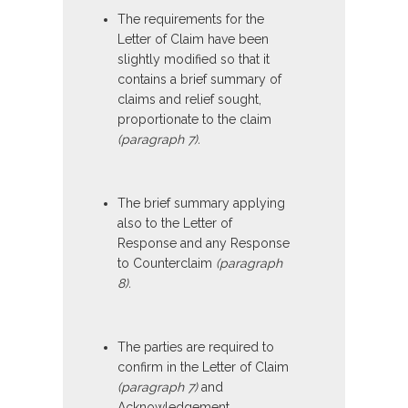
The requirements for the
Letter of Claim have been
slightly modified so that it
contains a brief summary of
claims and relief sought,
proportionate to the claim
(paragraph 7).
The brief summary applying
also to the Letter of
Response and any Response
to Counterclaim
(paragraph
8).
The parties are required to
confirm in the Letter of Claim
(paragraph 7)
and
Acknowledgement