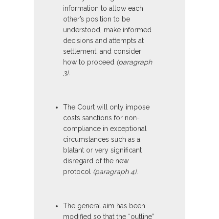
information to allow each
other’s position to be
understood, make informed
decisions and attempts at
settlement, and consider
how to proceed
(paragraph
3).
The Court will only impose
costs sanctions for non-
compliance in exceptional
circumstances such as a
blatant or very significant
disregard of the new
protocol
(paragraph 4).
The general aim has been
modified so that the “outline”