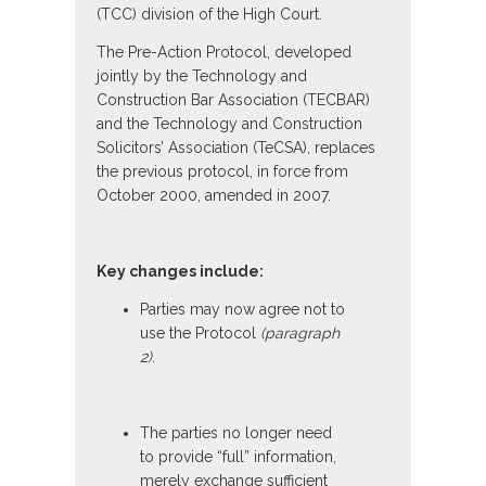
(TCC) division of the High Court.
The Pre-Action Protocol, developed
jointly by the Technology and
Construction Bar Association (TECBAR)
and the Technology and Construction
Solicitors’ Association (TeCSA), replaces
the previous protocol, in force from
October 2000, amended in 2007.
Key changes include:
Parties may now agree not to
use the Protocol
(paragraph
2).
The parties no longer need
to provide “full” information,
merely exchange sufficient