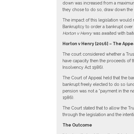
down was increased from a maximum o
they chose to do so, draw down the 
The impact of this legislation would 
Bankruptcy to order a bankrupt over t
Horton v Henry
was awaited with bait
Horton v Henry [2016] – The Appe
The court considered whether a Trust
have capacity then the proceeds of 
Insolvency Act 1986).
The Court of Appeal held that the ba
bankrupt freely elected to do so (unde
pension was not a “payment in the na
1986).
The Court stated that to allow the 
through the legislation and the inten
The Outcome