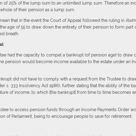
f 25% of the lump sum to an unlimited lump sum. Therefore an indivi
whole of their pension as a lump sum.
mean that in the event the Court of Appeal followed the ruling in
Raith
he age of 55 to draw down the entirety of their pension to form part o
ed breath.
al
ee had the capacity to compel a bankrupt (of pension age) to draw do
the pension would become income available to the estate under an 
nkrupt did not have to comply with a request from the Trustee to dr
r s. 333 Insolvency Act 1986), further stating that the ability of the 
ture of income…to which [the bankrupt] from time to time becomes enti
Trustee to access pension funds through an Income Payments Order wo
tion of Parliament, being to encourage people to save for retirement.