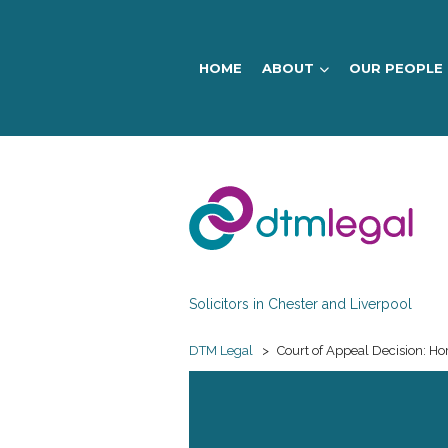
HOME
ABOUT
OUR PEOPLE
DTM
Legal
Solicitors in Chester and Liverpool
DTM Legal
>
Court of Appeal Decision: Ho