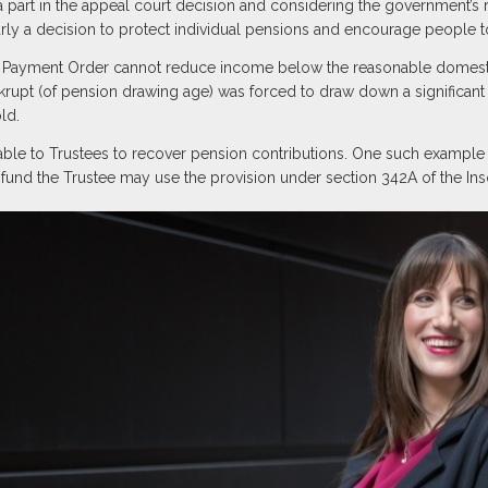
y a part in the appeal court decision and considering the government’s r
arly a decision to protect individual pensions and encourage people to
ome Payment Order cannot reduce income below the reasonable domest
nkrupt (of pension drawing age) was forced to draw down a significant 
ld.
lable to Trustees to recover pension contributions. One such example
 fund the Trustee may use the provision under section 342A of the In