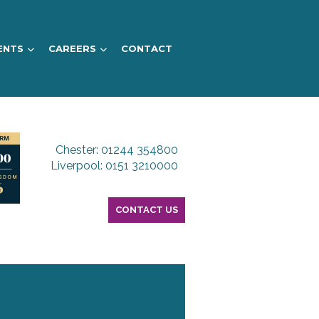
ENTS
CAREERS
CONTACT
Chester: 01244 354800
Liverpool: 0151 3210000
CONTACT US