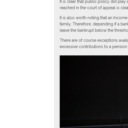
It is clear that public policy did pla
reached in the court of appeal is cle
It is also worth noting that an Inc
family. Therefore, depending if a ba
leave the bankrupt below the thresho
There are of course exceptions avai
excessive contributions to a pension