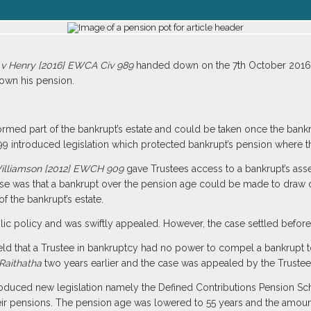
 v Henry [2016] EWCA Civ 989
handed down on the 7th October 2016 h
own his pension.
formed part of the bankrupt’s estate and could be taken once the ban
9 introduced legislation which protected bankrupt’s pension where t
Williamson [2012] EWCH 909
gave Trustees access to a bankrupt’s ass
ase was that a bankrupt over the pension age could be made to draw d
 the bankrupt’s estate.
blic policy and was swiftly appealed. However, the case settled before 
ld that a Trustee in bankruptcy had no power to compel a bankrupt t
Raithatha
two years earlier and the case was appealed by the Trustee
roduced new legislation namely the Defined Contributions Pension 
ir pensions. The pension age was lowered to 55 years and the amount