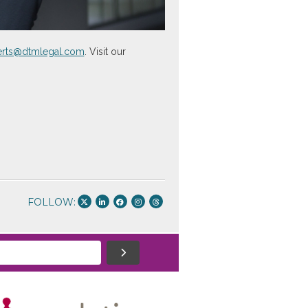
berts@dtmlegal.com
. Visit our
FOLLOW: