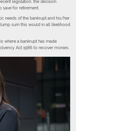
ecent legislation, the decision
 save for retirement.
ic needs of the bankrupt and his/her
lump sum this would in all likelihood
 is where a bankrupt has made
solvency Act 1986 to recover monies.