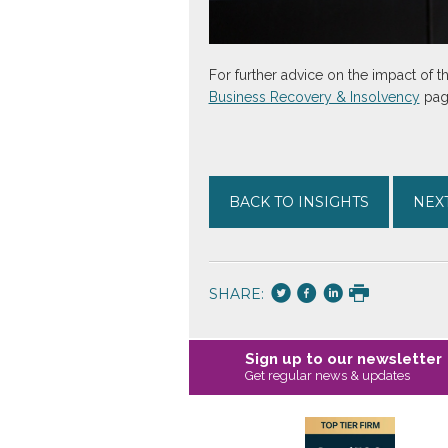
For further advice on the impact of 
Business Recovery & Insolvency
page
BACK TO INSIGHTS
NEXT
SHARE:
Sign up to our newsletter
Get regular news & updates