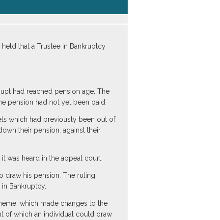
eld that a Trustee in Bankruptcy
krupt had reached pension age. The
he pension had not yet been paid.
ets which had previously been out of
own their pension, against their
it was heard in the appeal court.
o draw his pension. The ruling
 in Bankruptcy.
Scheme, which made changes to the
 of which an individual could draw