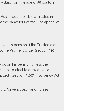
dual from the age of 55 could, if
atha
, it would enable a Trustee in
f the bankrupt’s estate. The appeal of
wn his pension. If the Trustee did
Income Payment Order (section 310
aw down his pension unless the
bankrupt to elect to draw down a
tled.” (section 310(7) Insolvency Act
uld “drive a coach and horses”