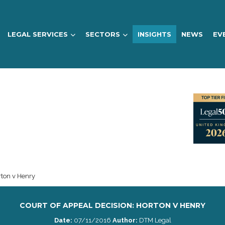
LEGAL SERVICES
SECTORS
INSIGHTS
NEWS
EV
rton v Henry
COURT OF APPEAL DECISION: HORTON V HENRY
Date:
07/11/2016
Author:
DTM Legal