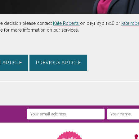
the decision please contact
Kate Roberts
on 0151 230 1216 or
kate.ro
 for more information on our services.
 ARTICLE
PREVIOUS ARTICLE