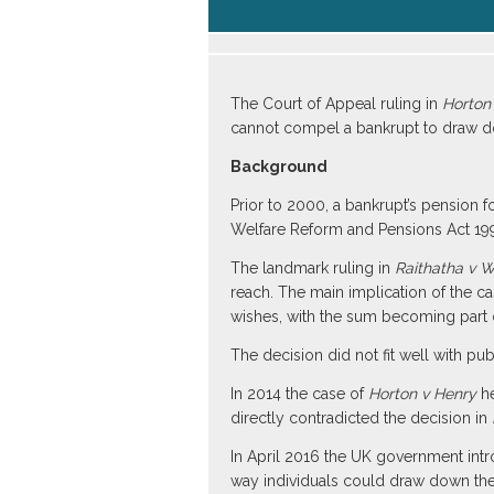
The Court of Appeal ruling in
Horton
cannot compel a bankrupt to draw d
Background
Prior to 2000, a bankrupt’s pension 
Welfare Reform and Pensions Act 199
The landmark ruling in
Raithatha v 
reach. The main implication of the c
wishes, with the sum becoming part of
The decision did not fit well with pu
In 2014 the case of
Horton v Henry
he
directly contradicted the decision in
In April 2016 the UK government int
way individuals could draw down the