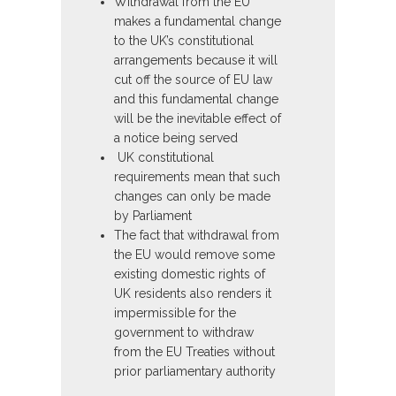
Withdrawal from the EU
makes a fundamental change
to the UK’s constitutional
arrangements because it will
cut off the source of EU law
and this fundamental change
will be the inevitable effect of
a notice being served
UK constitutional
requirements mean that such
changes can only be made
by Parliament
The fact that withdrawal from
the EU would remove some
existing domestic rights of
UK residents also renders it
impermissible for the
government to withdraw
from the EU Treaties without
prior parliamentary authority