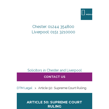
DTM
Legal
MENU
Chester: 01244 354800
Liverpool: 0151 3210000
Solicitors in Chester and Liverpool
CONTACT US
DTM Legal
>
Article 50: Supreme Court Ruling
ARTICLE 50: SUPREME COURT
RULING