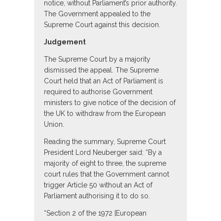
notice, without Parliament’s prior authority.
The Government appealed to the
Supreme Court against this decision.
Judgement
The Supreme Court by a majority
dismissed the appeal. The Supreme
Court held that an Act of Parliament is
required to authorise Government
ministers to give notice of the decision of
the UK to withdraw from the European
Union.
Reading the summary, Supreme Court
President Lord Neuberger said: “By a
majority of eight to three, the supreme
court rules that the Government cannot
trigger Article 50 without an Act of
Parliament authorising it to do so.
“Section 2 of the 1972 [European