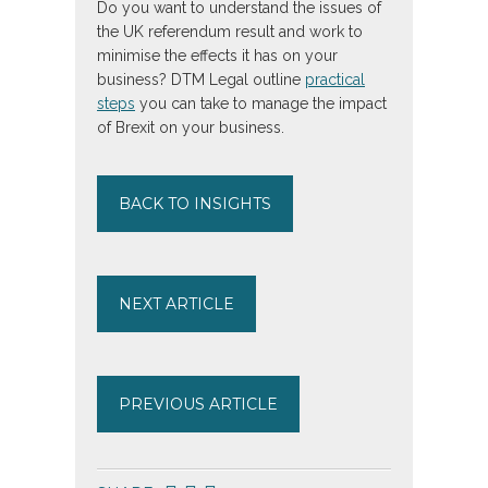
Do you want to understand the issues of
the UK referendum result and work to
minimise the effects it has on your
business? DTM Legal outline
practical
steps
you can take to manage the impact
of Brexit on your business.
BACK TO INSIGHTS
NEXT ARTICLE
PREVIOUS ARTICLE