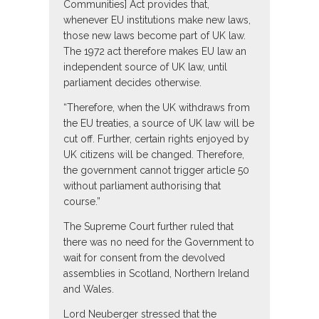
Communities] Act provides that,
whenever EU institutions make new laws,
those new laws become part of UK law.
The 1972 act therefore makes EU law an
independent source of UK law, until
parliament decides otherwise.
“Therefore, when the UK withdraws from
the EU treaties, a source of UK law will be
cut off. Further, certain rights enjoyed by
UK citizens will be changed. Therefore,
the government cannot trigger article 50
without parliament authorising that
course.”
The Supreme Court further ruled that
there was no need for the Government to
wait for consent from the devolved
assemblies in Scotland, Northern Ireland
and Wales.
Lord Neuberger stressed that the