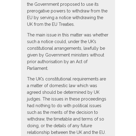
the Government proposed to use its
prerogative powers to withdraw from the
EU by serving a notice withdrawing the
UK from the EU Treaties.
The main issue in this matter was whether
such a notice could, under the UK’s
constitutional arrangements, lawfully be
given by Government ministers without
prior authorisation by an Act of
Parliament.
The UK’s constitutional requirements are
a matter of domestic law which was
agreed should be determined by UK
judges. The issues in these proceedings
had nothing to do with political issues
such as the merits of the decision to
withdraw, the timetable and terms of so
doing, or the details of any future
relationship between the UK and the EU.