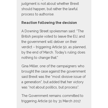
judgment is not about whether Brexit
should happen, but rather the lawful
process to authorise.
Reaction following the decision
A Downing Street spokesman said: “The
British people voted to leave the EU, and
the government will deliver on their
verdict – triggering Article 50, as planned,
by the end of March. Today’s ruling does
nothing to change that.”
Gina Miller, one of the campaigners who
brought the case against the government
said Brexit was the “most divisive issue of
a generation”, but added that her victory
was “not about politics, but process”.
The Government remains committed to
triggering Article 50 by 31 March 2017.