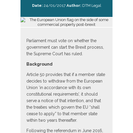
Date:
24/01/2017
Author:
DTM Legal
Parliament must vote on whether the
government can start the Brexit process,
the Supreme Court has ruled.
Background
Article 50 provides that if a member state
decides to withdraw from the European
Union ‘in accordance with its own
constitutional requirements’, it should
serve a notice of that intention, and that
the treaties which govern the EU “shall
cease to apply” to that member state
within two years thereafter.
Following the referendum in June 2016,