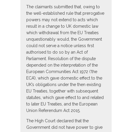
The claimants submitted that, owing to
the well-established rule that prerogative
powers may not extend to acts which
result in a change to UK domestic law
which withdrawal from the EU Treaties
unquestionably would, the Government
could not serve a notice unless first
authorised to do so by an Act of
Parliament. Resolution of the dispute
depended on the interpretation of the
European Communities Act 1972 (‘the
ECA’), which gave domestic effect to the
UK’s obligations under the then existing
EU Treaties, together with subsequent
statutes, which gave effect to and related
to later EU Treaties, and the European
Union Referendum Act 2015.
The High Court declared that the
Government did not have power to give