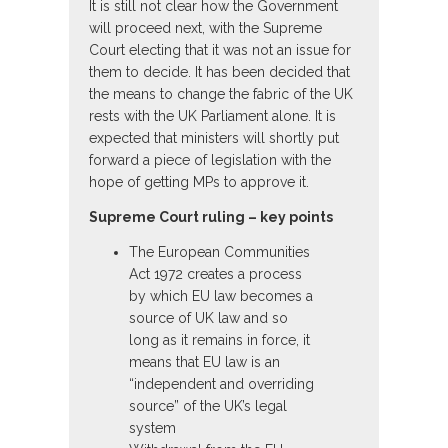
It is still not clear how the Government
will proceed next, with the Supreme
Court electing that it was not an issue for
them to decide. It has been decided that
the means to change the fabric of the UK
rests with the UK Parliament alone. It is
expected that ministers will shortly put
forward a piece of legislation with the
hope of getting MPs to approve it.
Supreme Court ruling – key points
The European Communities
Act 1972 creates a process
by which EU law becomes a
source of UK law and so
long as it remains in force, it
means that EU law is an
“independent and overriding
source” of the UK’s legal
system