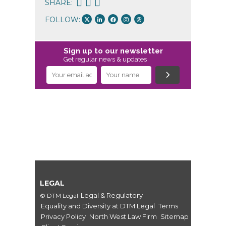
SHARE:
FOLLOW:
Sign up to our newsletter
Get regular news & updates
LEGAL
Legal & Regulatory
© DTM Legal
Equality and Diversity at DTM Legal
Terms
Privacy Policy
North West Law Firm
Sitemap