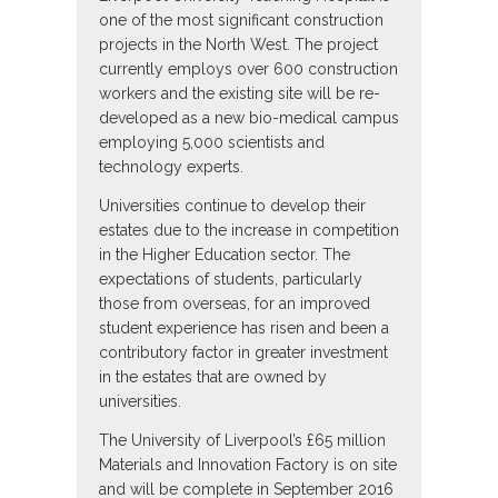
one of the most significant construction
projects in the North West. The project
currently employs over 600 construction
workers and the existing site will be re-
developed as a new bio-medical campus
employing 5,000 scientists and
technology experts.
Universities continue to develop their
estates due to the increase in competition
in the Higher Education sector. The
expectations of students, particularly
those from overseas, for an improved
student experience has risen and been a
contributory factor in greater investment
in the estates that are owned by
universities.
The University of Liverpool’s £65 million
Materials and Innovation Factory is on site
and will be complete in September 2016