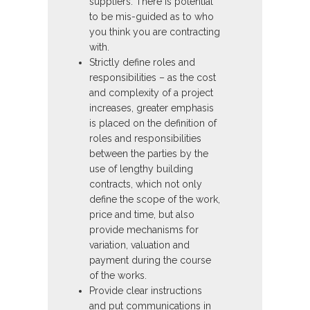
suppliers. There is potential
to be mis-guided as to who
you think you are contracting
with.
Strictly define roles and
responsibilities – as the cost
and complexity of a project
increases, greater emphasis
is placed on the definition of
roles and responsibilities
between the parties by the
use of lengthy building
contracts, which not only
define the scope of the work,
price and time, but also
provide mechanisms for
variation, valuation and
payment during the course
of the works.
Provide clear instructions
and put communications in