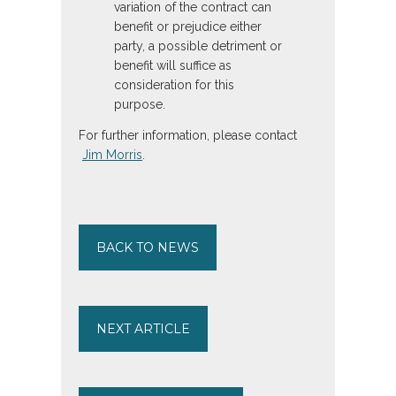
variation of the contract can
benefit or prejudice either
party, a possible detriment or
benefit will suffice as
consideration for this
purpose.
For further information, please contact
Jim Morris
.
BACK TO NEWS
NEXT ARTICLE