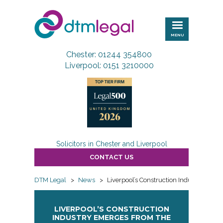
DTM
Legal
MENU
Chester: 01244 354800
Liverpool: 0151 3210000
Solicitors in Chester and Liverpool
CONTACT US
DTM Legal
>
News
>
Liverpool’s Construction Industry Eme
LIVERPOOL’S CONSTRUCTION
INDUSTRY EMERGES FROM THE