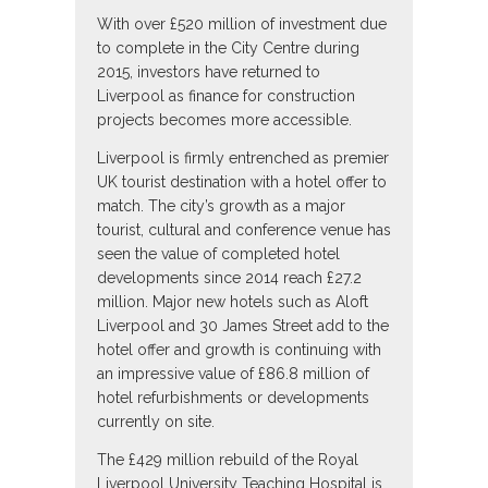
With over £520 million of investment due
to complete in the City Centre during
2015, investors have returned to
Liverpool as finance for construction
projects becomes more accessible.
Liverpool is firmly entrenched as premier
UK tourist destination with a hotel offer to
match. The city’s growth as a major
tourist, cultural and conference venue has
seen the value of completed hotel
developments since 2014 reach £27.2
million. Major new hotels such as Aloft
Liverpool and 30 James Street add to the
hotel offer and growth is continuing with
an impressive value of £86.8 million of
hotel refurbishments or developments
currently on site.
The £429 million rebuild of the Royal
Liverpool University Teaching Hospital is