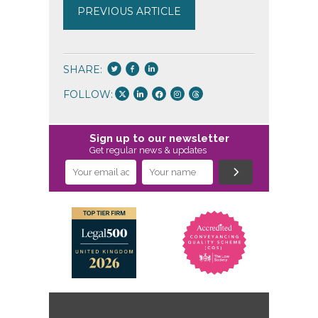
PREVIOUS ARTICLE
SHARE:
FOLLOW:
Sign up to our newsletter
Get regular news & updates