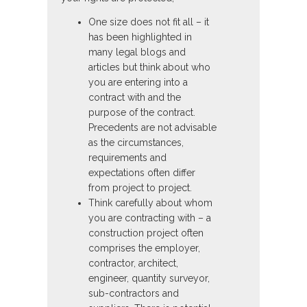
One size does not fit all – it
has been highlighted in
many legal blogs and
articles but think about who
you are entering into a
contract with and the
purpose of the contract.
Precedents are not advisable
as the circumstances,
requirements and
expectations often differ
from project to project.
Think carefully about whom
you are contracting with – a
construction project often
comprises the employer,
contractor, architect,
engineer, quantity surveyor,
sub-contractors and