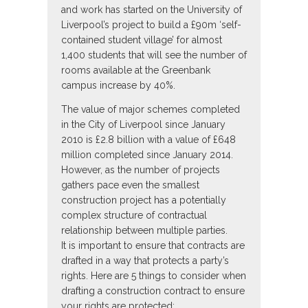
and work has started on the University of
Liverpool’s project to build a £90m ‘self-
contained student village’ for almost
1,400 students that will see the number of
rooms available at the Greenbank
campus increase by 40%.
The value of major schemes completed
in the City of Liverpool since January
2010 is £2.8 billion with a value of £648
million completed since January 2014.
However, as the number of projects
gathers pace even the smallest
construction project has a potentially
complex structure of contractual
relationship between multiple parties.
It is important to ensure that contracts are
drafted in a way that protects a party’s
rights. Here are 5 things to consider when
drafting a construction contract to ensure
your rights are protected;