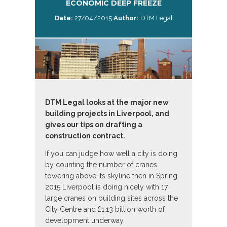
ECONOMIC DEEP FREEZE
Date:
27/04/2015
Author:
DTM Legal
DTM Legal looks at the major new
building projects in Liverpool, and
gives our tips on drafting a
construction contract.
If you can judge how well a city is doing
by counting the number of cranes
towering above its skyline then in Spring
2015 Liverpool is doing nicely with 17
large cranes on building sites across the
City Centre and £1.13 billion worth of
development underway.