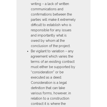
writing – a lack of written
communications and
confirmations between the
parties will make it extremely
difficult to establish who is
responsible for any issues
and importantly what is
owed by whom at the
conclusion of the project.
Be vigilant to variation – any
agreement which varies the
terms of an existing contract
must either be supported by
“consideration” or be
executed as a deed.
Consideration is a legal
definition that can take
various forms, however, in
relation to a construction
contract it is where the