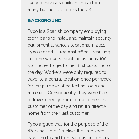
likely to have a significant impact on
many businesses across the UK.
BACKGROUND
Tyco is a Spanish company employing
technicians to install and maintain security
equipment at various locations. In 2011
Tyco closed its regional offices, resulting
in some workers travelling as far as 100
kilometres to get to their first customer of
the day. Workers were only required to
travel to a central location once per week
for the purpose of collecting tools and
materials. Consequently, they were free
to travel directly from home to their first
customer of the day and return directly
home from their last customer.
Tyco argued that, for the purpose of the
Working Time Directive, the time spent
travelling to and from various customers