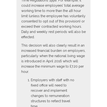
Time Regulations 1998. For example, it
could increase employees’ total average
working time to more than the 48 hour
limit (unless the employee has voluntarily
consented to opt out of this provision) or
exceed their contracted working hours.
Daily and weekly rest periods will also be
effected.
This decision will also clearly result in an
increased financial burden on employers,
particularly when the national living wage
is introduced in April 2016 which will
increase the minimum wage to £7.20 per
hour.
Employers with staff with no
fixed office will need to
recover and implement
changes to remuneration
structures to reflect travel
time.