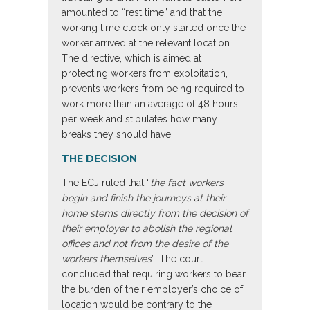
amounted to “rest time” and that the
working time clock only started once the
worker arrived at the relevant location.
The directive, which is aimed at
protecting workers from exploitation,
prevents workers from being required to
work more than an average of 48 hours
per week and stipulates how many
breaks they should have.
THE DECISION
The ECJ ruled that “
the fact workers
begin and finish the journeys at their
home stems directly from the decision of
their employer to abolish the regional
offices and not from the desire of the
workers themselves
”. The court
concluded that requiring workers to bear
the burden of their employer’s choice of
location would be contrary to the