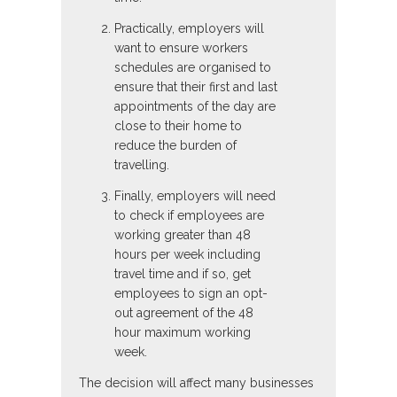
Practically, employers will
want to ensure workers
schedules are organised to
ensure that their first and last
appointments of the day are
close to their home to
reduce the burden of
travelling.
Finally, employers will need
to check if employees are
working greater than 48
hours per week including
travel time and if so, get
employees to sign an opt-
out agreement of the 48
hour maximum working
week.
The decision will affect many businesses