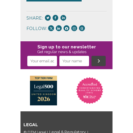
SHARE:
FOLLOW:
Sign up to our newsletter
Get regular news & updates
LEGAL
Legal & Regulatory
© DTM Legal
|
|