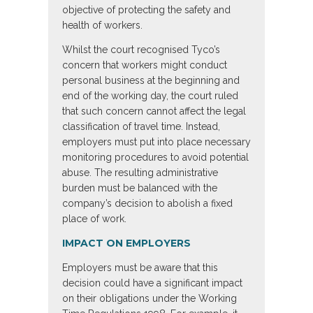
objective of protecting the safety and
health of workers.
Whilst the court recognised Tyco’s
concern that workers might conduct
personal business at the beginning and
end of the working day, the court ruled
that such concern cannot affect the legal
classification of travel time. Instead,
employers must put into place necessary
monitoring procedures to avoid potential
abuse. The resulting administrative
burden must be balanced with the
company’s decision to abolish a fixed
place of work.
IMPACT ON EMPLOYERS
Employers must be aware that this
decision could have a significant impact
on their obligations under the Working