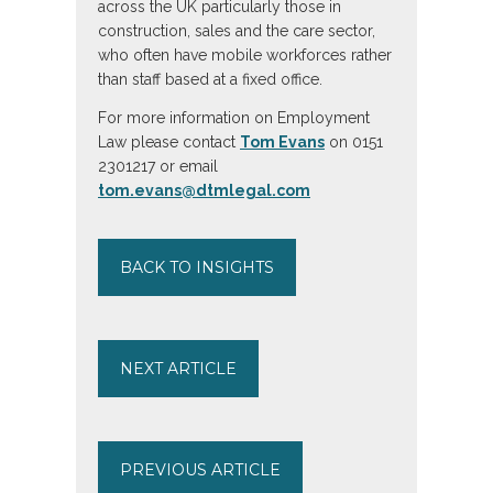
across the UK particularly those in
construction, sales and the care sector,
who often have mobile workforces rather
than staff based at a fixed office.
For more information on Employment
Law please contact
Tom Evans
on 0151
2301217 or email
tom.evans@dtmlegal.com
BACK TO INSIGHTS
NEXT ARTICLE
PREVIOUS ARTICLE