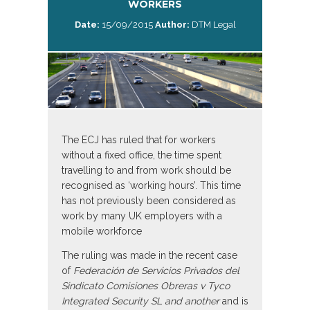
WORKERS
Date:
15/09/2015
Author:
DTM Legal
The ECJ has ruled that for workers
without a fixed office, the time spent
travelling to and from work should be
recognised as ‘working hours’. This time
has not previously been considered as
work by many UK employers with a
mobile workforce
The ruling was made in the recent case
of
Federación de Servicios Privados del
Sindicato Comisiones Obreras v Tyco
Integrated Security SL and
another
and is