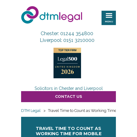
DTM
Legal
MENU
Chester: 01244 354800
Liverpool: 0151 3210000
Solicitors in Chester and Liverpool
CONTACT US
DTM Legal
>
Travel Time to Count as Working Time for Mobile
TRAVEL TIME TO COUNT AS
WORKING TIME FOR MOBILE