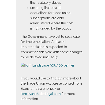
their statutory duties
ensuring that payroll
deductions for trade union
subscriptions are only
administered where the cost
is not funded by the public
The Government have yet to set a date
for implementation. A phased
implementation is expected to
commence this year with some changes
to be delayed until 2017.
If you would like to find out more about
the Trade Union Act please contact Tom
Evans on 0151 230 1217 or
tom.evans@dtmlegal.com
for more
information.