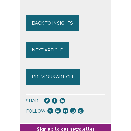
BACK TO INSIGHTS
NEXT ARTICLE
PREVIOUS ARTICLE
SHARE:
FOLLOW:
Sign up to our newsletter