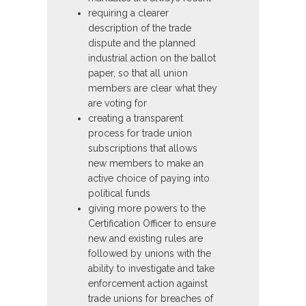
requiring a clearer
description of the trade
dispute and the planned
industrial action on the ballot
paper, so that all union
members are clear what they
are voting for
creating a transparent
process for trade union
subscriptions that allows
new members to make an
active choice of paying into
political funds
giving more powers to the
Certification Officer to ensure
new and existing rules are
followed by unions with the
ability to investigate and take
enforcement action against
trade unions for breaches of