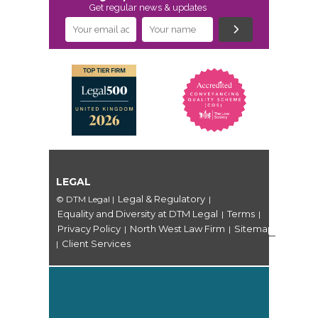
Get regular news & updates
LEGAL
Legal & Regulatory
© DTM Legal
|
|
Equality and Diversity at DTM Legal
Terms
|
|
Privacy Policy
North West Law Firm
Sitemap
|
|
Client Services
|