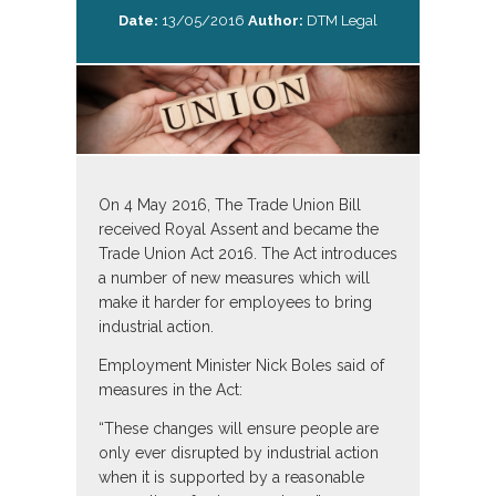
Date:
13/05/2016
Author:
DTM Legal
On 4 May 2016, The Trade Union Bill
received Royal Assent and became the
Trade Union Act 2016. The Act introduces
a number of new measures which will
make it harder for employees to bring
industrial action.
Employment Minister Nick Boles said of
measures in the Act:
“These changes will ensure people are
only ever disrupted by industrial action
when it is supported by a reasonable