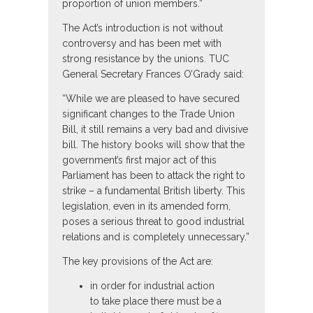
proportion of union members.”
The Act’s introduction is not without
controversy and has been met with
strong resistance by the unions. TUC
General Secretary Frances O’Grady said:
“While we are pleased to have secured
significant changes to the Trade Union
Bill, it still remains a very bad and divisive
bill. The history books will show that the
government’s first major act of this
Parliament has been to attack the right to
strike – a fundamental British liberty. This
legislation, even in its amended form,
poses a serious threat to good industrial
relations and is completely unnecessary.”
The key provisions of the Act are:
in order for industrial action
to take place there must be a