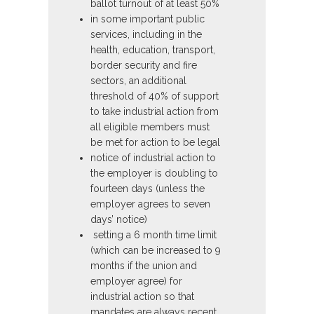
ballot turnout of at least 50%
in some important public
services, including in the
health, education, transport,
border security and fire
sectors, an additional
threshold of 40% of support
to take industrial action from
all eligible members must
be met for action to be legal
notice of industrial action to
the employer is doubling to
fourteen days (unless the
employer agrees to seven
days’ notice)
setting a 6 month time limit
(which can be increased to 9
months if the union and
employer agree) for
industrial action so that
mandates are always recent