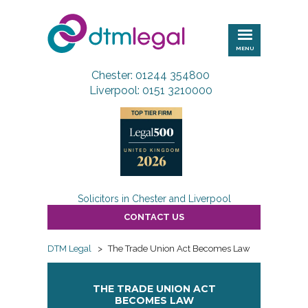
DTM
Legal
MENU
Chester: 01244 354800
Liverpool: 0151 3210000
Solicitors in Chester and Liverpool
CONTACT US
DTM Legal
>
The Trade Union Act Becomes Law
THE TRADE UNION ACT
BECOMES LAW