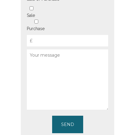
Sale
Purchase