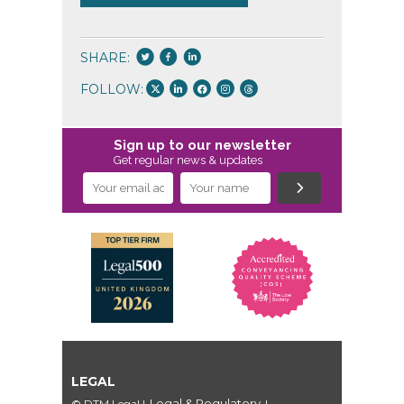
SHARE:
FOLLOW:
Sign up to our newsletter
Get regular news & updates
LEGAL
Legal & Regulatory
© DTM Legal
|
|