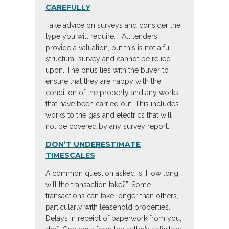
CAREFULLY
Take advice on surveys and consider the
type you will require. All lenders
provide a valuation, but this is not a full
structural survey and cannot be relied
upon. The onus lies with the buyer to
ensure that they are happy with the
condition of the property and any works
that have been carried out. This includes
works to the gas and electrics that will
not be covered by any survey report.
DON’T UNDERESTIMATE
TIMESCALES
A common question asked is ‘How long
will the transaction take?”. Some
transactions can take longer than others,
particularly with leasehold properties.
Delays in receipt of paperwork from you,