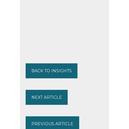
BACK TO INSIGHTS
NEXT ARTICLE
PREVIOUS ARTICLE