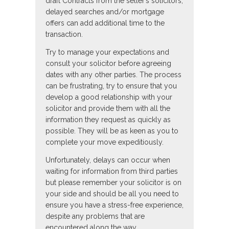
draft Contracts from the seller’s solicitors,
delayed searches and/or mortgage
offers can add additional time to the
transaction.
Try to manage your expectations and
consult your solicitor before agreeing
dates with any other parties. The process
can be frustrating, try to ensure that you
develop a good relationship with your
solicitor and provide them with all the
information they request as quickly as
possible. They will be as keen as you to
complete your move expeditiously.
Unfortunately, delays can occur when
waiting for information from third parties
but please remember your solicitor is on
your side and should be all you need to
ensure you have a stress-free experience,
despite any problems that are
encountered along the way.