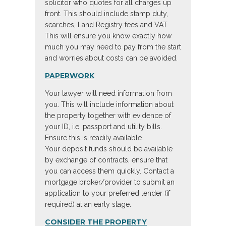
solicitor who quotes for all charges up
front. This should include stamp duty,
searches, Land Registry fees and VAT.
This will ensure you know exactly how
much you may need to pay from the start
and worries about costs can be avoided.
PAPERWORK
Your lawyer will need information from
you. This will include information about
the property together with evidence of
your ID, i.e. passport and utility bills.
Ensure this is readily available.
Your deposit funds should be available
by exchange of contracts, ensure that
you can access them quickly. Contact a
mortgage broker/provider to submit an
application to your preferred lender (if
required) at an early stage.
CONSIDER THE PROPERTY