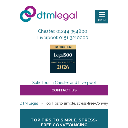
DTM
Legal
MENU
Chester: 01244 354800
Liverpool: 0151 3210000
Solicitors in Chester and Liverpool
CONTACT US
DTM Legal
>
Top Tips to simple, stress-free Conveyancing
TOP TIPS TO SIMPLE, STRESS-
FREE CONVEYANCING