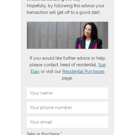
Hopefully, by following this advice your
transaction will get off to a good start.
If you would like further advice or help
please contact, head of residential,
Sue
Elias
or visit our
Residential Purchases
page.
Sale or Purchase
*