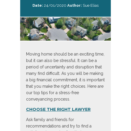
Date:
24/01/2020
Author:
Sue Elias
Moving home should be an exciting time,
but it can also be stressful. It can be a
period of uncertainty and disruption that
many find difficult. As you will be making
a big financial commitment, it is important
that you make the right choices. Here are
our top tips for a stress-free
conveyancing process.
CHOOSE THE RIGHT LAWYER
Ask family and friends for
recommendations and try to find a