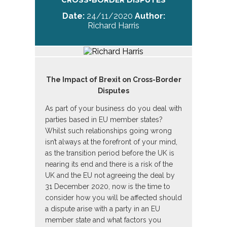
CROSS-BORDER DISPUTES
Date:
24/11/2020
Author:
Richard Harris
The Impact of Brexit on Cross-Border
Disputes
As part of your business do you deal with
parties based in EU member states?
Whilst such relationships going wrong
isn’t always at the forefront of your mind,
as the transition period before the UK is
nearing its end and there is a risk of the
UK and the EU not agreeing the deal by
31 December 2020, now is the time to
consider how you will be affected should
a dispute arise with a party in an EU
member state and what factors you