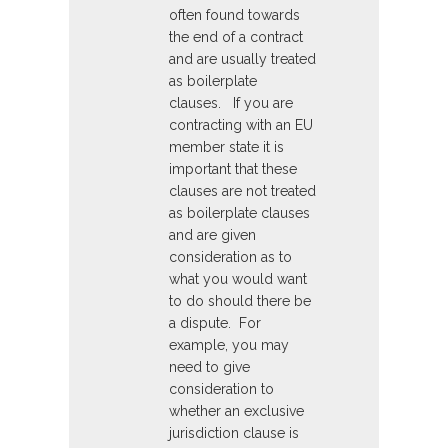
often found towards
the end of a contract
and are usually treated
as boilerplate
clauses. If you are
contracting with an EU
member state it is
important that these
clauses are not treated
as boilerplate clauses
and are given
consideration as to
what you would want
to do should there be
a dispute. For
example, you may
need to give
consideration to
whether an exclusive
jurisdiction clause is