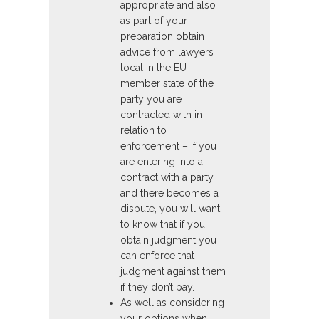
appropriate and also
as part of your
preparation obtain
advice from lawyers
local in the EU
member state of the
party you are
contracted with in
relation to
enforcement – if you
are entering into a
contract with a party
and there becomes a
dispute, you will want
to know that if you
obtain judgment you
can enforce that
judgment against them
if they don’t pay.
As well as considering
your options when