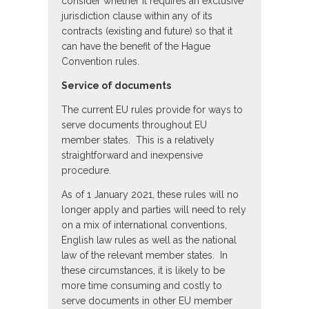
consider whether it requires an exclusive
jurisdiction clause within any of its
contracts (existing and future) so that it
can have the benefit of the Hague
Convention rules.
Service of documents
The current EU rules provide for ways to
serve documents throughout EU
member states. This is a relatively
straightforward and inexpensive
procedure.
As of 1 January 2021, these rules will no
longer apply and parties will need to rely
on a mix of international conventions,
English law rules as well as the national
law of the relevant member states. In
these circumstances, it is likely to be
more time consuming and costly to
serve documents in other EU member