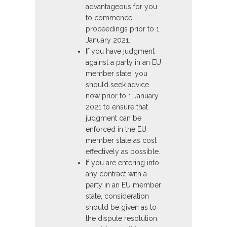
advantageous for you
to commence
proceedings prior to 1
January 2021.
If you have judgment
against a party in an EU
member state, you
should seek advice
now prior to 1 January
2021 to ensure that
judgment can be
enforced in the EU
member state as cost
effectively as possible.
If you are entering into
any contract with a
party in an EU member
state, consideration
should be given as to
the dispute resolution