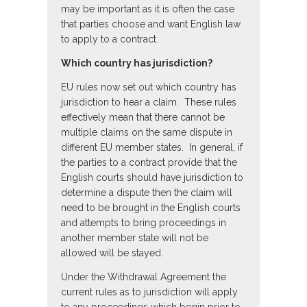
may be important as it is often the case
that parties choose and want English law
to apply to a contract.
Which country has jurisdiction?
EU rules now set out which country has
jurisdiction to hear a claim. These rules
effectively mean that there cannot be
multiple claims on the same dispute in
different EU member states. In general, if
the parties to a contract provide that the
English courts should have jurisdiction to
determine a dispute then the claim will
need to be brought in the English courts
and attempts to bring proceedings in
another member state will not be
allowed will be stayed.
Under the Withdrawal Agreement the
current rules as to jurisdiction will apply