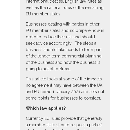
international treaties, English law rules as
well as the national rules of the remaining
EU member states.
Businesses dealing with parties in other
EU member states should prepare now in
order to reduce their risk and should
seek advice accordingly. The steps a
business should take needs to form part
of the longer-term commercial planning
of the business and how the business is
going to adapt to Brexit.
This article looks at some of the impacts
no agreement may have between the UK
and EU come 1 January 2021 and sets out
some points for businesses to consider.
Which law applies?
Currently EU rules provide that generally
a member state should respect a parties’