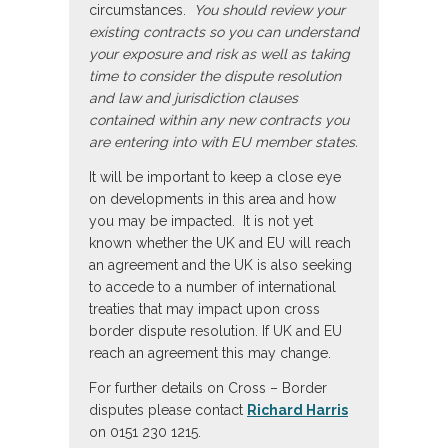
circumstances.
You should review your
existing contracts so you can understand
your exposure and risk as well as taking
time to consider the dispute resolution
and law and jurisdiction clauses
contained within any new contracts you
are entering into with EU member states.
It will be important to keep a close eye
on developments in this area and how
you may be impacted. It is not yet
known whether the UK and EU will reach
an agreement and the UK is also seeking
to accede to a number of international
treaties that may impact upon cross
border dispute resolution. If UK and EU
reach an agreement this may change.
For further details on Cross – Border
disputes please contact
Richard Harris
on 0151 230 1215.