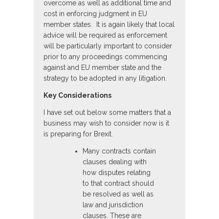
overcome as well as additional time and
cost in enforcing judgment in EU
member states. It is again likely that local
advice will be required as enforcement
will be particularly important to consider
prior to any proceedings commencing
against and EU member state and the
strategy to be adopted in any litigation.
Key Considerations
I have set out below some matters that a
business may wish to consider now is it
is preparing for Brexit.
Many contracts contain
clauses dealing with
how disputes relating
to that contract should
be resolved as well as
law and jurisdiction
clauses. These are