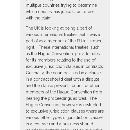
multiple countries trying to determine
which country has jurisdiction to deal
with the claim.
The UK is looking at being a part of
various international treaties that it was a
part of as a member of the EU in its own
right. These international treaties, such
as the Hague Convention, provide rules
for its members relating to the use of
exclusive jurisdiction clauses in contracts.
Generally, the country stated in a clause
in a contract should deal with a dispute
and the clause prevents courts of other
members of the Hague Convention from
hearing the proceedings as well. The
Hague Convention however is restricted
to exclusive jurisdiction clauses (there are
various other types of jurisdiction clauses
in a contract) and a business should