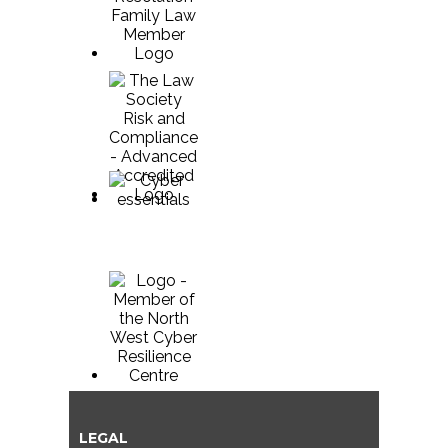
LEGAL