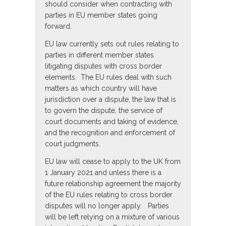
should consider when contracting with
parties in EU member states going
forward.
EU law currently sets out rules relating to
parties in different member states
litigating disputes with cross border
elements. The EU rules deal with such
matters as which country will have
jurisdiction over a dispute, the law that is
to govern the dispute, the service of
court documents and taking of evidence,
and the recognition and enforcement of
court judgments.
EU law will cease to apply to the UK from
1 January 2021 and unless there is a
future relationship agreement the majority
of the EU rules relating to cross border
disputes will no longer apply. Parties
will be left relying on a mixture of various