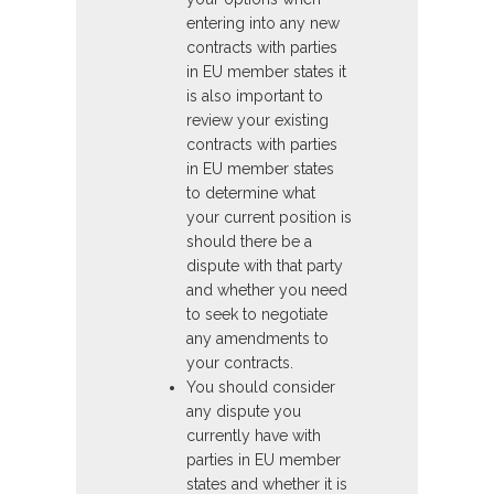
entering into any new
contracts with parties
in EU member states it
is also important to
review your existing
contracts with parties
in EU member states
to determine what
your current position is
should there be a
dispute with that party
and whether you need
to seek to negotiate
any amendments to
your contracts.
You should consider
any dispute you
currently have with
parties in EU member
states and whether it is