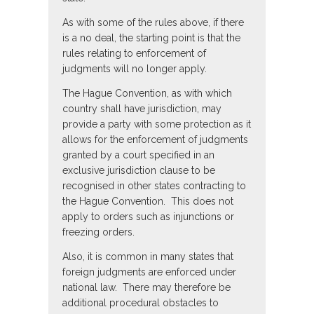
As with some of the rules above, if there
is a no deal, the starting point is that the
rules relating to enforcement of
judgments will no longer apply.
The Hague Convention, as with which
country shall have jurisdiction, may
provide a party with some protection as it
allows for the enforcement of judgments
granted by a court specified in an
exclusive jurisdiction clause to be
recognised in other states contracting to
the Hague Convention. This does not
apply to orders such as injunctions or
freezing orders.
Also, it is common in many states that
foreign judgments are enforced under
national law. There may therefore be
additional procedural obstacles to