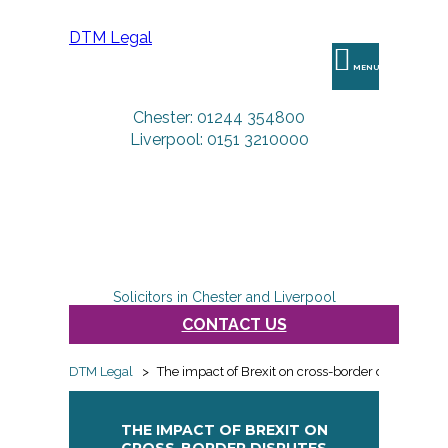
DTM Legal
MENU
Chester: 01244 354800
Liverpool: 0151 3210000
Solicitors in Chester and Liverpool
CONTACT US
DTM Legal
>
The impact of Brexit on cross-border disputes
THE IMPACT OF BREXIT ON