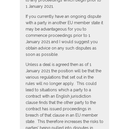
to any proceedings which begin prior to
1 January 2021.
If you currently have an ongoing dispute
with a party in another EU member state it
may be advantageous for you to
commence proceedings prior to 1
January 2021 and I would suggest you
obtain advice on any such disputes as
soon as possible.
Unless a deal is agreed then as of 1
January 2021 the position will be that the
various regulations that set out in the
rules will no longer apply. This could
lead to situations which a party to a
contract with an English jurisdiction
clause finds that the other party to the
contract has issued proceedings in
breach of that clause in an EU member
state. This therefore increases the risks to
parties’ being pulled into disputes in