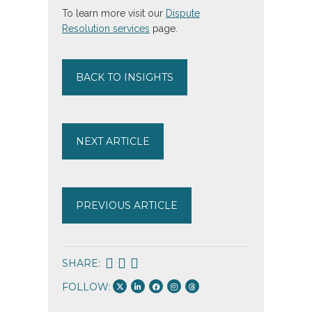
To learn more visit our
Dispute
Resolution services
page.
BACK TO INSIGHTS
NEXT ARTICLE
PREVIOUS ARTICLE
SHARE:
FOLLOW: