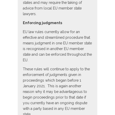
states and may require the taking of
advice from local EU member state
lawyers.
Enforcing judgments
EU law rules currently allow for an
effective and streamlined procedure that
means judgment in one EU member state
is recognised in another EU member
state and can be enforced throughout the
EU.
These rules will continue to apply to the
enforcement of judgments given in
proceedings which began before 1
January 2021. This is again another
reason why it may be advantageous to
begin proceedings prior to that date if
you currently have an ongoing dispute
with a party based in any EU member
state.