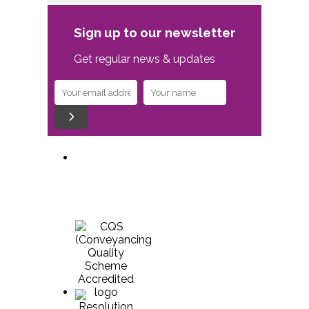
Sign up to our newsletter
Get regular news & updates