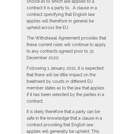
choice as to which law applies to a
contract it is a party to. A clause in a
contract specifying that English law
applies will therefore in general be
upheld across the EU.
The Withdrawal Agreement provides that
these current rules will continue to apply
to any contracts agreed prior to 31
December 2020.
Following 1 January 2021, it is expected
that there will be little impact on the
treatment by courts in different EU
member states as to the law that applies
if it has been selected by the parties in a
contract.
It is likely therefore that a party can be
safe in the knowledge that a clause in a
contract providing that English law
applies will generally be upheld. This