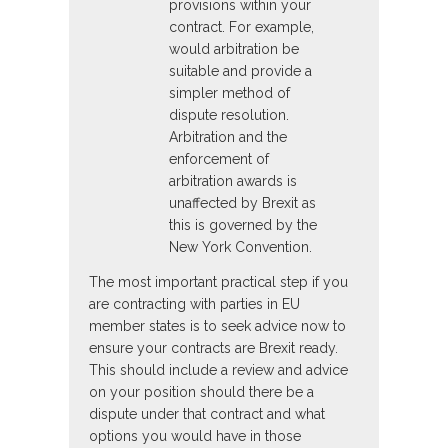
provisions within your
contract. For example,
would arbitration be
suitable and provide a
simpler method of
dispute resolution.
Arbitration and the
enforcement of
arbitration awards is
unaffected by Brexit as
this is governed by the
New York Convention.
The most important practical step if you
are contracting with parties in EU
member states is to seek advice now to
ensure your contracts are Brexit ready.
This should include a review and advice
on your position should there be a
dispute under that contract and what
options you would have in those