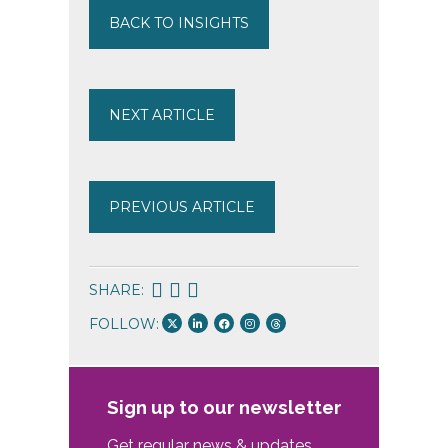
BACK TO INSIGHTS
NEXT ARTICLE
PREVIOUS ARTICLE
SHARE:
FOLLOW:
Sign up to our newsletter
Get regular news & updates