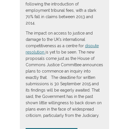
following the introduction of
employment tribunal fees, with a stark
70% fall in claims between 2013 and
2014.
The impact on access to justice and
damage to the UK’s international
competitiveness as a centre for
dispute
resolution
is yet to be seen. The new
proposals come just as the House of
Commons Justice Committee announces
plans to commence an inquiry into
exactly that. The deadline for written
submissions is 30 September 2015 and
its findings will be eagerly awaited. That
said, the Government has in the past
shown little willingness to back down on
plans even in the face of widespread
criticism, particularly from the Judiciary.