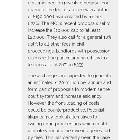
closer inspection reveals otherwise. For
example, the fee for a claim with a value
of £190,000 has increased by a stark
622%. The MOJ’s recent proposals set to
increase the £10,000 cap to ‘at least’
£20,000. They also call for a general 10%
uplift to all other fees in civil
proceedings. Landlords with possession
claims will be particularly hard hit with a
fee increase of 26% to £355.
These changes are expected to generate
an estimated £120 million per annum and
form part of proposals to modernise the
court system and increase efficiency.
However, the front-loading of costs
could be counterproductive. Potential
litigants may look at alternatives to
issuing court proceedings which could
ultimately reduce the revenue generated
by fees. This has certainly been the case