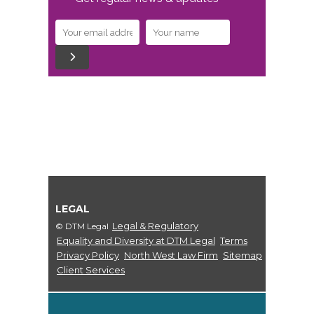
LEGAL
Legal & Regulatory
© DTM Legal
Equality and Diversity at DTM Legal
Terms
Privacy Policy
North West Law Firm
Sitemap
Client Services