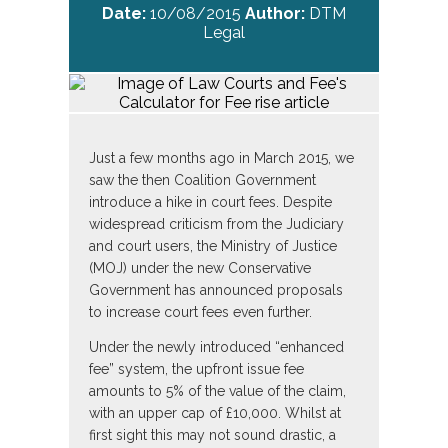
Date:
10/08/2015
Author:
DTM
Legal
Just a few months ago in March 2015, we
saw the then Coalition Government
introduce a hike in court fees. Despite
widespread criticism from the Judiciary
and court users, the Ministry of Justice
(MOJ) under the new Conservative
Government has announced proposals
to increase court fees even further.
Under the newly introduced “enhanced
fee” system, the upfront issue fee
amounts to 5% of the value of the claim,
with an upper cap of £10,000. Whilst at
first sight this may not sound drastic, a