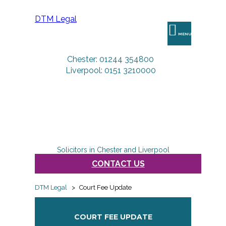
DTM Legal
MENU
Chester: 01244 354800
Liverpool: 0151 3210000
Solicitors in Chester and Liverpool
CONTACT US
DTM Legal
>
Court Fee Update
COURT FEE UPDATE