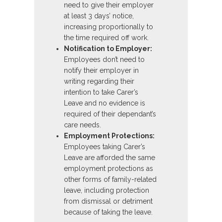
need to give their employer
at least 3 days’ notice,
increasing proportionally to
the time required off work.
Notification to Employer:
Employees don’t need to
notify their employer in
writing regarding their
intention to take Carer’s
Leave and no evidence is
required of their dependant’s
care needs.
Employment Protections:
Employees taking Carer’s
Leave are afforded the same
employment protections as
other forms of family-related
leave, including protection
from dismissal or detriment
because of taking the leave.