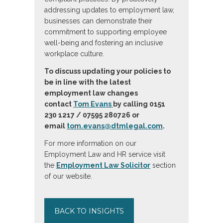
addressing updates to employment law,
businesses can demonstrate their
commitment to supporting employee
well-being and fostering an inclusive
workplace culture.
To discuss updating your policies to
be in line with the latest
employment law changes
contact
Tom Evans
by calling 0151
230 1217 / 07595 280726 or
email
tom.evans@dtmlegal.com
.
For more information on our
Employment Law and HR service visit
the
Employment Law Solicitor
section
of our website.
BACK TO INSIGHTS