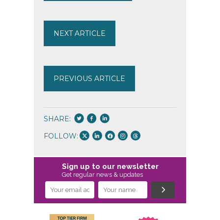
NEXT ARTICLE
PREVIOUS ARTICLE
SHARE:
FOLLOW:
Sign up to our newsletter
Get regular news & updates