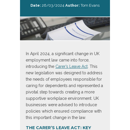
Date:
26/03/2024
Author:
Tom Evans
In April 2024, a significant change in UK
employment law came into force,
introducing the
Carer’s Leave Act
. This
new legislation was designed to address
the needs of employees responsible for
caring for dependents and represented a
pivotal step towards creating a more
supportive workplace environment. UK
businesses were advised to introduce
policies which ensured compliance with
this important change in the law.
THE CARER’S LEAVE ACT: KEY