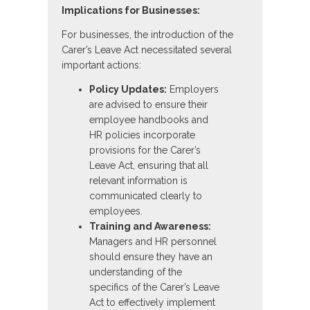
Implications for Businesses:
For businesses, the introduction of the
Carer’s Leave Act necessitated several
important actions:
Policy Updates:
Employers
are advised to ensure their
employee handbooks and
HR policies incorporate
provisions for the Carer’s
Leave Act, ensuring that all
relevant information is
communicated clearly to
employees.
Training and Awareness:
Managers and HR personnel
should ensure they have an
understanding of the
specifics of the Carer’s Leave
Act to effectively implement