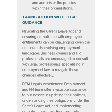
and administer the policies
within their organisations.
TAKING ACTION WITH LEGAL
GUIDANCE
Navigating the Carer’s Leave Act and
ensuring compliance with employee
entitlements can be challenging given the
continuously evolving employment
landscape. Business owners and HR
professionals are encouraged to consult
with legal professionals specialising in
employment law to navigate these
changes effectively.
DTM Legal’s experienced Employment
and HR team offer invaluable assistance
to businesses in updating their policies,
understanding their obligations under the
Carer’s Leave Act, and implementing
compliant practices. By proactively