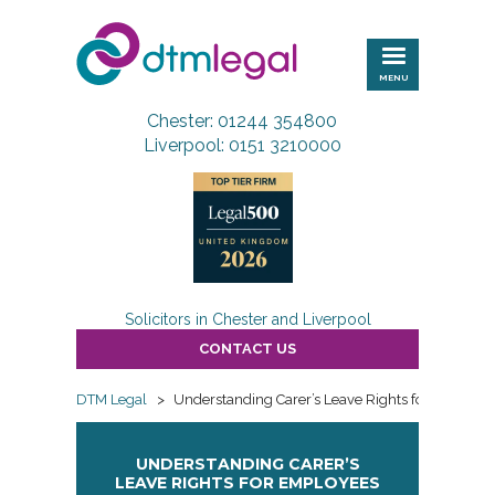
DTM
Legal
MENU
Chester: 01244 354800
Liverpool: 0151 3210000
Solicitors in Chester and Liverpool
CONTACT US
DTM Legal
>
Understanding Carer’s Leave Rights for Employe
UNDERSTANDING CARER’S
LEAVE RIGHTS FOR EMPLOYEES