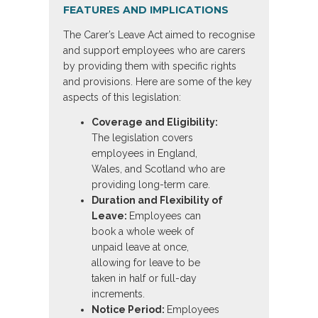
FEATURES AND IMPLICATIONS
The Carer’s Leave Act aimed to recognise
and support employees who are carers
by providing them with specific rights
and provisions. Here are some of the key
aspects of this legislation:
Coverage and Eligibility:
The legislation covers
employees in England,
Wales, and Scotland who are
providing long-term care.
Duration and Flexibility of
Leave:
Employees can
book a whole week of
unpaid leave at once,
allowing for leave to be
taken in half or full-day
increments.
Notice Period:
Employees