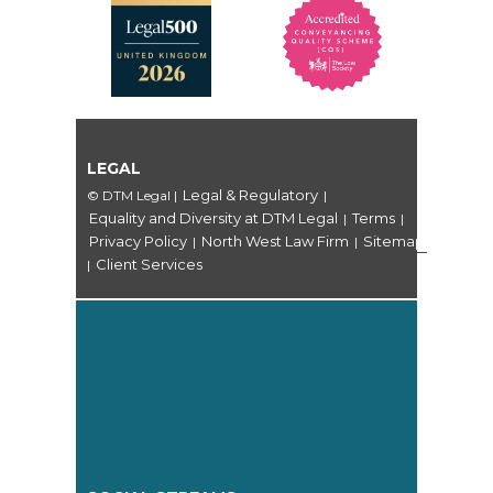
LEGAL
Legal & Regulatory
© DTM Legal
|
|
Equality and Diversity at DTM Legal
Terms
|
|
Privacy Policy
North West Law Firm
Sitemap
|
|
Client Services
|