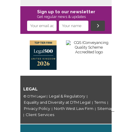
Sign up to our newsletter
Get regular news & updates
LEGAL
Legal & Regulatory
© DTM Legal
|
|
Equality and Diversity at DTM Legal
Terms
|
|
Privacy Policy
North West Law Firm
Sitemap
|
|
Client Services
|