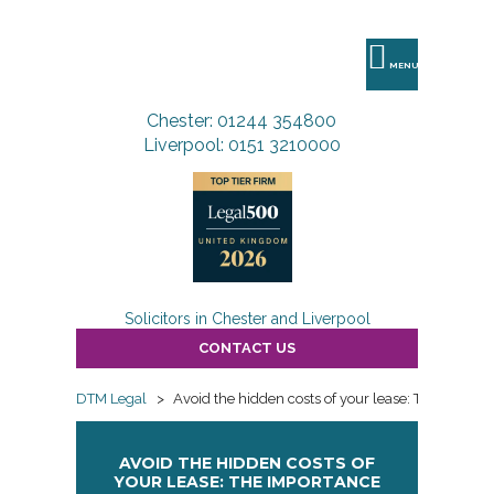
DTM
Legal
MENU
Chester: 01244 354800
Liverpool: 0151 3210000
Solicitors in Chester and Liverpool
CONTACT US
DTM Legal
>
Avoid the hidden costs of your lease: The import
AVOID THE HIDDEN COSTS OF
YOUR LEASE: THE IMPORTANCE