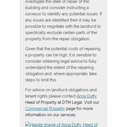
investigate the state of repair of the
building and consider instructing a
surveyor to identify any potential issues. If
any issues are identified then it may be
possible to negotiate with the landlord to
specifically exclude certain parts of the
property from the repair obligation.
Given that the potential costs of repairing
a property can be high, it is sensible to
consider obtaining legal advice to fully
understand the extent of the repairing
obligation and, where appropriate, take
steps to limit this.
For advice on landlord obligations and
tenant rights please contact
Anna Duffy
,
Head of Property at DTM Legal. Visit our
Commercial Property
page for more
information on our services.