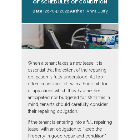
OF SCHEDULES OF CONDITION
Date:
26/04/2022
Author:
Anna Duffy
When a tenant takes a new lease, it is
essential that the extent of the repairing
obligation is fully understood. All too
often tenants are left with a huge bill for
dilapidations which they had neither
anticipated nor budgeted for. With this in
mind, tenants should carefully consider
their repairing obligation.
If the tenant is entering into a full repairing
lease, with an obligation to “keep the
Property in good repair and condition”,