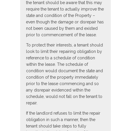
the tenant should be aware that this may
require the tenant to actually improve the
state and condition of the Property –
even though the damage or disrepair has
not been caused by them and existed
prior to commencement of the lease.
To protect their interests, a tenant should
look to limit their repairing obligation by
reference to a schedule of condition
within the lease. The schedule of
condition would document the state and
condition of the property immediately
prior to the lease commencing and so
any disrepair evidenced within the
schedule, would not fall on the tenant to
repair.
If the landlord refuses to limit the repair
obligation in such a manner, then the
tenant should take steps to fully