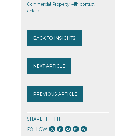
BACK TO INSIGHTS
NEXT ARTICLE
PREVIOUS ARTICLE
SHARE:
FOLLOW: