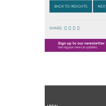
BACK TO INSIGHTS
NEXT
SHARE:
Sign up to our newsletter
Get regular news & updates
LEGAL