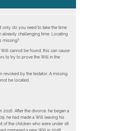
ot only do you need to take the time
an already challenging time. Locating
s missing?
he Will cannot be found, this can cause
s to try to prove the Will in the
n revoked by the testator. A missing
nnot be located.
 2016. After the divorce, he began a
009, he had made a Will leaving his
ent of the children who were under 18
 had prepared a new Will in 2018