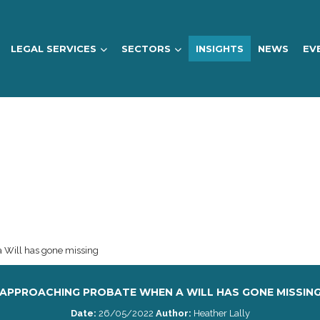
LEGAL SERVICES
SECTORS
INSIGHTS
NEWS
EV
 Will has gone missing
APPROACHING PROBATE WHEN A WILL HAS GONE MISSIN
Date:
26/05/2022
Author:
Heather Lally