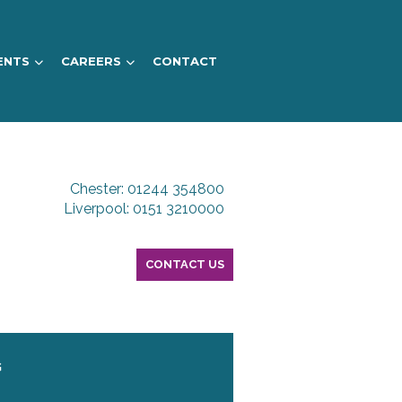
ENTS
CAREERS
CONTACT
Chester: 01244 354800
Liverpool: 0151 3210000
CONTACT US
G