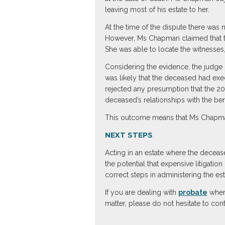
leaving most of his estate to her.
At the time of the dispute there was
However, Ms Chapman claimed that th
She was able to locate the witnesses
Considering the evidence, the judge c
was likely that the deceased had exe
rejected any presumption that the 20
deceased’s relationships with the ben
This outcome means that Ms Chapman 
NEXT STEPS
Acting in an estate where the decease
the potential that expensive litigati
correct steps in administering the est
If you are dealing with
probate
where
matter, please do not hesitate to con