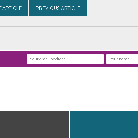
 ARTICLE
PREVIOUS ARTICLE