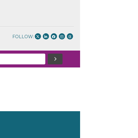
FOLLOW: