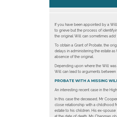
If you have been appointed by a Will 
to grieve but the process of identify
the original Will can sometimes add
To obtain a Grant of Probate, the orig
delays in administering the estate as 
absence of the original.
Depending upon where the Will was wh
Will can lead to arguments between b
PROBATE WITH A MISSING WIL
An interesting recent case in the Hig
In this case the deceased, Mr Cooper
close relationship with a childhood f
estate to his children. His ex-spouse
at the date of death. Ms Chapman ob