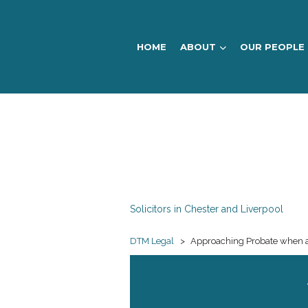
HOME
ABOUT
OUR PEOPLE
DTM
Legal
Solicitors in Chester and Liverpool
DTM Legal
>
Approaching Probate when a