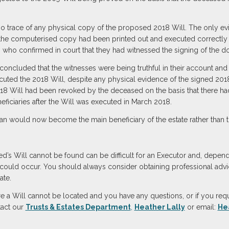
 no trace of any physical copy of the proposed 2018 Will. The only e
e computerised copy had been printed out and executed correctly i
, who confirmed in court that they had witnessed the signing of the 
oncluded that the witnesses were being truthful in their account and th
cuted the 2018 Will, despite any physical evidence of the signed 201
18 Will had been revoked by the deceased on the basis that there had
eficiaries after the Will was executed in March 2018.
would now become the main beneficiary of the estate rather than th
d’s Will cannot be found can be difficult for an Executor and, depend
on could occur. You should always consider obtaining professional advi
ate.
 a Will cannot be located and you have any questions, or if you requ
tact our
Trusts & Estates Department
,
Heather Lally
or email:
He