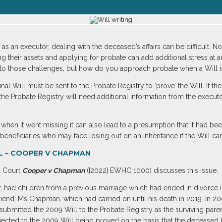
as an executor, dealing with the deceased’s affairs can be difficult. N
ing their assets and applying for probate can add additional stress at 
 to those challenges, but how do you approach probate when a Will i
inal Will must be sent to the Probate Registry to ‘prove’ the Will. If t
the Probate Registry will need additional information from the executor
en it went missing it can also lead to a presumption that it had bee
eneficiaries who may face losing out on an inheritance if the Will ca
L – COOPER V CHAPMAN
h Court
Cooper v Chapman
([2022] EWHC 1000) discusses this issue.
, had children from a previous marriage which had ended in divorce in
riend, Ms Chapman, which had carried on until his death in 2019. In 2
 submitted the 2009 Will to the Probate Registry as the surviving par
jected to the 2009 Will being proved on the basis that the deceased