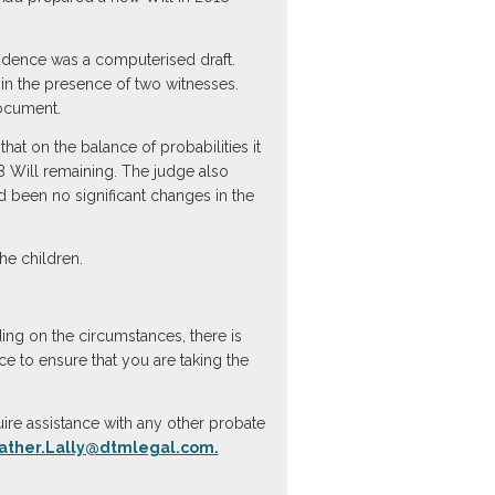
vidence was a computerised draft.
n the presence of two witnesses.
document.
at on the balance of probabilities it
8 Will remaining. The judge also
 been no significant changes in the
e children.
ing on the circumstances, there is
ce to ensure that you are taking the
ire assistance with any other probate
ather.Lally@dtmlegal.com.