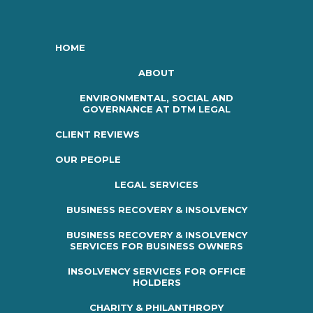
HOME
ABOUT
ENVIRONMENTAL, SOCIAL AND
GOVERNANCE AT DTM LEGAL
CLIENT REVIEWS
OUR PEOPLE
LEGAL SERVICES
BUSINESS RECOVERY & INSOLVENCY
BUSINESS RECOVERY & INSOLVENCY
SERVICES FOR BUSINESS OWNERS
INSOLVENCY SERVICES FOR OFFICE
HOLDERS
CHARITY & PHILANTHROPY