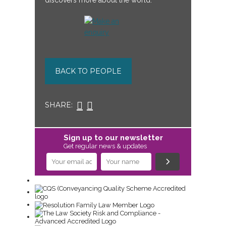
discovers more about the world.
BACK TO PEOPLE
SHARE:
Sign up to our newsletter
Get regular news & updates