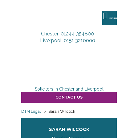
DTM
Legal
MENU
Chester: 01244 354800
Liverpool: 0151 3210000
Solicitors in Chester and Liverpool
CONTACT US
DTM Legal
>
Sarah Wilcock
SARAH WILCOCK