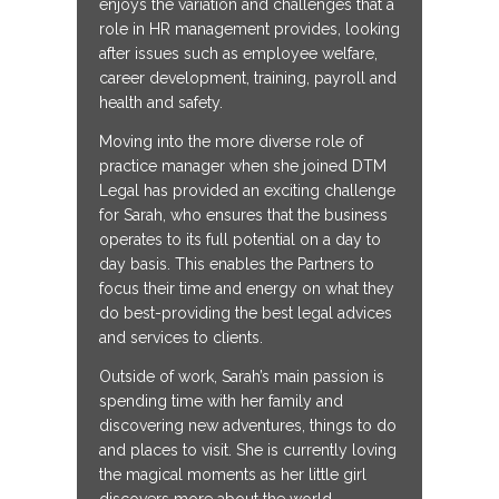
enjoys the variation and challenges that a
role in HR management provides, looking
after issues such as employee welfare,
career development, training, payroll and
health and safety.
Moving into the more diverse role of
practice manager when she joined DTM
Legal has provided an exciting challenge
for Sarah, who ensures that the business
operates to its full potential on a day to
day basis. This enables the Partners to
focus their time and energy on what they
do best-providing the best legal advices
and services to clients.
Outside of work, Sarah’s main passion is
spending time with her family and
discovering new adventures, things to do
and places to visit. She is currently loving
the magical moments as her little girl