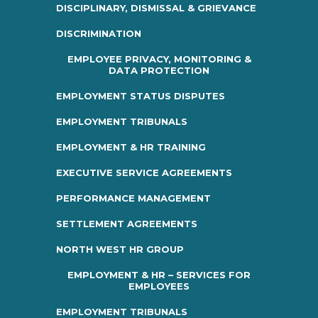
DISCIPLINARY, DISMISSAL & GRIEVANCE
DISCRIMINATION
EMPLOYEE PRIVACY, MONITORING &
DATA PROTECTION
EMPLOYMENT STATUS DISPUTES
EMPLOYMENT TRIBUNALS
EMPLOYMENT & HR TRAINING
EXECUTIVE SERVICE AGREEMENTS
PERFORMANCE MANAGEMENT
SETTLEMENT AGREEMENTS
NORTH WEST HR GROUP
EMPLOYMENT & HR – SERVICES FOR
EMPLOYEES
EMPLOYMENT TRIBUNALS