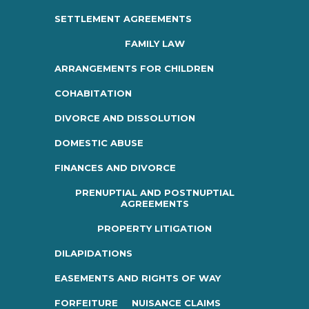
SETTLEMENT AGREEMENTS
FAMILY LAW
ARRANGEMENTS FOR CHILDREN
COHABITATION
DIVORCE AND DISSOLUTION
DOMESTIC ABUSE
FINANCES AND DIVORCE
PRENUPTIAL AND POSTNUPTIAL
AGREEMENTS
PROPERTY LITIGATION
DILAPIDATIONS
EASEMENTS AND RIGHTS OF WAY
FORFEITURE
NUISANCE CLAIMS