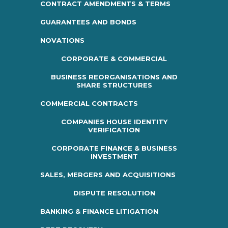
CONTRACT AMENDMENTS & TERMS
GUARANTEES AND BONDS
NOVATIONS
CORPORATE & COMMERCIAL
BUSINESS REORGANISATIONS AND
SHARE STRUCTURES
COMMERCIAL CONTRACTS
COMPANIES HOUSE IDENTITY
VERIFICATION
CORPORATE FINANCE & BUSINESS
INVESTMENT
SALES, MERGERS AND ACQUISITIONS
DISPUTE RESOLUTION
BANKING & FINANCE LITIGATION