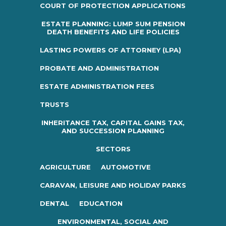
COURT OF PROTECTION APPLICATIONS
ESTATE PLANNING: LUMP SUM PENSION
DEATH BENEFITS AND LIFE POLICIES
LASTING POWERS OF ATTORNEY (LPA)
PROBATE AND ADMINISTRATION
ESTATE ADMINISTRATION FEES
TRUSTS
INHERITANCE TAX, CAPITAL GAINS TAX,
AND SUCCESSION PLANNING
SECTORS
AGRICULTURE
AUTOMOTIVE
CARAVAN, LEISURE AND HOLIDAY PARKS
DENTAL
EDUCATION
ENVIRONMENTAL, SOCIAL AND