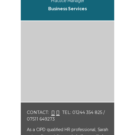
Practice Manager
Business Services
CONTACT:
TEL: 01244 354 825 /
07511 649273
As a CIPD qualified HR professional, Sarah