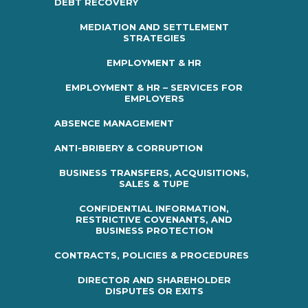
DEBT RECOVERY
MEDIATION AND SETTLEMENT
STRATEGIES
EMPLOYMENT & HR
EMPLOYMENT & HR – SERVICES FOR
EMPLOYERS
ABSENCE MANAGEMENT
ANTI-BRIBERY & CORRUPTION
BUSINESS TRANSFERS, ACQUISITIONS,
SALES & TUPE
CONFIDENTIAL INFORMATION,
RESTRICTIVE COVENANTS, AND
BUSINESS PROTECTION
CONTRACTS, POLICIES & PROCEDURES
DIRECTOR AND SHAREHOLDER
DISPUTES OR EXITS