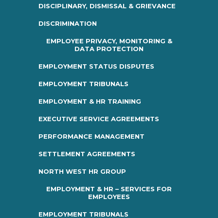
DISCIPLINARY, DISMISSAL & GRIEVANCE
DISCRIMINATION
EMPLOYEE PRIVACY, MONITORING &
DATA PROTECTION
EMPLOYMENT STATUS DISPUTES
EMPLOYMENT TRIBUNALS
EMPLOYMENT & HR TRAINING
EXECUTIVE SERVICE AGREEMENTS
PERFORMANCE MANAGEMENT
SETTLEMENT AGREEMENTS
NORTH WEST HR GROUP
EMPLOYMENT & HR – SERVICES FOR
EMPLOYEES
EMPLOYMENT TRIBUNALS