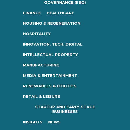
GOVERNANCE (ESG)
FINANCE
HEALTHCARE
HOUSING & REGENERATION
HOSPITALITY
INNOVATION, TECH, DIGITAL
INTELLECTUAL PROPERTY
MANUFACTURING
MEDIA & ENTERTAINMENT
RENEWABLES & UTILITIES
RETAIL & LEISURE
STARTUP AND EARLY-STAGE
BUSINESSES
INSIGHTS
NEWS