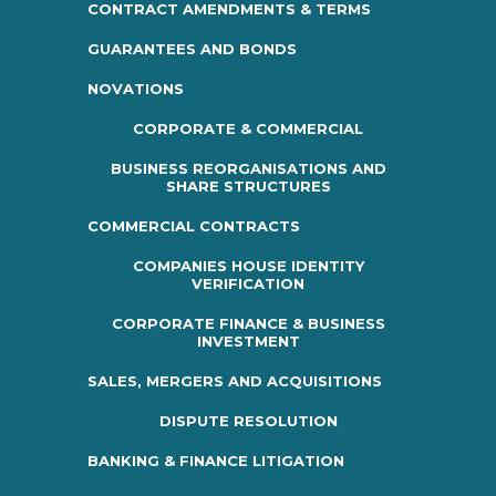
CONTRACT AMENDMENTS & TERMS
GUARANTEES AND BONDS
NOVATIONS
CORPORATE & COMMERCIAL
BUSINESS REORGANISATIONS AND
SHARE STRUCTURES
COMMERCIAL CONTRACTS
COMPANIES HOUSE IDENTITY
VERIFICATION
CORPORATE FINANCE & BUSINESS
INVESTMENT
SALES, MERGERS AND ACQUISITIONS
DISPUTE RESOLUTION
BANKING & FINANCE LITIGATION