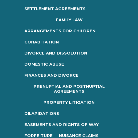
SETTLEMENT AGREEMENTS
FAMILY LAW
ARRANGEMENTS FOR CHILDREN
COHABITATION
DIVORCE AND DISSOLUTION
DOMESTIC ABUSE
FINANCES AND DIVORCE
PRENUPTIAL AND POSTNUPTIAL
AGREEMENTS
PROPERTY LITIGATION
DILAPIDATIONS
EASEMENTS AND RIGHTS OF WAY
FORFEITURE
NUISANCE CLAIMS