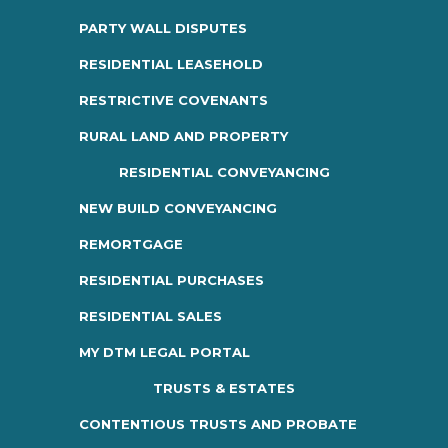
PARTY WALL DISPUTES
RESIDENTIAL LEASEHOLD
RESTRICTIVE COVENANTS
RURAL LAND AND PROPERTY
RESIDENTIAL CONVEYANCING
NEW BUILD CONVEYANCING
REMORTGAGE
RESIDENTIAL PURCHASES
RESIDENTIAL SALES
MY DTM LEGAL PORTAL
TRUSTS & ESTATES
CONTENTIOUS TRUSTS AND PROBATE