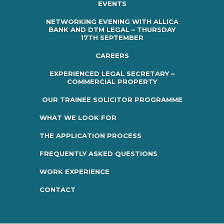
EVENTS
NETWORKING EVENING WITH ALLICA
BANK AND DTM LEGAL – THURSDAY
17TH SEPTEMBER
CAREERS
EXPERIENCED LEGAL SECRETARY –
COMMERCIAL PROPERTY
OUR TRAINEE SOLICITOR PROGRAMME
WHAT WE LOOK FOR
THE APPLICATION PROCESS
FREQUENTLY ASKED QUESTIONS
WORK EXPERIENCE
CONTACT