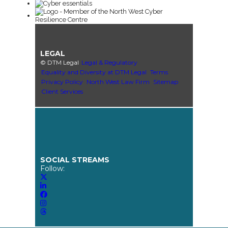
LEGAL
© DTM Legal
Legal & Regulatory
Equality and Diversity at DTM Legal
Terms
Privacy Policy
North West Law Firm
Sitemap
Client Services
SOCIAL STREAMS
Follow: