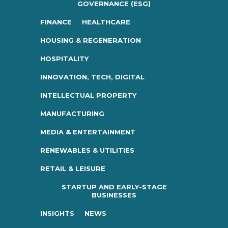
GOVERNANCE (ESG)
FINANCE
HEALTHCARE
HOUSING & REGENERATION
HOSPITALITY
INNOVATION, TECH, DIGITAL
INTELLECTUAL PROPERTY
MANUFACTURING
MEDIA & ENTERTAINMENT
RENEWABLES & UTILITIES
RETAIL & LEISURE
STARTUP AND EARLY-STAGE
BUSINESSES
INSIGHTS
NEWS