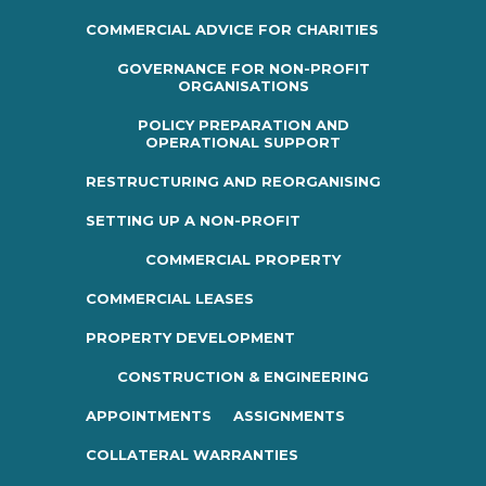
COMMERCIAL ADVICE FOR CHARITIES
GOVERNANCE FOR NON-PROFIT
ORGANISATIONS
POLICY PREPARATION AND
OPERATIONAL SUPPORT
RESTRUCTURING AND REORGANISING
SETTING UP A NON-PROFIT
COMMERCIAL PROPERTY
COMMERCIAL LEASES
PROPERTY DEVELOPMENT
CONSTRUCTION & ENGINEERING
APPOINTMENTS
ASSIGNMENTS
COLLATERAL WARRANTIES