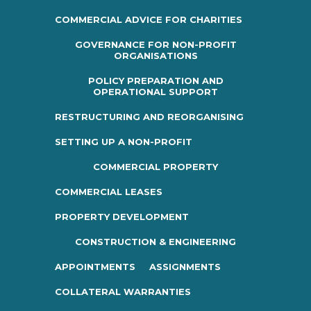
COMMERCIAL ADVICE FOR CHARITIES
GOVERNANCE FOR NON-PROFIT
ORGANISATIONS
POLICY PREPARATION AND
OPERATIONAL SUPPORT
RESTRUCTURING AND REORGANISING
SETTING UP A NON-PROFIT
COMMERCIAL PROPERTY
COMMERCIAL LEASES
PROPERTY DEVELOPMENT
CONSTRUCTION & ENGINEERING
APPOINTMENTS
ASSIGNMENTS
COLLATERAL WARRANTIES