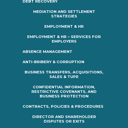
DEBT RECOVERY
MEDIATION AND SETTLEMENT
STRATEGIES
EMPLOYMENT & HR
EMPLOYMENT & HR – SERVICES FOR
EMPLOYERS
ABSENCE MANAGEMENT
ANTI-BRIBERY & CORRUPTION
BUSINESS TRANSFERS, ACQUISITIONS,
SALES & TUPE
CONFIDENTIAL INFORMATION,
RESTRICTIVE COVENANTS, AND
BUSINESS PROTECTION
CONTRACTS, POLICIES & PROCEDURES
DIRECTOR AND SHAREHOLDER
DISPUTES OR EXITS