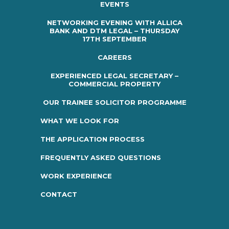
EVENTS
NETWORKING EVENING WITH ALLICA
BANK AND DTM LEGAL – THURSDAY
17TH SEPTEMBER
CAREERS
EXPERIENCED LEGAL SECRETARY –
COMMERCIAL PROPERTY
OUR TRAINEE SOLICITOR PROGRAMME
WHAT WE LOOK FOR
THE APPLICATION PROCESS
FREQUENTLY ASKED QUESTIONS
WORK EXPERIENCE
CONTACT