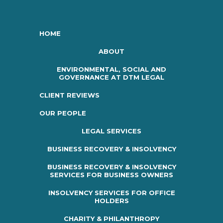
HOME
ABOUT
ENVIRONMENTAL, SOCIAL AND
GOVERNANCE AT DTM LEGAL
CLIENT REVIEWS
OUR PEOPLE
LEGAL SERVICES
BUSINESS RECOVERY & INSOLVENCY
BUSINESS RECOVERY & INSOLVENCY
SERVICES FOR BUSINESS OWNERS
INSOLVENCY SERVICES FOR OFFICE
HOLDERS
CHARITY & PHILANTHROPY