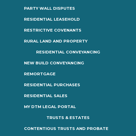
PARTY WALL DISPUTES
RESIDENTIAL LEASEHOLD
RESTRICTIVE COVENANTS
RURAL LAND AND PROPERTY
RESIDENTIAL CONVEYANCING
NEW BUILD CONVEYANCING
REMORTGAGE
RESIDENTIAL PURCHASES
RESIDENTIAL SALES
MY DTM LEGAL PORTAL
TRUSTS & ESTATES
CONTENTIOUS TRUSTS AND PROBATE