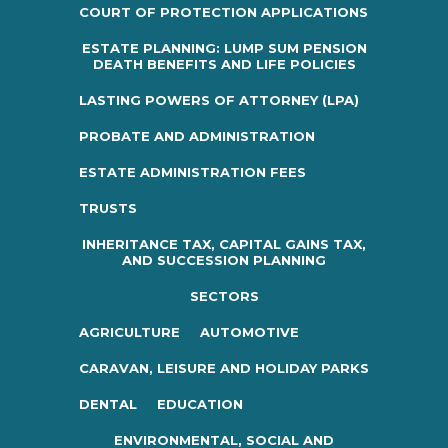
COURT OF PROTECTION APPLICATIONS
ESTATE PLANNING: LUMP SUM PENSION
DEATH BENEFITS AND LIFE POLICIES
LASTING POWERS OF ATTORNEY (LPA)
PROBATE AND ADMINISTRATION
ESTATE ADMINISTRATION FEES
TRUSTS
INHERITANCE TAX, CAPITAL GAINS TAX,
AND SUCCESSION PLANNING
SECTORS
AGRICULTURE
AUTOMOTIVE
CARAVAN, LEISURE AND HOLIDAY PARKS
DENTAL
EDUCATION
ENVIRONMENTAL, SOCIAL AND