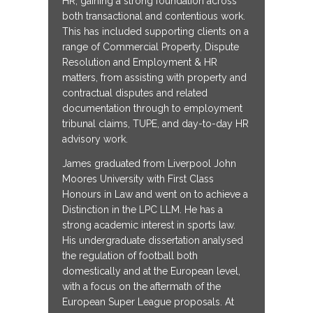
HR, gaining a strong foundation across
both transactional and contentious work.
This has included supporting clients on a
range of Commercial Property, Dispute
Resolution and Employment & HR
matters, from assisting with property and
contractual disputes and related
documentation through to employment
tribunal claims, TUPE, and day-to-day HR
advisory work.
James graduated from Liverpool John
Moores University with First Class
Honours in Law and went on to achieve a
Distinction in the LPC LLM. He has a
strong academic interest in sports law.
His undergraduate dissertation analysed
the regulation of football both
domestically and at the European level,
with a focus on the aftermath of the
European Super League proposals. At