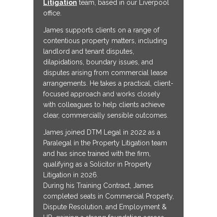
Litigation
team, based in our Liverpool
office.
James supports clients on a range of
contentious property matters, including
landlord and tenant disputes,
dilapidations, boundary issues, and
disputes arising from commercial lease
arrangements. He takes a practical, client-
focused approach and works closely
with colleagues to help clients achieve
clear, commercially sensible outcomes.
James joined DTM Legal in 2022 as a
Paralegal in the Property Litigation team
and has since trained with the firm,
qualifying as a Solicitor in Property
Litigation in 2026.
During his Training Contract, James
completed seats in Commercial Property,
Dispute Resolution, and Employment &