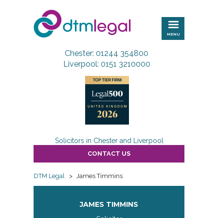
DTM
Legal
MENU
Chester: 01244 354800
Liverpool: 0151 3210000
Solicitors in Chester and Liverpool
CONTACT US
DTM Legal
>
James Timmins
JAMES TIMMINS