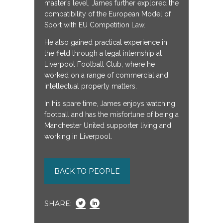
master’s level, James further explored the
compatibility of the European Model of
Sport with EU Competition Law.
He also gained practical experience in
the field through a legal internship at
Liverpool Football Club, where he
worked on a range of commercial and
intellectual property matters.
In his spare time, James enjoys watching
football and has the misfortune of being a
Manchester United supporter living and
working in Liverpool.
BACK TO PEOPLE
SHARE: