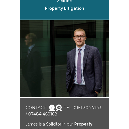
Solicitor
Property Litigation
CONTACT:
TEL: 0151 304 7143
/ 07484 460168
James is a Solicitor in our
Property