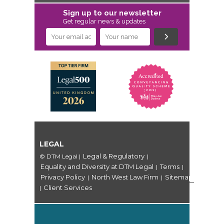
Sign up to our newsletter
Get regular news & updates
LEGAL
Legal & Regulatory
© DTM Legal
|
|
Equality and Diversity at DTM Legal
Terms
|
|
Privacy Policy
North West Law Firm
Sitemap
|
|
Client Services
|