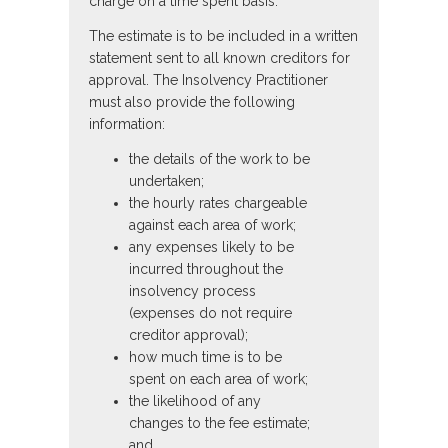
charge on a time spent basis.
The estimate is to be included in a written
statement sent to all known creditors for
approval. The Insolvency Practitioner
must also provide the following
information:
the details of the work to be
undertaken;
the hourly rates chargeable
against each area of work;
any expenses likely to be
incurred throughout the
insolvency process
(expenses do not require
creditor approval);
how much time is to be
spent on each area of work;
the likelihood of any
changes to the fee estimate;
and