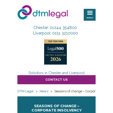
DTM
Legal
MENU
Chester: 01244 354800
Liverpool: 0151 3210000
Solicitors in Chester and Liverpool
CONTACT US
DTM Legal
>
News
>
Seasons of change – Corporate Insolve
SEASONS OF CHANGE –
CORPORATE INSOLVENCY