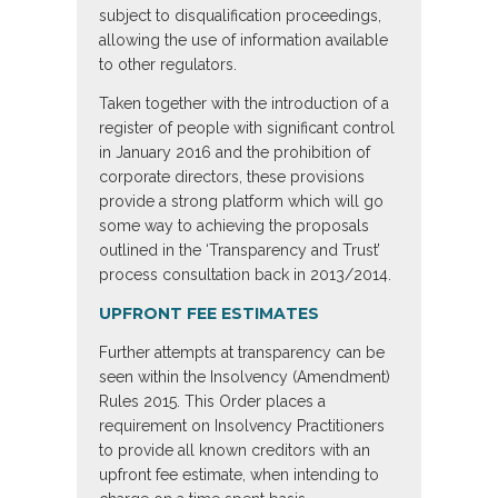
subject to disqualification proceedings,
allowing the use of information available
to other regulators.
Taken together with the introduction of a
register of people with significant control
in January 2016 and the prohibition of
corporate directors, these provisions
provide a strong platform which will go
some way to achieving the proposals
outlined in the ‘Transparency and Trust’
process consultation back in 2013/2014.
UPFRONT FEE ESTIMATES
Further attempts at transparency can be
seen within the Insolvency (Amendment)
Rules 2015. This Order places a
requirement on Insolvency Practitioners
to provide all known creditors with an
upfront fee estimate, when intending to