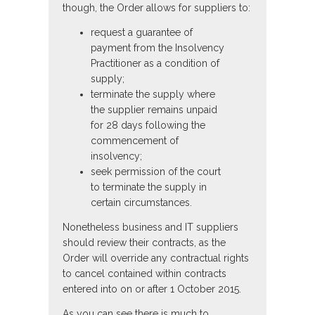
though, the Order allows for suppliers to:
request a guarantee of
payment from the Insolvency
Practitioner as a condition of
supply;
terminate the supply where
the supplier remains unpaid
for 28 days following the
commencement of
insolvency;
seek permission of the court
to terminate the supply in
certain circumstances.
Nonetheless business and IT suppliers
should review their contracts, as the
Order will override any contractual rights
to cancel contained within contracts
entered into on or after 1 October 2015.
As you can see there is much to