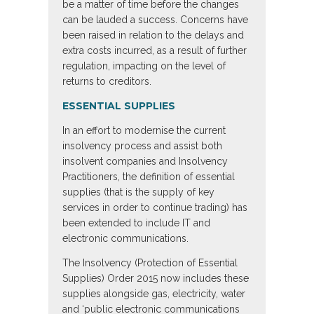
be a matter of time before the changes
can be lauded a success. Concerns have
been raised in relation to the delays and
extra costs incurred, as a result of further
regulation, impacting on the level of
returns to creditors.
ESSENTIAL SUPPLIES
In an effort to modernise the current
insolvency process and assist both
insolvent companies and Insolvency
Practitioners, the definition of essential
supplies (that is the supply of key
services in order to continue trading) has
been extended to include IT and
electronic communications.
The Insolvency (Protection of Essential
Supplies) Order 2015 now includes these
supplies alongside gas, electricity, water
and ‘public electronic communications