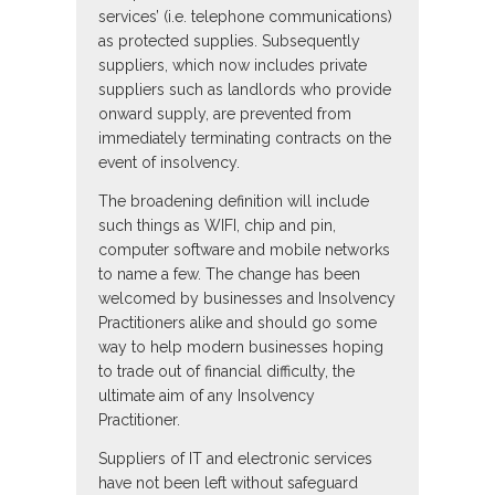
services’ (i.e. telephone communications)
as protected supplies. Subsequently
suppliers, which now includes private
suppliers such as landlords who provide
onward supply, are prevented from
immediately terminating contracts on the
event of insolvency.
The broadening definition will include
such things as WIFI, chip and pin,
computer software and mobile networks
to name a few. The change has been
welcomed by businesses and Insolvency
Practitioners alike and should go some
way to help modern businesses hoping
to trade out of financial difficulty, the
ultimate aim of any Insolvency
Practitioner.
Suppliers of IT and electronic services
have not been left without safeguard