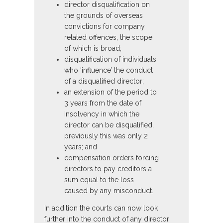
director disqualification on
the grounds of overseas
convictions for company
related offences, the scope
of which is broad;
disqualification of individuals
who ‘influence’ the conduct
of a disqualified director;
an extension of the period to
3 years from the date of
insolvency in which the
director can be disqualified,
previously this was only 2
years; and
compensation orders forcing
directors to pay creditors a
sum equal to the loss
caused by any misconduct.
In addition the courts can now look
further into the conduct of any director