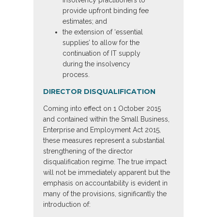
insolvency practitioners to
provide upfront binding fee
estimates; and
the extension of ‘essential
supplies’ to allow for the
continuation of IT supply
during the insolvency
process.
DIRECTOR DISQUALIFICATION
Coming into effect on 1 October 2015
and contained within the Small Business,
Enterprise and Employment Act 2015,
these measures represent a substantial
strengthening of the director
disqualification regime. The true impact
will not be immediately apparent but the
emphasis on accountability is evident in
many of the provisions, significantly the
introduction of: