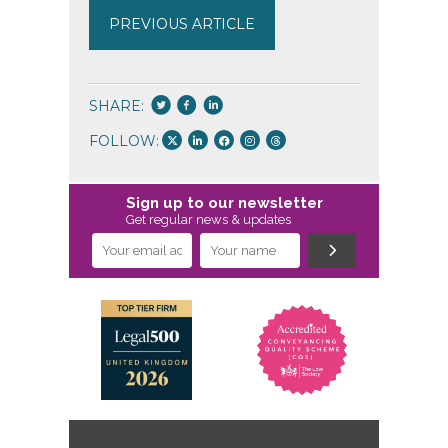
PREVIOUS ARTICLE
SHARE:
FOLLOW:
Sign up to our newsletter
Get regular news & updates