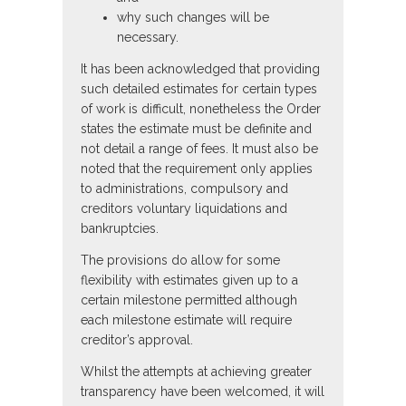
why such changes will be
necessary.
It has been acknowledged that providing
such detailed estimates for certain types
of work is difficult, nonetheless the Order
states the estimate must be definite and
not detail a range of fees. It must also be
noted that the requirement only applies
to administrations, compulsory and
creditors voluntary liquidations and
bankruptcies.
The provisions do allow for some
flexibility with estimates given up to a
certain milestone permitted although
each milestone estimate will require
creditor’s approval.
Whilst the attempts at achieving greater
transparency have been welcomed, it will