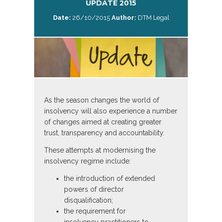
UPDATE 2015
Date:
26/10/2015
Author:
DTM Legal
As the season changes the world of
insolvency will also experience a number
of changes aimed at creating greater
trust, transparency and accountability.
These attempts at modernising the
insolvency regime include:
the introduction of extended
powers of director
disqualification;
the requirement for