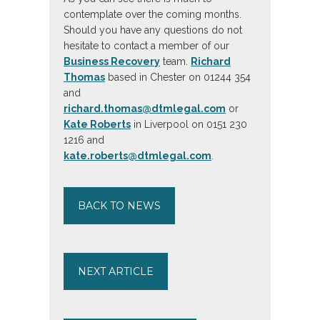
contemplate over the coming months.
Should you have any questions do not
hesitate to contact a member of our
Business Recovery
team.
Richard
Thomas
based in Chester on 01244 354
and
richard.thomas@dtmlegal.com
or
Kate Roberts
in Liverpool on 0151 230
1216 and
kate.roberts@dtmlegal.com
.
BACK TO NEWS
NEXT ARTICLE