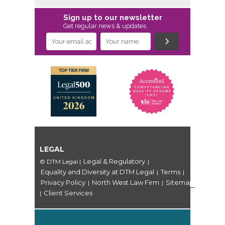
Sign up to our newsletter
Get regular news & updates
LEGAL
Legal & Regulatory
© DTM Legal
|
|
Equality and Diversity at DTM Legal
Terms
|
|
Privacy Policy
North West Law Firm
Sitemap
|
|
Client Services
|