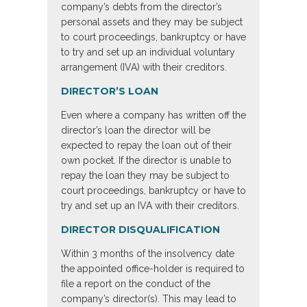
company’s debts from the director’s
personal assets and they may be subject
to court proceedings, bankruptcy or have
to try and set up an individual voluntary
arrangement (IVA) with their creditors.
DIRECTOR’S LOAN
Even where a company has written off the
director’s loan the director will be
expected to repay the loan out of their
own pocket. If the director is unable to
repay the loan they may be subject to
court proceedings, bankruptcy or have to
try and set up an IVA with their creditors.
DIRECTOR DISQUALIFICATION
Within 3 months of the insolvency date
the appointed office-holder is required to
file a report on the conduct of the
company’s director(s). This may lead to