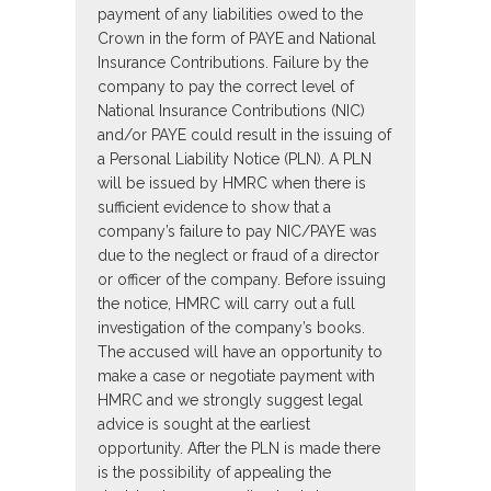
payment of any liabilities owed to the
Crown in the form of PAYE and National
Insurance Contributions. Failure by the
company to pay the correct level of
National Insurance Contributions (NIC)
and/or PAYE could result in the issuing of
a Personal Liability Notice (PLN). A PLN
will be issued by HMRC when there is
sufficient evidence to show that a
company’s failure to pay NIC/PAYE was
due to the neglect or fraud of a director
or officer of the company. Before issuing
the notice, HMRC will carry out a full
investigation of the company’s books.
The accused will have an opportunity to
make a case or negotiate payment with
HMRC and we strongly suggest legal
advice is sought at the earliest
opportunity. After the PLN is made there
is the possibility of appealing the