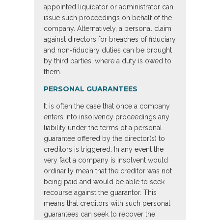
appointed liquidator or administrator can
issue such proceedings on behalf of the
company. Alternatively, a personal claim
against directors for breaches of fiduciary
and non-fiduciary duties can be brought
by third parties, where a duty is owed to
them.
PERSONAL GUARANTEES
It is often the case that once a company
enters into insolvency proceedings any
liability under the terms of a personal
guarantee offered by the director(s) to
creditors is triggered. In any event the
very fact a company is insolvent would
ordinarily mean that the creditor was not
being paid and would be able to seek
recourse against the guarantor. This
means that creditors with such personal
guarantees can seek to recover the