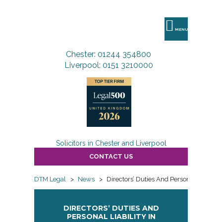
DTM
Legal
MENU
Chester: 01244 354800
Liverpool: 0151 3210000
Solicitors in Chester and Liverpool
CONTACT US
DTM Legal
>
News
>
Directors’ Duties And Personal Liability
DIRECTORS’ DUTIES AND
PERSONAL LIABILITY IN