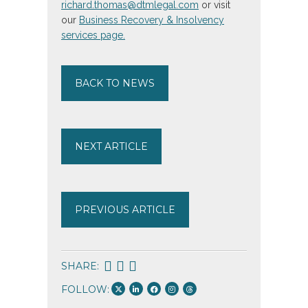
richard.thomas@dtmlegal.com
or visit
our
Business Recovery & Insolvency
services page.
BACK TO NEWS
NEXT ARTICLE
PREVIOUS ARTICLE
SHARE:
FOLLOW: