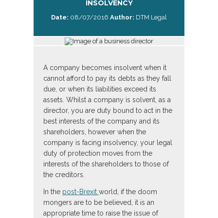
INSOLVENCY
Date:
08/07/2016
Author:
DTM Legal
A company becomes insolvent when it
cannot afford to pay its debts as they fall
due, or when its liabilities exceed its
assets. Whilst a company is solvent, as a
director, you are duty bound to act in the
best interests of the company and its
shareholders, however when the
company is facing insolvency, your legal
duty of protection moves from the
interests of the shareholders to those of
the creditors.
In the
post-Brexit
world, if the doom
mongers are to be believed, it is an
appropriate time to raise the issue of