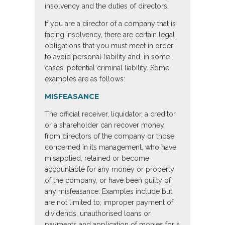
insolvency and the duties of directors!
If you are a director of a company that is
facing insolvency, there are certain legal
obligations that you must meet in order
to avoid personal liability and, in some
cases, potential criminal liability. Some
examples are as follows:
MISFEASANCE
The official receiver, liquidator, a creditor
or a shareholder can recover money
from directors of the company or those
concerned in its management, who have
misapplied, retained or become
accountable for any money or property
of the company, or have been guilty of
any misfeasance. Examples include but
are not limited to; improper payment of
dividends, unauthorised loans or
payments and application of monies for a