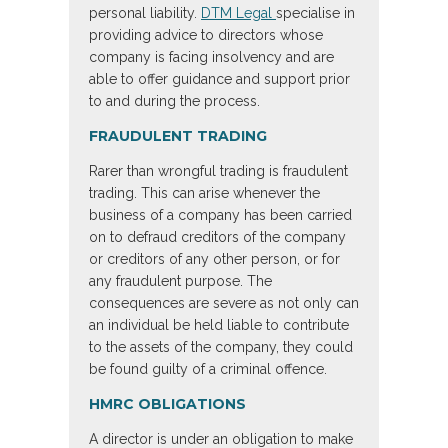
personal liability.
DTM Legal
specialise in
providing advice to directors whose
company is facing insolvency and are
able to offer guidance and support prior
to and during the process.
FRAUDULENT TRADING
Rarer than wrongful trading is fraudulent
trading. This can arise whenever the
business of a company has been carried
on to defraud creditors of the company
or creditors of any other person, or for
any fraudulent purpose. The
consequences are severe as not only can
an individual be held liable to contribute
to the assets of the company, they could
be found guilty of a criminal offence.
HMRC OBLIGATIONS
A director is under an obligation to make