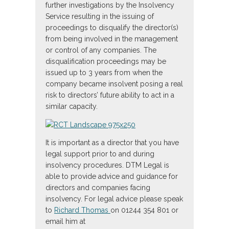
further investigations by the Insolvency
Service resulting in the issuing of
proceedings to disqualify the director(s)
from being involved in the management
or control of any companies. The
disqualification proceedings may be
issued up to 3 years from when the
company became insolvent posing a real
risk to directors’ future ability to act in a
similar capacity.
It is important as a director that you have
legal support prior to and during
insolvency procedures. DTM Legal is
able to provide advice and guidance for
directors and companies facing
insolvency. For legal advice please speak
to
Richard Thomas
on 01244 354 801 or
email him at