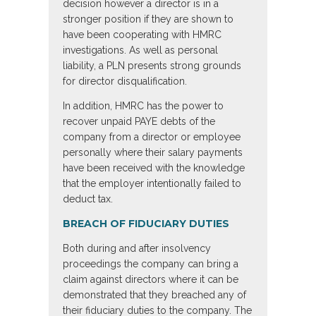
decision however a director is in a
stronger position if they are shown to
have been cooperating with HMRC
investigations. As well as personal
liability, a PLN presents strong grounds
for director disqualification.
In addition, HMRC has the power to
recover unpaid PAYE debts of the
company from a director or employee
personally where their salary payments
have been received with the knowledge
that the employer intentionally failed to
deduct tax.
BREACH OF FIDUCIARY DUTIES
Both during and after insolvency
proceedings the company can bring a
claim against directors where it can be
demonstrated that they breached any of
their fiduciary duties to the company. The