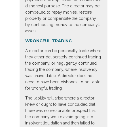
dishonest purpose. The director may be
compelled to repay monies, restore
property or compensate the company
by contributing money to the company’s
assets.
WRONGFUL TRADING
A director can be personally liable where
they either deliberately continued trading
the company, or negligently continued
trading the company, where insolvency
was unavoidable. A director does not
need to have been dishonest to be liable
for wrongful trading.
The liability will arise where a director
knew or ought to have concluded that
there was no reasonable prospect that
the company would avoid going into
insolvent liquidation and then failed to