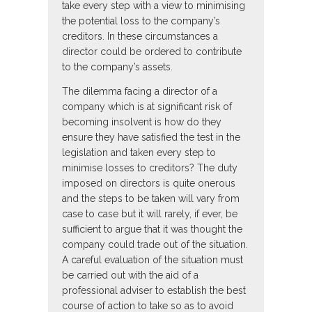
take every step with a view to minimising
the potential loss to the company’s
creditors. In these circumstances a
director could be ordered to contribute
to the company’s assets.
The dilemma facing a director of a
company which is at significant risk of
becoming insolvent is how do they
ensure they have satisfied the test in the
legislation and taken every step to
minimise losses to creditors? The duty
imposed on directors is quite onerous
and the steps to be taken will vary from
case to case but it will rarely, if ever, be
sufficient to argue that it was thought the
company could trade out of the situation.
A careful evaluation of the situation must
be carried out with the aid of a
professional adviser to establish the best
course of action to take so as to avoid