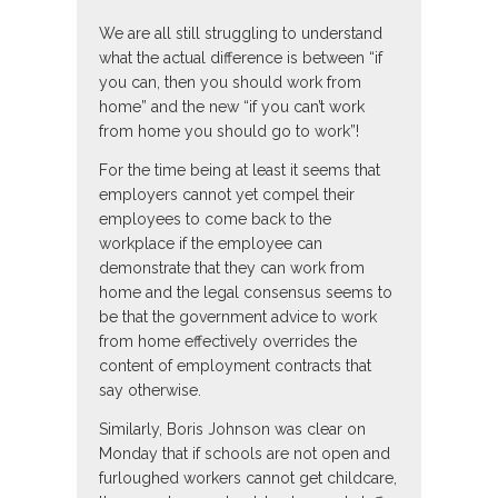
We are all still struggling to understand
what the actual difference is between “if
you can, then you should work from
home” and the new “if you can’t work
from home you should go to work”!
For the time being at least it seems that
employers cannot yet compel their
employees to come back to the
workplace if the employee can
demonstrate that they can work from
home and the legal consensus seems to
be that the government advice to work
from home effectively overrides the
content of employment contracts that
say otherwise.
Similarly, Boris Johnson was clear on
Monday that if schools are not open and
furloughed workers cannot get childcare,