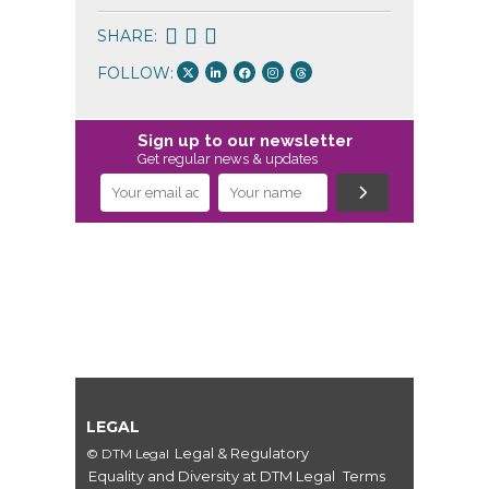
SHARE:
FOLLOW:
Sign up to our newsletter
Get regular news & updates
LEGAL
Legal & Regulatory
© DTM Legal
Equality and Diversity at DTM Legal
Terms