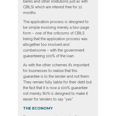
banks and other institutions just as with
CBILS) which are interest free for 12
months.
The application process is designed to
be simple involving merely a two-page
form – one of the criticisms of CBILS
being that the application process was
altogether too involved and
cumbersome – with the government
guaranteeing 100% of the loan.
As with the other schemes it’s important
for businesses to realise that this
guarantee is to the lender and not them.
They remain fully liable for their debt but
the fact that it is now a 100% guarantee
not merely 80% is designed to make it
easier for lenders to say “yes”.
THE ECONOMY