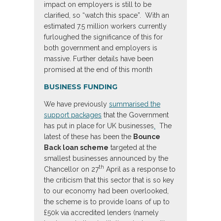
impact on employers is still to be
clarified, so “watch this space”. With an
estimated 7.5 million workers currently
furloughed the significance of this for
both government and employers is
massive. Further details have been
promised at the end of this month
BUSINESS FUNDING
We have previously
summarised the
support packages
that the Government
has put in place for UK businesses
.
The
latest of these has been the
Bounce
Back loan scheme
targeted at the
smallest businesses announced by the
th
Chancellor on 27
April as a response to
the criticism that this sector that is so key
to our economy had been overlooked,
the scheme is to provide loans of up to
£50k via accredited lenders (namely