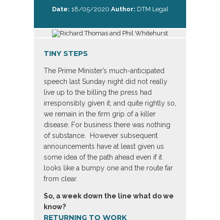
Date:
18/05/2020
Author:
DTM Legal
TINY STEPS
The Prime Minister’s much-anticipated
speech last Sunday night did not really
live up to the billing the press had
irresponsibly given it; and quite rightly so,
we remain in the firm grip of a killer
disease. For business there was nothing
of substance. However subsequent
announcements have at least given us
some idea of the path ahead even if it
looks like a bumpy one and the route far
from clear.
So, a week down the line what do we
know?
RETURNING TO WORK