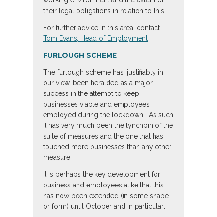
their legal obligations in relation to this.
For further advice in this area, contact
Tom Evans, Head of Employment
FURLOUGH SCHEME
The furlough scheme has, justifiably in
our view, been heralded as a major
success in the attempt to keep
businesses viable and employees
employed during the lockdown. As such
it has very much been the lynchpin of the
suite of measures and the one that has
touched more businesses than any other
measure.
It is perhaps the key development for
business and employees alike that this
has now been extended (in some shape
or form) until October and in particular: