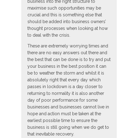
business into the right structure to
maximise such opportunities may be
crucial and this is something else that
should be added into business owners’
thought processes when looking at how
to deal with the crisis.
These are extremely worrying times and
there are no easy answers out there and
the best that can be done is to try and put
your business in the best position it can
be to weather the storm and whilst it is
absolutely right that every day which
passes in lockdown is a day closer to
returning to normality it is also another
day of poor performance for some
businesses and businesses cannot live in
hope and action must be taken at the
earliest possible time to ensure the
business is still going when we do get to
that inevitable recovery.