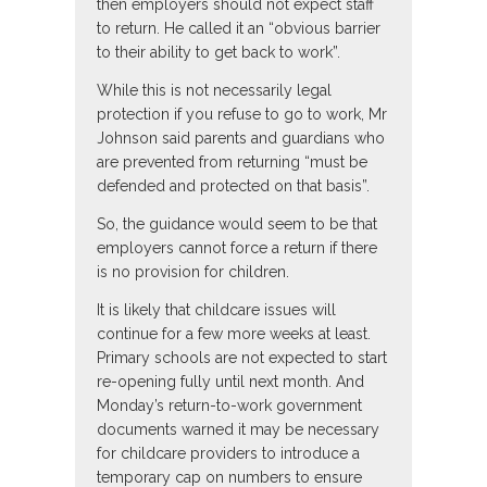
then employers should not expect staff
to return. He called it an “obvious barrier
to their ability to get back to work”.
While this is not necessarily legal
protection if you refuse to go to work, Mr
Johnson said parents and guardians who
are prevented from returning “must be
defended and protected on that basis”.
So, the guidance would seem to be that
employers cannot force a return if there
is no provision for children.
It is likely that childcare issues will
continue for a few more weeks at least.
Primary schools are not expected to start
re-opening fully until next month. And
Monday’s return-to-work government
documents warned it may be necessary
for childcare providers to introduce a
temporary cap on numbers to ensure