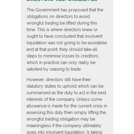
The Government has proposed that the
obligations on directors to avoid
wrongful trading be lifted during this
time. This is where directors knew or
ought to have concluded that insolvent
liquidation was not going to be avoidable
and at that point, they should take all
steps to minimise losses to creditors,
which in practice can only really be
satisfied by ceasing to trade.
However, directors still have their
statutory duties to uphold which can be
summarised as the duty to act in the best
interests of the company. Unless some
allowance is made for the current crisis in
assessing this duty then simply lifting the
wrongful trading obligation may be
meaningless if the company ultimately
goes into insolvent liquidation. Is taking