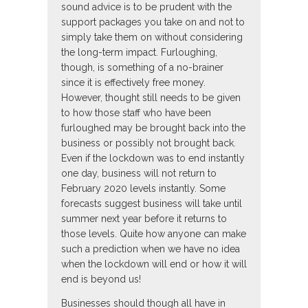
sound advice is to be prudent with the
support packages you take on and not to
simply take them on without considering
the long-term impact. Furloughing,
though, is something of a no-brainer
since it is effectively free money.
However, thought still needs to be given
to how those staff who have been
furloughed may be brought back into the
business or possibly not brought back.
Even if the lockdown was to end instantly
one day, business will not return to
February 2020 levels instantly. Some
forecasts suggest business will take until
summer next year before it returns to
those levels. Quite how anyone can make
such a prediction when we have no idea
when the lockdown will end or how it will
end is beyond us!
Businesses should though all have in