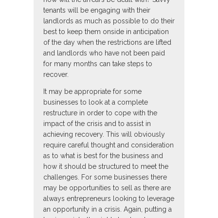
tenants will be engaging with their
landlords as much as possible to do their
best to keep them onside in anticipation
of the day when the restrictions are lifted
and landlords who have not been paid
for many months can take steps to
recover.
It may be appropriate for some
businesses to look at a complete
restructure in order to cope with the
impact of the crisis and to assist in
achieving recovery. This will obviously
require careful thought and consideration
as to what is best for the business and
how it should be structured to meet the
challenges. For some businesses there
may be opportunities to sell as there are
always entrepreneurs looking to leverage
an opportunity in a crisis. Again, putting a