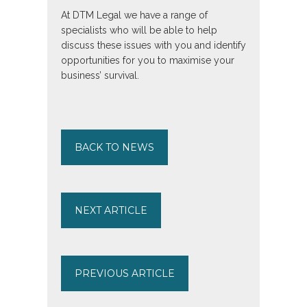
At DTM Legal we have a range of
specialists who will be able to help
discuss these issues with you and identify
opportunities for you to maximise your
business’ survival.
BACK TO NEWS
NEXT ARTICLE
PREVIOUS ARTICLE