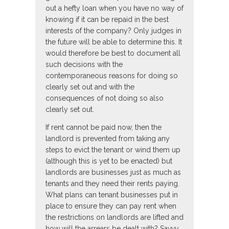
out a hefty loan when you have no way of
knowing if it can be repaid in the best
interests of the company? Only judges in
the future will be able to determine this. It
would therefore be best to document all
such decisions with the
contemporaneous reasons for doing so
clearly set out and with the
consequences of not doing so also
clearly set out.
If rent cannot be paid now, then the
landlord is prevented from taking any
steps to evict the tenant or wind them up
(although this is yet to be enacted) but
landlords are businesses just as much as
tenants and they need their rents paying.
What plans can tenant businesses put in
place to ensure they can pay rent when
the restrictions on landlords are lifted and
how will the arrears be dealt with? Savvy