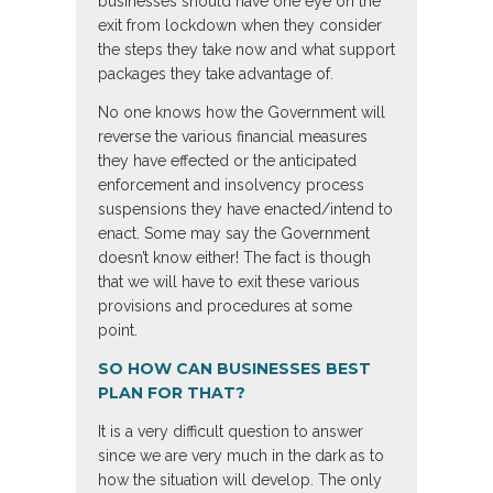
businesses should have one eye on the
exit from lockdown when they consider
the steps they take now and what support
packages they take advantage of.
No one knows how the Government will
reverse the various financial measures
they have effected or the anticipated
enforcement and insolvency process
suspensions they have enacted/intend to
enact. Some may say the Government
doesn’t know either! The fact is though
that we will have to exit these various
provisions and procedures at some
point.
SO HOW CAN BUSINESSES BEST
PLAN FOR THAT?
It is a very difficult question to answer
since we are very much in the dark as to
how the situation will develop. The only