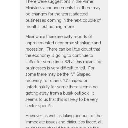
There were suggestions in the Prime
Minister’s announcements that there may
be changes for the worst affected
businesses coming in the next couple of
months, but nothing more.
Meanwhile there are daily reports of
unprecedented economic shrinkage and
recession. There can be little doubt that
the economy is going to continue to
suffer for some time. What this means for
businesses is very difficult to tell. For
some there may be the “V” Shaped
recovery, for others “U”shaped or
unfortunately for some there seems no
getting away from a bleak outlook. It
seems to us that this is likely to be very
sector specific.
However, as well as taking account of the
immediate issues and difficulties faced, all