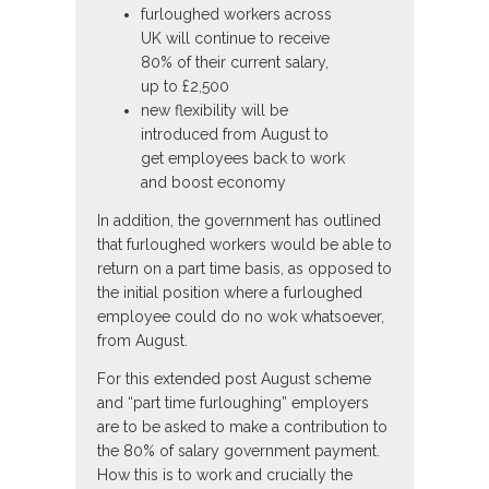
furloughed workers across
UK will continue to receive
80% of their current salary,
up to £2,500
new flexibility will be
introduced from August to
get employees back to work
and boost economy
In addition, the government has outlined
that furloughed workers would be able to
return on a part time basis, as opposed to
the initial position where a furloughed
employee could do no wok whatsoever,
from August.
For this extended post August scheme
and “part time furloughing” employers
are to be asked to make a contribution to
the 80% of salary government payment.
How this is to work and crucially the