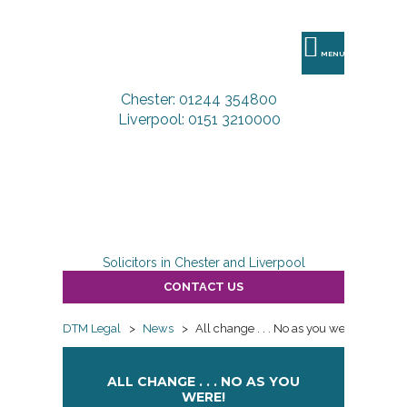
DTM
Legal
MENU
Chester: 01244 354800
Liverpool: 0151 3210000
Solicitors in Chester and Liverpool
CONTACT US
DTM Legal
>
News
>
All change . . . No as you were!
ALL CHANGE . . . NO AS YOU
WERE!