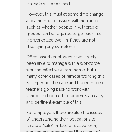
that safety is prioritised.
However, this must at some time change
and a number of issues will then arise
such as whether people in vulnerable
groups can be required to go back into
the workplace even in if they are not
displaying any symptoms.
Office based employers have largely
been able to manage with a workforce
working effectively from home, but in
many other cases of remote working this
is simply not the case and the example of
teachers going back to work with
schools scheduled to reopen is an early
and pertinent example of this.
For employers there are also the issues
of understanding their obligations to
create a “safe”, in itself a relative term,
working environment and the extent of