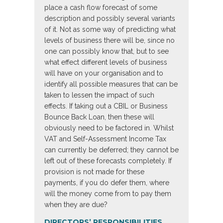
place a cash flow forecast of some
description and possibly several variants
of it. Not as some way of predicting what
levels of business there will be, since no
one can possibly know that, but to see
what effect different levels of business
will have on your organisation and to
identify all possible measures that can be
taken to lessen the impact of such
effects. If taking out a CBIL or Business
Bounce Back Loan, then these will
obviously need to be factored in. Whilst
VAT and Self-Assessment Income Tax
can currently be deferred; they cannot be
left out of these forecasts completely. If
provision is not made for these
payments, if you do defer them, where
will the money come from to pay them
when they are due?
DIRECTORS’ RESPONSIBILITIES