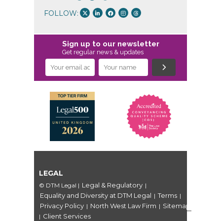
FOLLOW:
Sign up to our newsletter
Get regular news & updates
LEGAL
Legal & Regulatory
© DTM Legal
|
|
Equality and Diversity at DTM Legal
Terms
|
|
Privacy Policy
North West Law Firm
Sitemap
|
|
Client Services
|