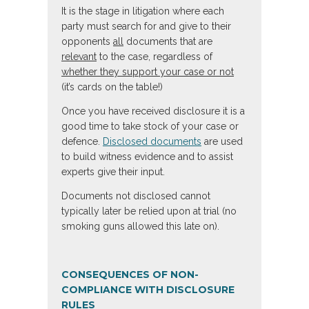
It is the stage in litigation where each
party must search for and give to their
opponents
all
documents that are
relevant
to the case, regardless of
whether they support your case or not
(it’s cards on the table!)
Once you have received disclosure it is a
good time to take stock of your case or
defence.
Disclosed documents
are used
to build witness evidence and to assist
experts give their input.
Documents not disclosed cannot
typically later be relied upon at trial (no
smoking guns allowed this late on).
CONSEQUENCES OF NON-
COMPLIANCE WITH DISCLOSURE
RULES