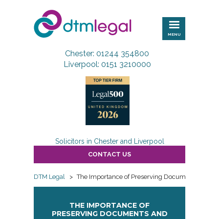
DTM
Legal
MENU
Chester: 01244 354800
Liverpool: 0151 3210000
Solicitors in Chester and Liverpool
CONTACT US
DTM Legal
>
The Importance of Preserving Documents and Di
THE IMPORTANCE OF
PRESERVING DOCUMENTS AND