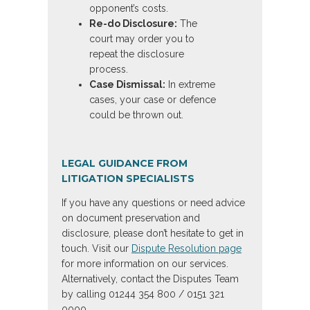
opponent’s costs.
Re-do Disclosure:
The
court may order you to
repeat the disclosure
process.
Case Dismissal:
In extreme
cases, your case or defence
could be thrown out.
LEGAL GUIDANCE FROM
LITIGATION SPECIALISTS
If you have any questions or need advice
on document preservation and
disclosure, please don’t hesitate to get in
touch. Visit our
Dispute Resolution page
for more information on our services.
Alternatively, contact the Disputes Team
by calling 01244 354 800 / 0151 321
0000.