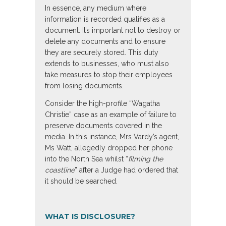
In essence, any medium where
information is recorded qualifies as a
document. It’s important not to destroy or
delete any documents and to ensure
they are securely stored. This duty
extends to businesses, who must also
take measures to stop their employees
from losing documents.
Consider the high-profile “Wagatha
Christie” case as an example of failure to
preserve documents covered in the
media. In this instance, Mrs Vardy’s agent,
Ms Watt, allegedly dropped her phone
into the North Sea whilst “
filming the
coastline
” after a Judge had ordered that
it should be searched.
WHAT IS DISCLOSURE?