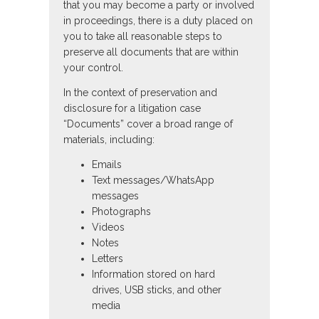
that you may become a party or involved
in proceedings, there is a duty placed on
you to take all reasonable steps to
preserve all documents that are within
your control.
In the context of preservation and
disclosure for a litigation case
“Documents” cover a broad range of
materials, including:
Emails
Text messages/WhatsApp
messages
Photographs
Videos
Notes
Letters
Information stored on hard
drives, USB sticks, and other
media