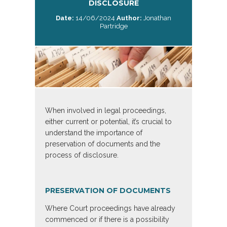
DISCLOSURE
Date:
14/06/2024
Author:
Jonathan
Partridge
When involved in legal proceedings,
either current or potential, it’s crucial to
understand the importance of
preservation of documents and the
process of disclosure.
PRESERVATION OF DOCUMENTS
Where Court proceedings have already
commenced or if there is a possibility