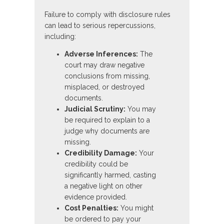
Failure to comply with disclosure rules
can lead to serious repercussions,
including:
Adverse Inferences:
The
court may draw negative
conclusions from missing,
misplaced, or destroyed
documents.
Judicial Scrutiny:
You may
be required to explain to a
judge why documents are
missing.
Credibility Damage:
Your
credibility could be
significantly harmed, casting
a negative light on other
evidence provided.
Cost Penalties:
You might
be ordered to pay your