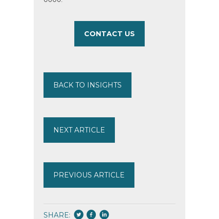
CONTACT US
BACK TO INSIGHTS
NEXT ARTICLE
PREVIOUS ARTICLE
SHARE: