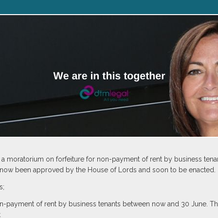
oratorium on forfeiture for non-payment of rent by business tenant
s now been approved by the House of Lords and soon to be enacted.
s;
 non-payment of rent by business tenants between now and 30 June. T
t