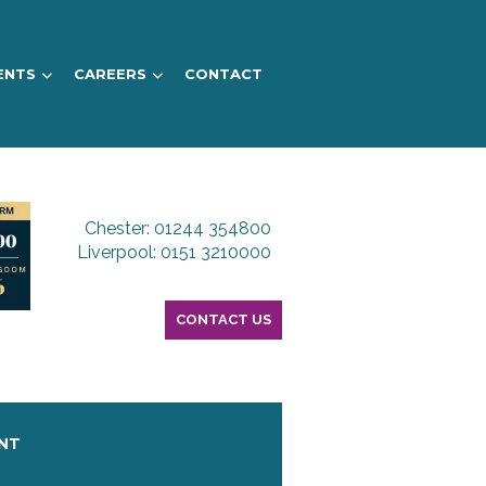
ENTS
CAREERS
CONTACT
Chester: 01244 354800
Liverpool: 0151 3210000
CONTACT US
ENT