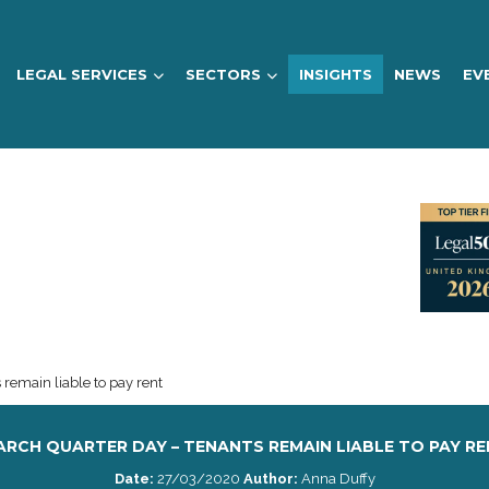
LEGAL SERVICES
SECTORS
INSIGHTS
NEWS
EV
remain liable to pay rent
RCH QUARTER DAY – TENANTS REMAIN LIABLE TO PAY R
Date:
27/03/2020
Author:
Anna Duffy