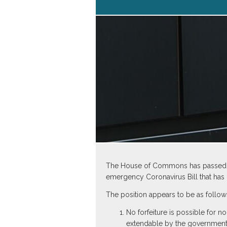
The House of Commons has passed a m
emergency Coronavirus Bill that ha
The position appears to be as follow
No forfeiture is possible for
extendable by the governmen