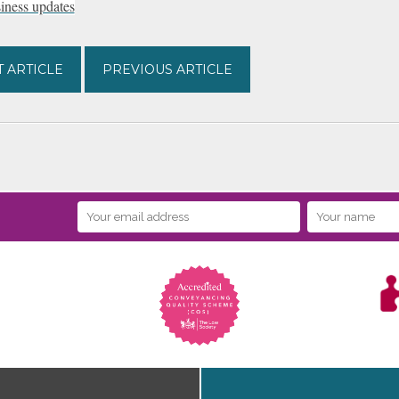
ness updates
 ARTICLE
PREVIOUS ARTICLE