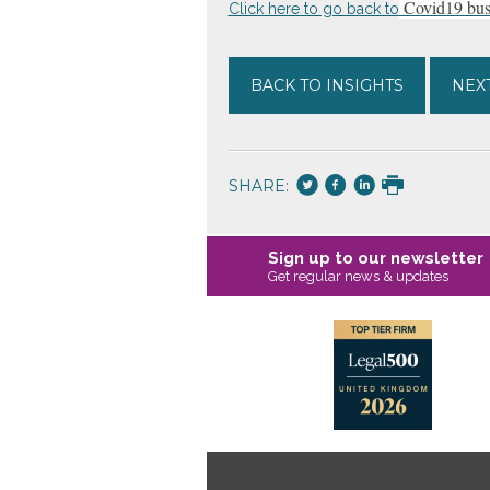
Covid19 busi
Click here to go back to
BACK TO INSIGHTS
NEXT
SHARE:
Sign up to our newsletter
Get regular news & updates