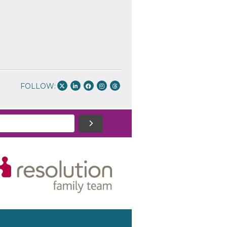
FOLLOW: