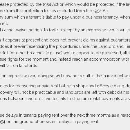
ease protected by the 1954 Act or which would be protected if the la
de from this protection leases excluded from the 1954 Act
ny sum which a tenant is liable to pay under a business tenancy, when
 etc
d cannot waive the right to forfeit except by an express waiver in writi
as it appears at present and does not prevent claims against guaranto
 does it prevent exercising the procedures under the Landlord and Ten
 forfeit for other breaches (e.g. use) would appear to be preserved, a
these rights for the moment and instead reach an accommodation with t
will fall on landlords.
nt an express waiver) doing so will now not result in the inadvertent waiv
medies for recovering unpaid rent but, with shops and offices closing 
overy will not be practicable and landlords are left with debt claims o
ions between landlords and tenants to structure rental payments are 
 use delays in tenants paying rent over the next three months as a rea
54 on the ground of persistent delays in paying rent.