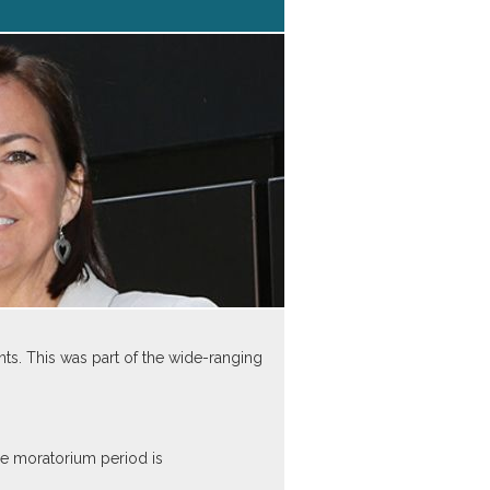
s. This was part of the wide-ranging
he moratorium period is