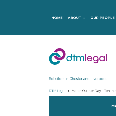
HOME
ABOUT
OUR PEOPLE
DTM
Legal
Solicitors in Chester and Liverpool
DTM Legal
>
March Quarter Day – Tenants 
MA