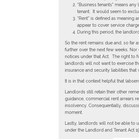
“Business tenants” means any l
tenant. It would seem to exclu
“Rent” is defined as meaning a
appear to cover service charge
During this period, the landlor
So the rent remains due and, so far 
further over the next few weeks. Nor
notices under that Act. The right to
landlords will not want to exercise 
insurance and security liabilities that 
It is in that context helpful that (abse
Landlords still retain their other re
guidance, commercial rent arrears rec
insolvency. Consequentially, discuss
moment.
Lastly, landlords will not be able to
under the Landlord and Tenant Act 19