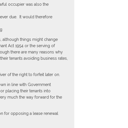
wful occupier was also the
ever due. It would therefore
ng
rs, although things might change
ant Act 1954 or the serving of
lthough there are many reasons why
heir tenants avoiding business rates,
er of the right to forfeit later on.
down in line with Government
r placing their tenants into
very much the way forward for the
son for opposing a lease renewal