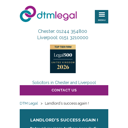
DTM
Legal
MENU
Chester: 01244 354800
Liverpool: 0151 3210000
Solicitors in Chester and Liverpool
CONTACT US
DTM Legal
>
Landlord’s success again !
LANDLORD’S SUCCESS AGAIN !