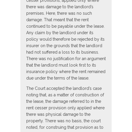
cesser provisions, applied only where
there was damage to the landlord’s
premises. Here, there was no such
damage. That meant that the rent
continued to be payable under the lease.
Any claim by the landlord under its
policy would therefore be rejected by its
insurer on the grounds that the landlord
had not suffered a loss to its business.
There was no justification for an argument
that the landlord must look first to its
insurance policy where the rent remained
due under the terms of the lease.
The Court accepted the landlord’s case
noting that, as a matter of construction of
the lease, the damage referred to in the
rent cesser provision only applied where
there was physical damage to the
property. There was no basis, the court
noted, for construing that provision as to