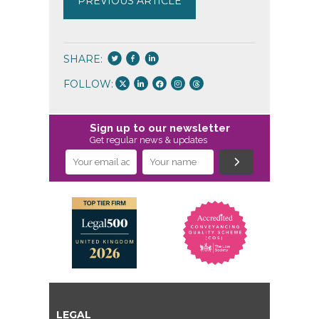
PREVIOUS ARTICLE
SHARE:
FOLLOW:
Sign up to our newsletter
Get regular news & updates
LEGAL