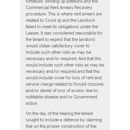
forfeiture, winding up petitions and the
Commercial Rent Arrears Recovery
procedure. This is where rent arrears are
related to Covid 19 and the Landlord
failed to meet its obligations under the
Leases. It was considered reasonable for
the tenant to expect that the landlord
would obtain satisfactory cover to
include such other risks as may be
necessary and/or required. And that this
would include such other risks as may be
necessary and/or required and that this
would include cover for loss of rent and
service charge related to forced closures
and/or denial of loss of access due to
notifiable disease and/or Government
action.
On the day of the hearing the tenant
sought to include a defence by claiming
that on the proper construction of the