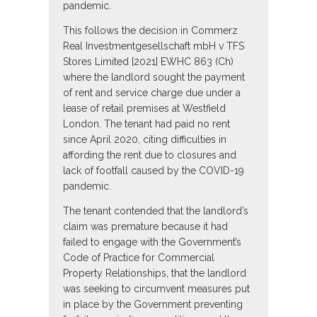
pandemic.
This follows the decision in Commerz
Real Investmentgesellschaft mbH v TFS
Stores Limited [2021] EWHC 863 (Ch)
where the landlord sought the payment
of rent and service charge due under a
lease of retail premises at Westfield
London. The tenant had paid no rent
since April 2020, citing difficulties in
affording the rent due to closures and
lack of footfall caused by the COVID-19
pandemic.
The tenant contended that the landlord’s
claim was premature because it had
failed to engage with the Government’s
Code of Practice for Commercial
Property Relationships, that the landlord
was seeking to circumvent measures put
in place by the Government preventing