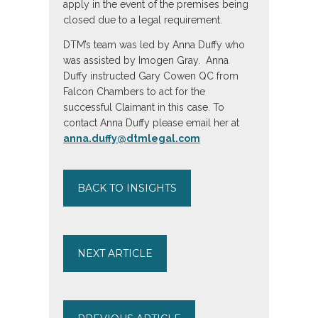
apply in the event of the premises being
closed due to a legal requirement.
DTM’s team was led by Anna Duffy who
was assisted by Imogen Gray. Anna
Duffy instructed Gary Cowen QC from
Falcon Chambers to act for the
successful Claimant in this case. To
contact Anna Duffy please email her at
anna.duffy@dtmlegal.com
BACK TO INSIGHTS
NEXT ARTICLE