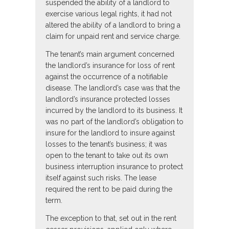
suspended the ability of a landlord to
exercise various legal rights, it had not
altered the ability of a landlord to bring a
claim for unpaid rent and service charge.
The tenant’s main argument concerned
the landlord’s insurance for loss of rent
against the occurrence of a notifiable
disease. The landlord’s case was that the
landlord’s insurance protected losses
incurred by the landlord to its business. It
was no part of the landlord’s obligation to
insure for the landlord to insure against
losses to the tenant’s business; it was
open to the tenant to take out its own
business interruption insurance to protect
itself against such risks. The lease
required the rent to be paid during the
term.
The exception to that, set out in the rent