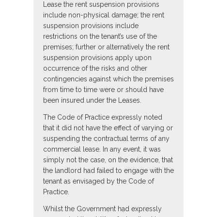
Lease the rent suspension provisions
include non-physical damage; the rent
suspension provisions include
restrictions on the tenant’s use of the
premises; further or alternatively the rent
suspension provisions apply upon
occurrence of the risks and other
contingencies against which the premises
from time to time were or should have
been insured under the Leases.
The Code of Practice expressly noted
that it did not have the effect of varying or
suspending the contractual terms of any
commercial lease. In any event, it was
simply not the case, on the evidence, that
the landlord had failed to engage with the
tenant as envisaged by the Code of
Practice.
Whilst the Government had expressly