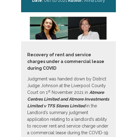
Date:
08/11/2021
Author:
Anna Duffy
Recovery of rent and service
charges under a commercial lease
during COVID
Judgment was handed down by District
Judge Johnson at the Liverpool County
st
Court on 1
November 2021 in
Atmore
Centres Limited and Atmore Investments
Limited v TFS Stores Limited
in the
Landlord’s summary judgment
application relating to a landlord’s ability
to recover rent and service charge under
a commercial lease during the COVID-19