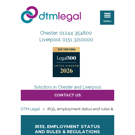
DTM
Legal
MENU
Chester: 01244 354800
Liverpool: 0151 3210000
Solicitors in Chester and Liverpool
CONTACT US
DTM Legal
>
IR35, employment status and rules & regulations
IR35, EMPLOYMENT STATUS
AND RULES & REGULATIONS