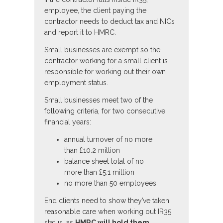
employee, the client paying the
contractor needs to deduct tax and NICs
and report it to HMRC.
Small businesses are exempt so the
contractor working for a small client is
responsible for working out their own
employment status.
Small businesses meet two of the
following criteria, for two consecutive
financial years:
annual turnover of no more
than £10.2 million
balance sheet total of no
more than £5.1 million
no more than 50 employees
End clients need to show they’ve taken
reasonable care when working out IR35
status, as
HMRC will hold them