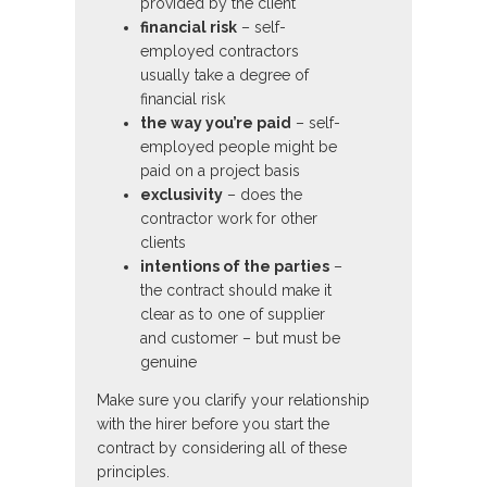
provided by the client
financial risk
– self-
employed contractors
usually take a degree of
financial risk
the way you’re paid
– self-
employed people might be
paid on a project basis
exclusivity
– does the
contractor work for other
clients
intentions of the parties
–
the contract should make it
clear as to one of supplier
and customer – but must be
genuine
Make sure you clarify your relationship
with the hirer before you start the
contract by considering all of these
principles.