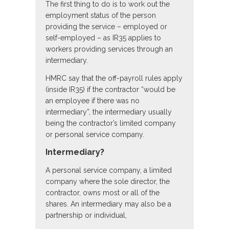
The first thing to do is to work out the
employment status of the person
providing the service – employed or
self-employed – as IR35 applies to
workers providing services through an
intermediary.
HMRC say that the off-payroll rules apply
(inside IR35) if the contractor “would be
an employee if there was no
intermediary”, the intermediary usually
being the contractor’s limited company
or personal service company.
Intermediary?
A personal service company, a limited
company where the sole director, the
contractor, owns most or all of the
shares. An intermediary may also be a
partnership or individual,