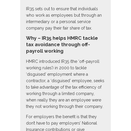
IR35 sets out to ensure that individuals
who work as employees but through an
intermediary or a personal service
company pay their fair share of tax.
Why – IR35 helps HMRC tackle
tax avoidance through off-
payroll working
HMRC introduced IR35 (the ‘off-payroll
working rules’) in 2000 to tackle
‘disguised’ employment where a
contractor, a ‘disguised’ employee, seeks
to take advantage of the tax efficiency of
working through a limited company,
when really they are an employee were
they not working through their company.
For employers the benefit is that they
don’t have to pay employers’ National
Insurance contributions or give