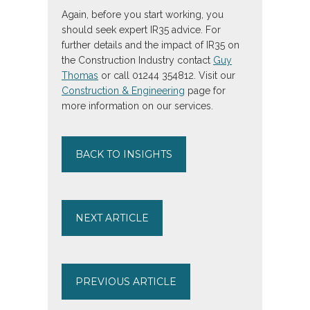
Again, before you start working, you
should seek expert IR35 advice. For
further details and the impact of IR35 on
the Construction Industry contact
Guy
Thomas
or call 01244 354812. Visit our
Construction & Engineering
page for
more information on our services.
BACK TO INSIGHTS
NEXT ARTICLE
PREVIOUS ARTICLE