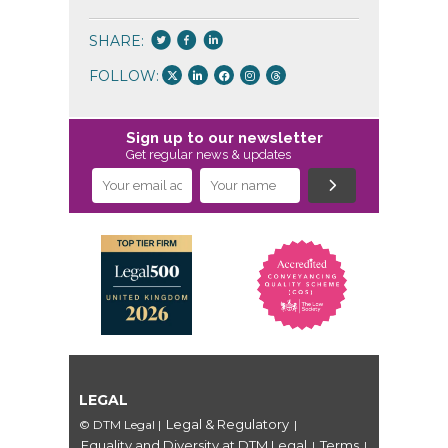
SHARE:
FOLLOW:
Sign up to our newsletter
Get regular news & updates
LEGAL
Legal & Regulatory
© DTM Legal
|
|
Equality and Diversity at DTM Legal
Terms
|
|