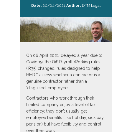
Date:
20/04/2021
Author:
DTM Legal
On 06 April 2021, delayed a year due to
Covid 19, the Off-Payroll Working rules
(IR35) changed, rules designed to help
HMRC assess whether a contractor is a
genuine contractor rather than a
‘disguised’ employee.
Contractors who work through their
limited company enjoy a level of tax
efficiency; they don’t usually get
employee benefits (like holiday, sick pay,
pension) but have flexibility and control
over their work.