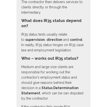
The contractor then delivers services to
clients directly or through the
intermediary.
What does IR35 status depend
on?
IR35 status tests usually relate
to
supervision
,
direction
and
control
.
In reality, IR35 status hinges on IR35 case
law and employment legislation.
Who – works out IR35 status?
Medium and large size clients are
responsible for working out the
contractor’s employment status and
should give reasons behind their
decision in a
Status Determination
Statement
, which can be can disputed
by the contractor.
If the contractor falls inside IR35,