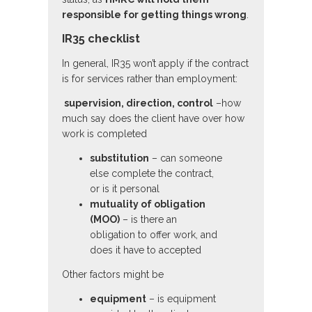
responsible for getting things wrong
.
IR35 checklist
In general, IR35 won’t apply if the contract
is for services rather than employment:
supervision, direction, control
–how
much say does the client have over how
work is completed
substitution
– can someone
else complete the contract,
or is it personal
mutuality of obligation
(MOO)
– is there an
obligation to offer work, and
does it have to accepted
Other factors might be
equipment
– is equipment