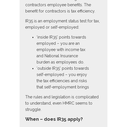
contractors employee benefits. The
benefit for contractors is tax efficiency.
IR35 is an employment status test for tax,
employed or self-employed:
‘inside IR35’ points towards
employed – you are an
employee with income tax
and National Insurance
burden as employees do.
‘outside IR35’ points towards
self-employed – you enjoy
the tax efficiencies and risks
that self-employment brings
The rules and legislation is complicated
to understand, even HMRC seems to
struggle.
When – does IR35 apply?