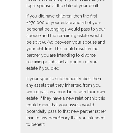
legal spouse at the date of your death.
If you did have children, then the first
£270,000 of your estate and all of your
personal belongings would pass to your
spouse and the remaining estate would
be split 50/50 between your spouse and
your children. This could result in the
partner you are intending to divorce
receiving a substantial portion of your
estate if you died.
If your spouse subsequently dies, then
any assets that they inherited from you
would pass in accordance with their own
estate. If they have a new relationship this
could mean that your assets would
potentially pass to that new partner rather
than to any beneficiary that you intended
to benefit.