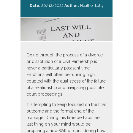
Date:
20/12/2022
Author:
Heather Lally
Going through the process of a divorce
or dissolution of a Civil Partnership is
never a particularly pleasant time.
Emotions will often be running high,
coupled with the dual stress of the failure
of a relationship and navigating possible
court proceedings.
It is tempting to keep focused on the final
outcome and the formal end of the
marriage. During this time perhaps the
last thing on your mind would be
preparing a new Will or considering how