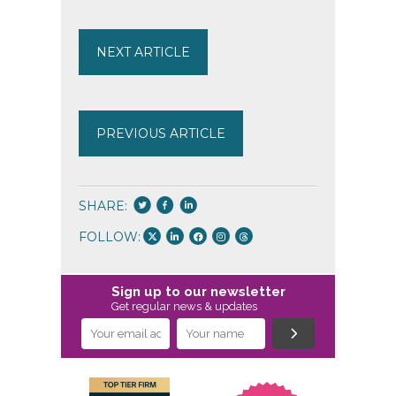
NEXT ARTICLE
PREVIOUS ARTICLE
SHARE:
FOLLOW:
Sign up to our newsletter
Get regular news & updates