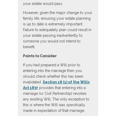
your estate would pass.
However, given the major change to your
family life, ensuring your estate planning
is up to date is extremely important.
Failure to adequately plan could result in
your estate passing inadvertently to
someone you would not intend to
benefit.
Points to Consider
If you had prepared a Will prior to
entering into the marriage then you
should check whether this has been
invalidated.
Section 18 (1) of the Wills
Act 1837
provides that entering into a
marriage (or Civil Partnership) revokes
any existing Will. The only exception to
this is where the Will was specifically
made in expectation of that marriage.