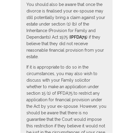
You should also be aware that once the
divorce is finalised your ex-spouse may
still potentially bring a claim against your
estate under section (1) (b) of the
Inheritance (Provision for Family and
Dependants) Act 1975 (
IPFDA75
) if they
believe that they did not receive
reasonable financial provision from your
estate.
If it is appropriate to do so in the
circumstances, you may also wish to
discuss with your Family solicitor
whether to make an application under
section 15 (1) of IPFDA75 to restrict any
application for financial provision under
the Act by your ex-spouse. However, you
should be aware that there is no
guarantee that the Court would impose
this restriction if they believe it would not
be just in the circumstances of your case.