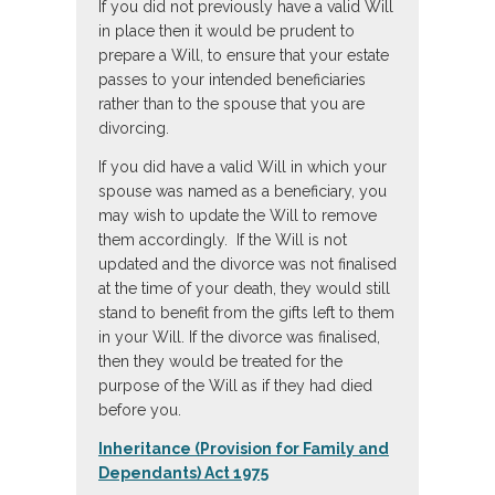
If you did not previously have a valid Will
in place then it would be prudent to
prepare a Will, to ensure that your estate
passes to your intended beneficiaries
rather than to the spouse that you are
divorcing.
If you did have a valid Will in which your
spouse was named as a beneficiary, you
may wish to update the Will to remove
them accordingly. If the Will is not
updated and the divorce was not finalised
at the time of your death, they would still
stand to benefit from the gifts left to them
in your Will. If the divorce was finalised,
then they would be treated for the
purpose of the Will as if they had died
before you.
Inheritance (Provision for Family and
Dependants) Act 1975