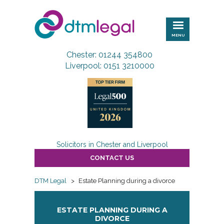
DTM
Legal
MENU
Chester: 01244 354800
Liverpool: 0151 3210000
Solicitors in Chester and Liverpool
CONTACT US
DTM Legal
>
Estate Planning during a divorce
ESTATE PLANNING DURING A
DIVORCE