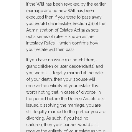
If the Will has been revoked by the earlier
marriage and no new Will has been
executed then if you were to pass away
you would die intestate. Section 46 of the
Administration of Estates Act 1925 sets
out a series of rules – known as the
Intestacy Rules – which confirms how
your estate will then pass.
If you have no issue (i.e. no children,
grandchildren or later descendants) and
you were still legally married at the date
of your death, then your spouse will
receive the entirety of your estate. It is
worth noting that in cases of divorce, in
the period before the Decree Absolute is
issued dissolving the marriage, you are
still legally married to the partner you are
divorcing. As such, if you had no
children, then your partner would still
receive the entirety of your estate as your