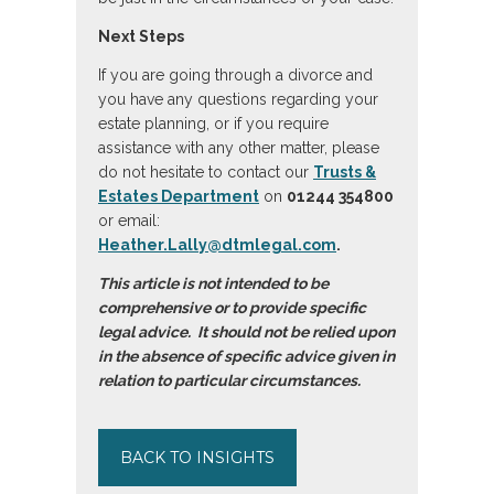
Next Steps
If you are going through a divorce and
you have any questions regarding your
estate planning, or if you require
assistance with any other matter, please
do not hesitate to contact our
Trusts &
Estates Department
on
01244 354800
or email:
Heather.Lally@dtmlegal.com
.
This article is not intended to be
comprehensive or to provide specific
legal advice. It should not be relied upon
in the absence of specific advice given in
relation to particular circumstances.
BACK TO INSIGHTS