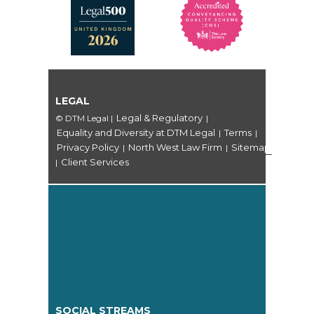
LEGAL
Legal & Regulatory
© DTM Legal
|
|
Equality and Diversity at DTM Legal
Terms
|
|
Privacy Policy
North West Law Firm
Sitemap
|
|
Client Services
|
SOCIAL STREAMS