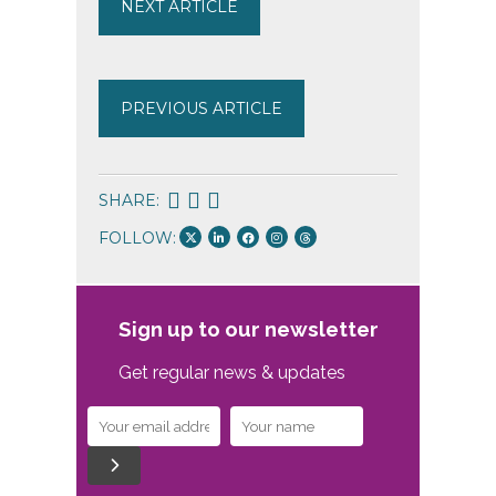
NEXT ARTICLE
PREVIOUS ARTICLE
SHARE:
FOLLOW:
Sign up to our newsletter
Get regular news & updates