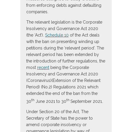
from enforcing debts against defaulting
companies.
The relevant legislation is the Corporate
Insolvency and Governance Act 2020
(the ‘Act’).
Schedule 10
of the Act deals
with the ban on presenting winding up
petitions during the ‘relevant period’. The
relevant period has been extended by
the introduction of further regulations, the
most
recent
being the Corporate
Insolvency and Governance Act 2020
(Coronavirus)(Extension of the Relevant
Period) (No.2) Regulations 2021 which
extended the end of the ban from the
th
th
30
June 2021 to 30
September 2021.
Under Section 20 of the Act, The
Secretary of State has the power to
amend corporate insolvency or
governance legislation by way of