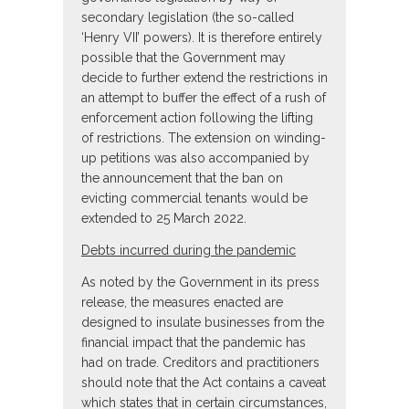
secondary legislation (the so-called
‘Henry VII’ powers). It is therefore entirely
possible that the Government may
decide to further extend the restrictions in
an attempt to buffer the effect of a rush of
enforcement action following the lifting
of restrictions. The extension on winding-
up petitions was also accompanied by
the announcement that the ban on
evicting commercial tenants would be
extended to 25 March 2022.
Debts incurred during the pandemic
As noted by the Government in its press
release, the measures enacted are
designed to insulate businesses from the
financial impact that the pandemic has
had on trade. Creditors and practitioners
should note that the Act contains a caveat
which states that in certain circumstances,