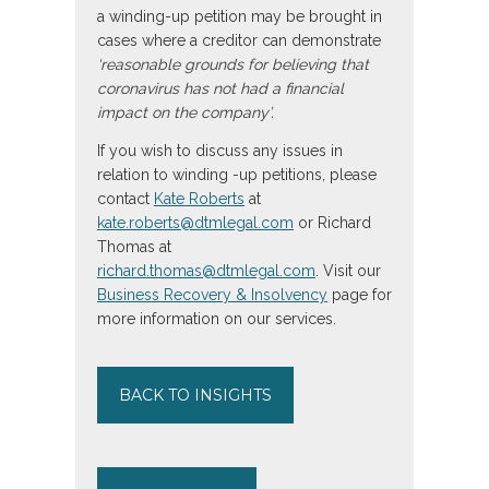
a winding-up petition may be brought in
cases where a creditor can demonstrate
‘reasonable grounds for believing that
coronavirus has not had a financial
impact on the company’.
If you wish to discuss any issues in
relation to winding -up petitions, please
contact
Kate Roberts
at
kate.roberts@dtmlegal.com
or Richard
Thomas at
richard.thomas@dtmlegal.com
. Visit our
Business Recovery & Insolvency
page for
more information on our services.
BACK TO INSIGHTS