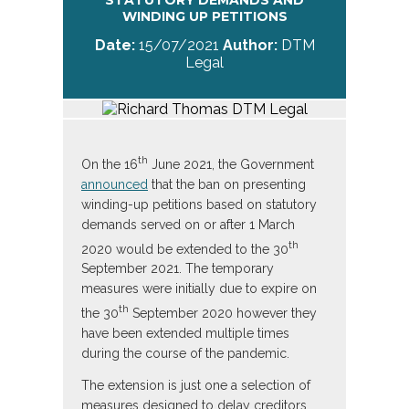
STATUTORY DEMANDS AND
WINDING UP PETITIONS
Date:
15/07/2021
Author:
DTM
Legal
th
On the 16
June 2021, the Government
announced
that the ban on presenting
winding-up petitions based on statutory
demands served on or after 1 March
th
2020 would be extended to the 30
September 2021. The temporary
measures were initially due to expire on
th
the 30
September 2020 however they
have been extended multiple times
during the course of the pandemic.
The extension is just one a selection of
measures designed to delay creditors