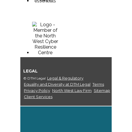
LEGAL
Legal & Regulatory
© DTM Legal
Equality and Diversity at DTM Legal
Terms
Privacy Policy
North West Law Firm
Sitemap
Client Services