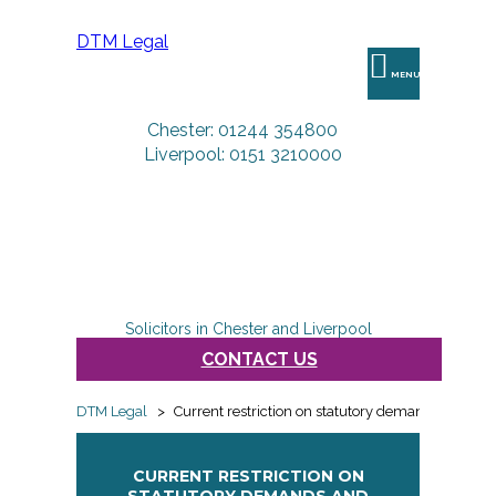
DTM Legal
MENU
Chester: 01244 354800
Liverpool: 0151 3210000
Solicitors in Chester and Liverpool
CONTACT US
DTM Legal
>
Current restriction on statutory demands and win
CURRENT RESTRICTION ON