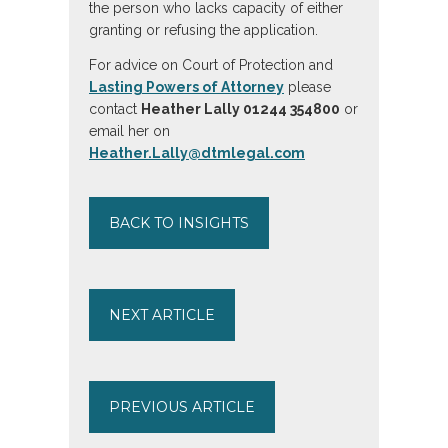
the person who lacks capacity of either
granting or refusing the application.
For advice on Court of Protection and
Lasting Powers of Attorney
please
contact
Heather Lally 01244 354800
or
email her on
Heather.Lally@dtmlegal.com
BACK TO INSIGHTS
NEXT ARTICLE
PREVIOUS ARTICLE