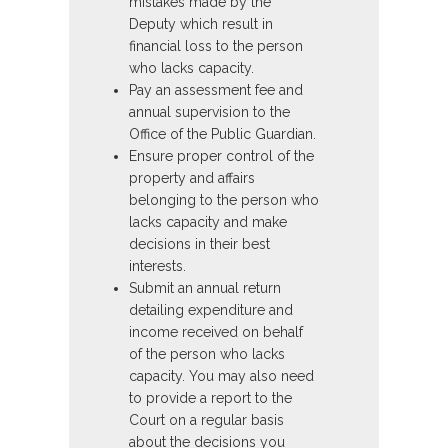
mistakes made by the
Deputy which result in
financial loss to the person
who lacks capacity.
Pay an assessment fee and
annual supervision to the
Office of the Public Guardian.
Ensure proper control of the
property and affairs
belonging to the person who
lacks capacity and make
decisions in their best
interests.
Submit an annual return
detailing expenditure and
income received on behalf
of the person who lacks
capacity. You may also need
to provide a report to the
Court on a regular basis
about the decisions you