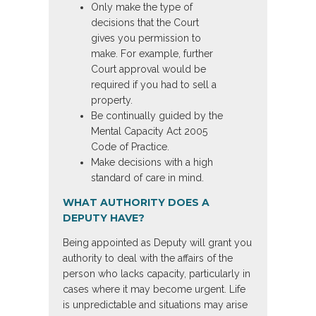
Only make the type of
decisions that the Court
gives you permission to
make. For example, further
Court approval would be
required if you had to sell a
property.
Be continually guided by the
Mental Capacity Act 2005
Code of Practice.
Make decisions with a high
standard of care in mind.
WHAT AUTHORITY DOES A
DEPUTY HAVE?
Being appointed as Deputy will grant you
authority to deal with the affairs of the
person who lacks capacity, particularly in
cases where it may become urgent. Life
is unpredictable and situations may arise