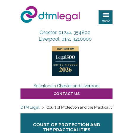
DTM
Legal
MENU
Chester: 01244 354800
Liverpool: 0151 3210000
Solicitors in Chester and Liverpool
CONTACT US
DTM Legal
>
Court of Protection and the Practicalities
COURT OF PROTECTION AND
THE PRACTICALITIES