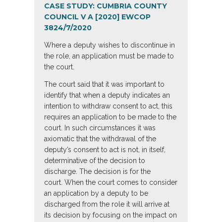
CASE STUDY:
CUMBRIA COUNTY
COUNCIL V A [2020] EWCOP
38
24/7/2020
Where a deputy wishes to discontinue in
the role, an application must be made to
the court.
The court said that it was important to
identify that when a deputy indicates an
intention to withdraw consent to act, this
requires an application to be made to the
court. In such circumstances it was
axiomatic that the withdrawal of the
deputy’s consent to act is not, in itself,
determinative of the decision to
discharge. The decision is for the
court. When the court comes to consider
an application by a deputy to be
discharged from the role it will arrive at
its decision by focusing on the impact on