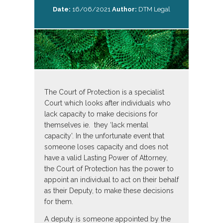
Date:
16/06/2021
Author:
DTM Legal
The Court of Protection is a specialist
Court which looks after individuals who
lack capacity to make decisions for
themselves ie. they ‘lack mental
capacity’. In the unfortunate event that
someone loses capacity and does not
have a valid Lasting Power of Attorney,
the Court of Protection has the power to
appoint an individual to act on their behalf
as their Deputy, to make these decisions
for them.
A deputy is someone appointed by the