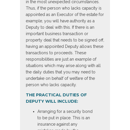
in the most unexpected circumstances.
Thus, if the person who lacks capacity is
appointed as an Executor of the estate for
example, you will have authority as a
Deputy to deal with this. If there is an
important business transaction or
property deal that needs to be signed off,
having an appointed Deputy allows these
transactions to proceeds. These
responsibilities are just an example of
situations which may arise along with all
the daily duties that you may need to
undertake on behalf of welfare of the
person who lacks capacity.
THE PRACTICAL DUTIES OF
DEPUTY WILL INCLUDE:
Arranging for a security bond
to be put in place. This is an
insurance against any