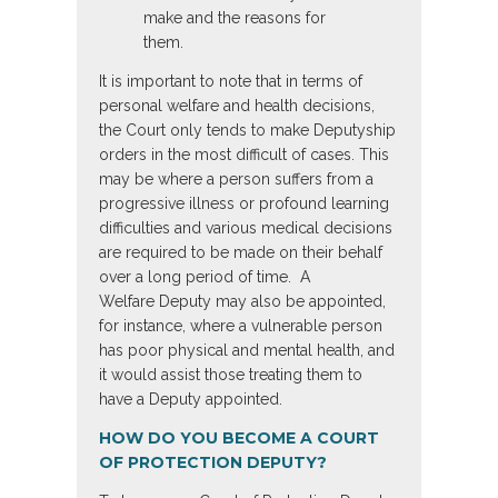
make and the reasons for
them.
It is important to note that in terms of
personal welfare and health decisions,
the Court only tends to make Deputyship
orders in the most difficult of cases. This
may be where a person suffers from a
progressive illness or profound learning
difficulties and various medical decisions
are required to be made on their behalf
over a long period of time. A
Welfare Deputy may also be appointed,
for instance, where a vulnerable person
has poor physical and mental health, and
it would assist those treating them to
have a Deputy appointed.
HOW DO YOU BECOME A COURT
OF PROTECTION DEPUTY?