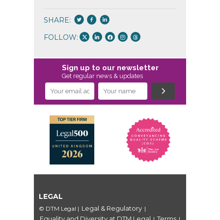
SHARE:
FOLLOW:
Sign up to our newsletter
Get regular news & updates
LEGAL
Legal & Regulatory
© DTM Legal
|
|
Equality and Diversity at DTM Legal
Terms
|
|