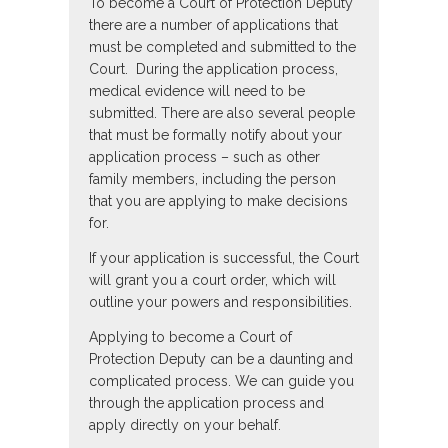
To become a Court of Protection Deputy
there are a number of applications that
must be completed and submitted to the
Court. During the application process,
medical evidence will need to be
submitted. There are also several people
that must be formally notify about your
application process – such as other
family members, including the person
that you are applying to make decisions
for.
If your application is successful, the Court
will grant you a court order, which will
outline your powers and responsibilities.
Applying to become a Court of
Protection Deputy can be a daunting and
complicated process. We can guide you
through the application process and
apply directly on your behalf.