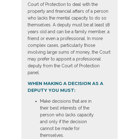
Court of Protection to deal with the
property and financial affairs of a person
who lacks the mental capacity to do so
themselves. A deputy must be at least 18
years old and can be a family member, a
friend or even a professional. In more
complex cases, particularly those
involving large sums of money, the Court
may prefer to appoint a professional
deputy from the Court of Protection
panel.
WHEN MAKING A DECISION AS A
DEPUTY YOU MUST:
Make decisions that are in
their best interests of the
person who lacks capacity
and only if the decision
cannot be made for
themselves.